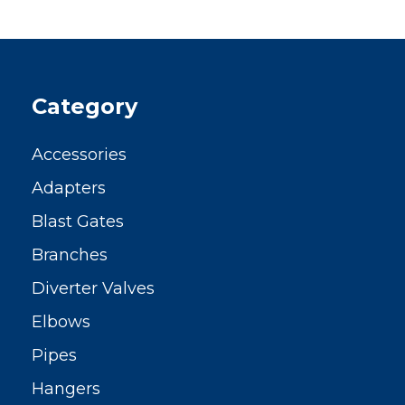
Category
Accessories
Adapters
Blast Gates
Branches
Diverter Valves
Elbows
Pipes
Hangers