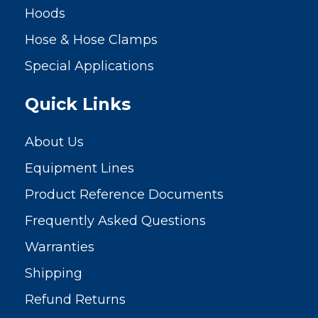
Hoods
Hose & Hose Clamps
Special Applications
Quick Links
About Us
Equipment Lines
Product Reference Documents
Frequently Asked Questions
Warranties
Shipping
Refund Returns