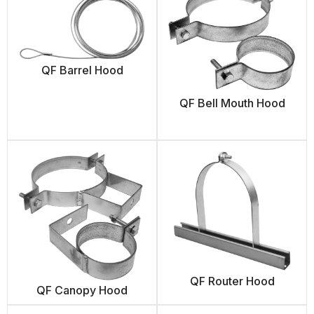
QF Barrel Hood
QF Bell Mouth Hood
QF Router Hood
QF Canopy Hood