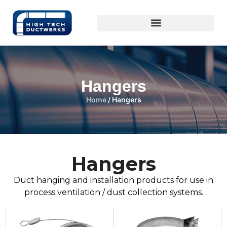
Hangers
Home
/ Hangers
Hangers
Duct hanging and installation products for use in
process ventilation / dust collection systems.