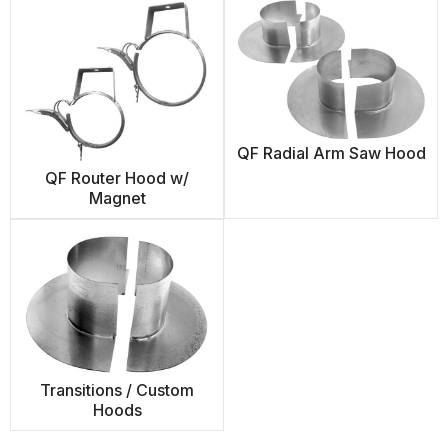
QF Radial Arm Saw Hood
QF Router Hood w/
Magnet
Transitions / Custom
Hoods