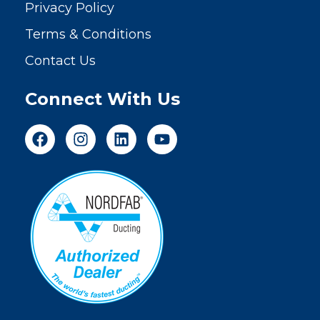
Privacy Policy
Terms & Conditions
Contact Us
Connect With Us