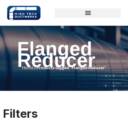
Flanged
Reducer
Home
/ Products tagged “Flanged Reducer”
Filters