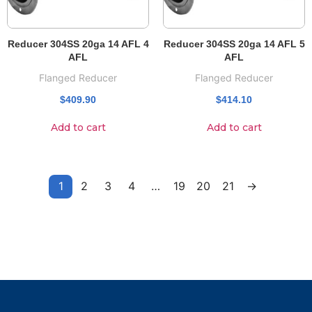
Reducer 304SS 20ga 14 AFL 4
Reducer 304SS 20ga 14 AFL 5
AFL
AFL
Flanged Reducer
Flanged Reducer
$
409.90
$
414.10
Add to cart
Add to cart
1
2
3
4
…
19
20
21
→