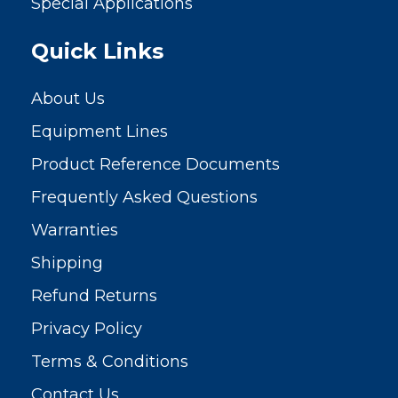
Special Applications
Quick Links
About Us
Equipment Lines
Product Reference Documents
Frequently Asked Questions
Warranties
Shipping
Refund Returns
Privacy Policy
Terms & Conditions
Contact Us