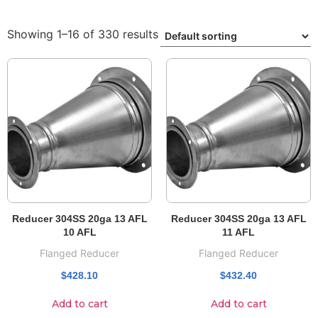
Showing 1–16 of 330 results
Reducer 304SS 20ga 13 AFL
Reducer 304SS 20ga 13 AFL
10 AFL
11 AFL
Flanged Reducer
Flanged Reducer
$
428.10
$
432.40
Add to cart
Add to cart