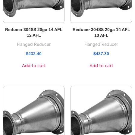
Reducer 304SS 20ga 14 AFL
Reducer 304SS 20ga 14 AFL
12 AFL
13 AFL
Flanged Reducer
Flanged Reducer
$
432.40
$
437.30
Add to cart
Add to cart