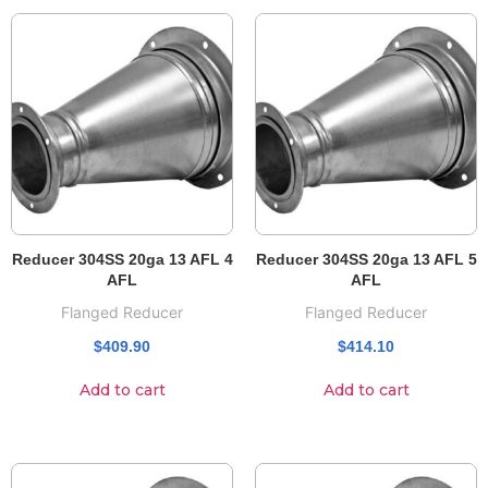
Reducer 304SS 20ga 13 AFL 4
Reducer 304SS 20ga 13 AFL 5
AFL
AFL
Flanged Reducer
Flanged Reducer
$
409.90
$
414.10
Add to cart
Add to cart