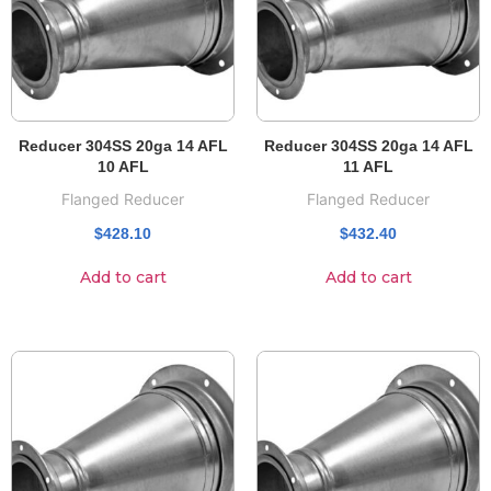
Reducer 304SS 20ga 14 AFL
Reducer 304SS 20ga 14 AFL
10 AFL
11 AFL
Flanged Reducer
Flanged Reducer
$
428.10
$
432.40
Add to cart
Add to cart