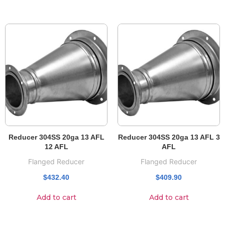
Reducer 304SS 20ga 13 AFL
Reducer 304SS 20ga 13 AFL 3
12 AFL
AFL
Flanged Reducer
Flanged Reducer
$
432.40
$
409.90
Add to cart
Add to cart