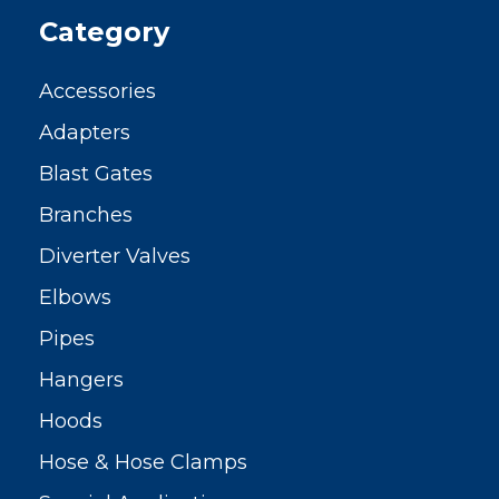
Category
Accessories
Adapters
Blast Gates
Branches
Diverter Valves
Elbows
Pipes
Hangers
Hoods
Hose & Hose Clamps