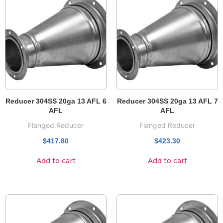
Reducer 304SS 20ga 13 AFL 6
Reducer 304SS 20ga 13 AFL 7
AFL
AFL
Flanged Reducer
Flanged Reducer
$
417.80
$
423.30
Add to cart
Add to cart