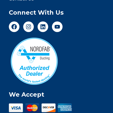
Connect With Us
We Accept