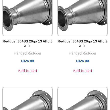
Reducer 304SS 20ga 13 AFL 8
Reducer 304SS 20ga 13 AFL 9
AFL
AFL
Flanged Reducer
Flanged Reducer
$
425.80
$
425.90
Add to cart
Add to cart