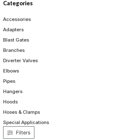
Categories
Accessories
Adapters
Blast Gates
Branches
Diverter Valves
Elbows
Pipes
Hangers
Hoods
Hoses & Clamps
Special Applications
Filters