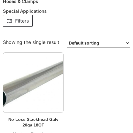
Hoses & Clamps
Special Applications
Filters
Showing the single result
No-Loss Stackhead Galv
20ga 18QF