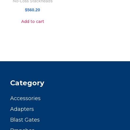
No-Loss Stackheads
$
560.20
Add to cart
Category
Accessories
Adapters
Blast Gates