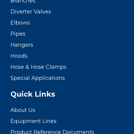
Branches
Diverter Valves
Elbows
Pipes
Hangers
Hoods
Hose & Hose Clamps
Special Applications
Quick Links
About Us
Equipment Lines
Product Reference Documents