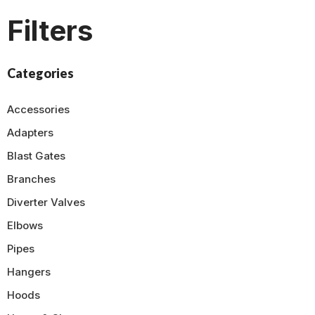
Filters
Categories
Accessories
Adapters
Blast Gates
Branches
Diverter Valves
Elbows
Pipes
Hangers
Hoods