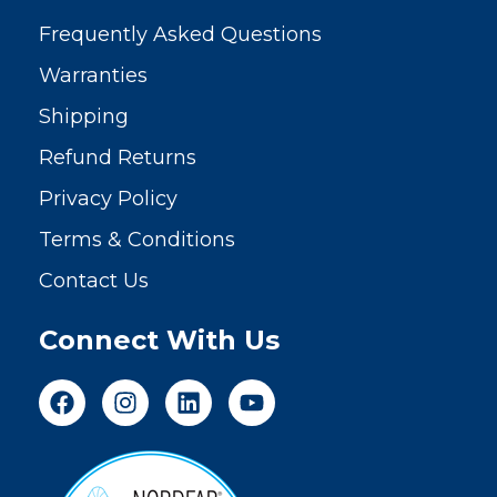
Frequently Asked Questions
Warranties
Shipping
Refund Returns
Privacy Policy
Terms & Conditions
Contact Us
Connect With Us