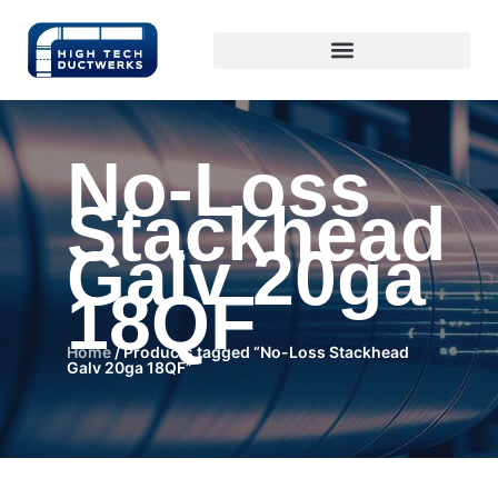
No-Loss
Stackhead
Galv 20ga
18QF
Home
/ Products tagged “No-Loss Stackhead
Galv 20ga 18QF”