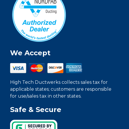
We Accept
High Tech Ductwerks collects sales tax for
applicable states; customers are responsible
for use/sales tax in other states.
Safe & Secure