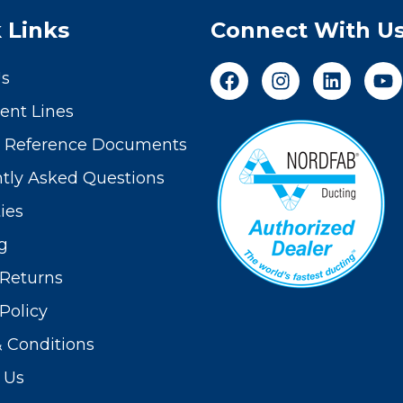
 Links
Connect With U
Us
nt Lines
t Reference Documents
tly Asked Questions
ies
g
Returns
Policy
 Conditions
 Us