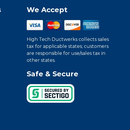
s
We Accept
High Tech Ductwerks collects sales
tax for applicable states; customers
are responsible for use/sales tax in
other states.
Safe & Secure