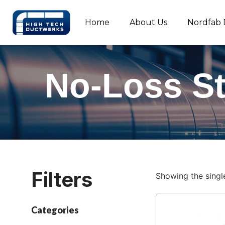
Home
About Us
Nordfab 
No-Loss S
Filters
Showing the single
Categories