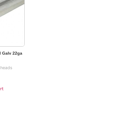
 Galv 22ga
kheads
rt