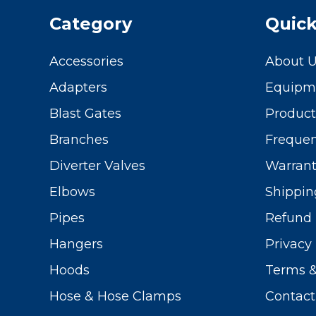
Category
Quick
Accessories
About 
Adapters
Equipme
Blast Gates
Produc
Branches
Frequen
Diverter Valves
Warrant
Elbows
Shippin
Pipes
Refund 
Hangers
Privacy 
Hoods
Terms &
Hose & Hose Clamps
Contact