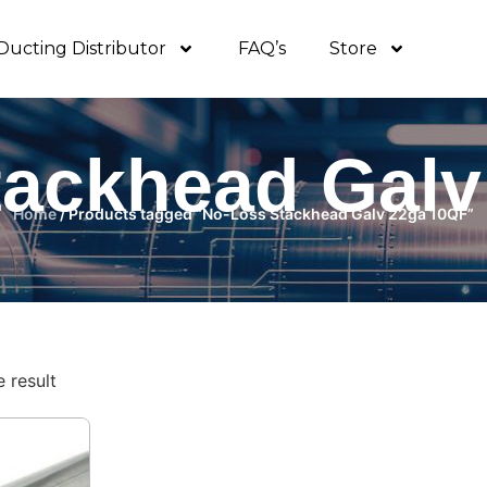
Ducting Distributor
FAQ’s
Store
tackhead Galv
Home
/ Products tagged “No-Loss Stackhead Galv 22ga 10QF”
 result