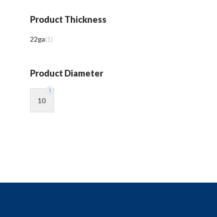
Product Thickness
22ga
(
1
)
Product Diameter
1
10