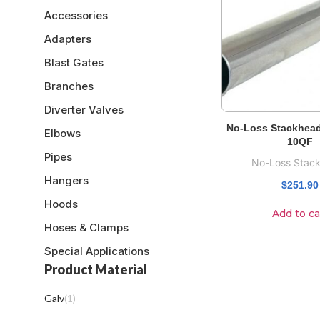
Accessories
Adapters
Blast Gates
Branches
Diverter Valves
No-Loss Stackhead
Elbows
10QF
Pipes
No-Loss Stac
Hangers
$
251.90
Hoods
Add to ca
Hoses & Clamps
Special Applications
Product Material
Galv
(
1
)