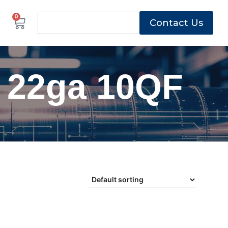
0
Contact Us
 22ga 10QF