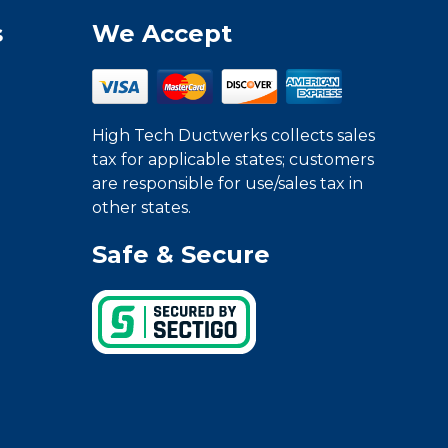
s
We Accept
High Tech Ductwerks collects sales
tax for applicable states; customers
are responsible for use/sales tax in
other states.
Safe & Secure