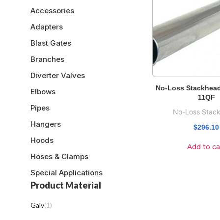
Accessories
Adapters
Blast Gates
Branches
Diverter Valves
No-Loss Stackhead
Elbows
11QF
Pipes
No-Loss Stac
Hangers
$
296.10
Hoods
Add to ca
Hoses & Clamps
Special Applications
Product Material
Galv
(
1
)