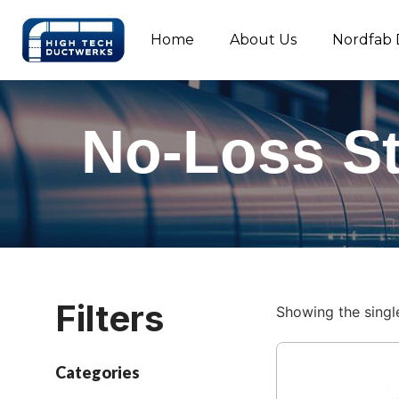
Home
About Us
Nordfab 
No-Loss S
Filters
Showing the single
Categories