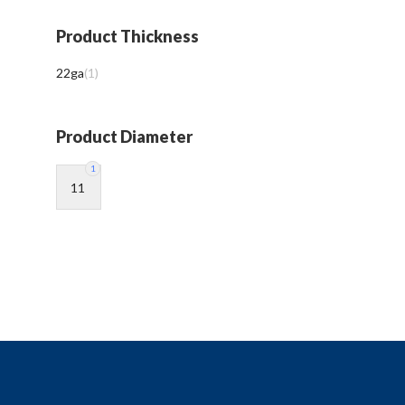
Product Thickness
22ga
(
1
)
Product Diameter
1
11