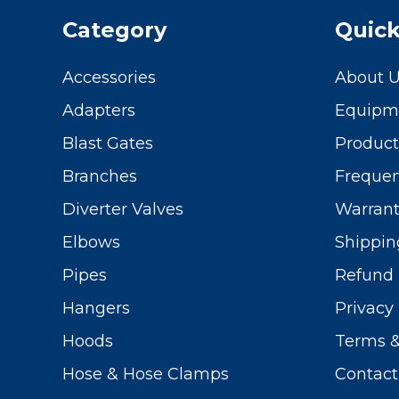
Category
Quick
Accessories
About 
Adapters
Equipme
Blast Gates
Produc
Branches
Frequen
Diverter Valves
Warrant
Elbows
Shippin
Pipes
Refund 
Hangers
Privacy 
Hoods
Terms &
Hose & Hose Clamps
Contact