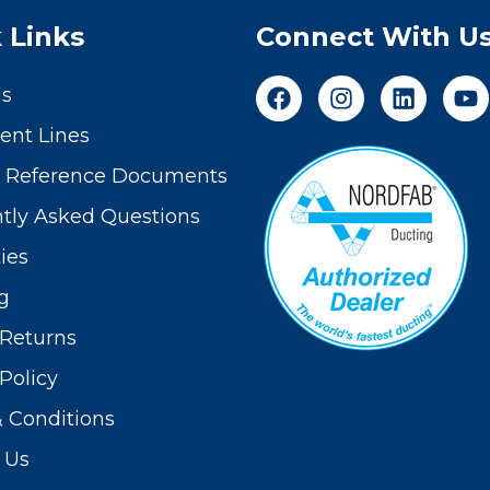
 Links
Connect With U
Us
nt Lines
t Reference Documents
tly Asked Questions
ies
g
Returns
Policy
 Conditions
 Us