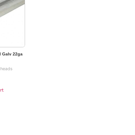
 Galv 22ga
kheads
rt