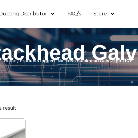
Ducting Distributor
FAQ’s
Store
tackhead Galv
Home
/ Products tagged “No-Loss Stackhead Galv 22ga 11QF”
 result