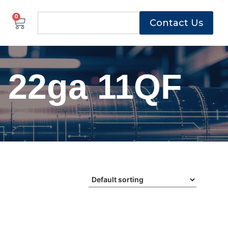
0
Contact Us
 22ga 11QF