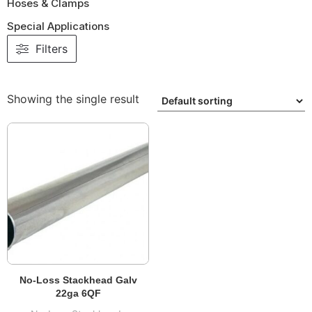
Hoses & Clamps
Special Applications
Filters
Showing the single result
No-Loss Stackhead Galv
22ga 6QF