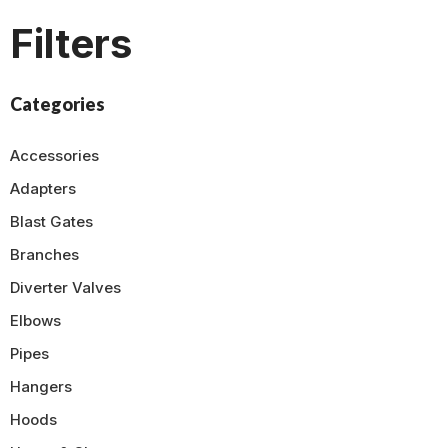
Filters
Categories
Accessories
Adapters
Blast Gates
Branches
Diverter Valves
Elbows
Pipes
Hangers
Hoods