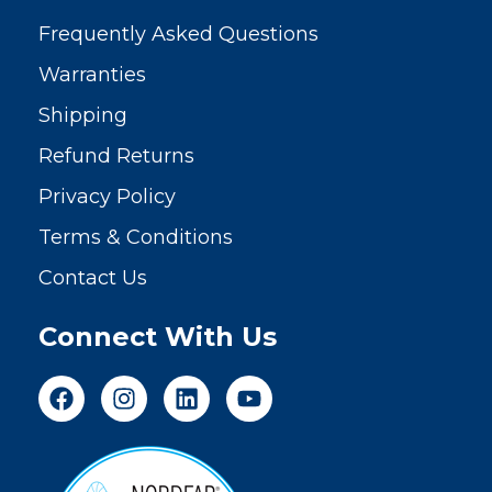
Frequently Asked Questions
Warranties
Shipping
Refund Returns
Privacy Policy
Terms & Conditions
Contact Us
Connect With Us