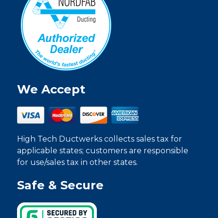
We Accept
High Tech Ductwerks collects sales tax for
applicable states; customers are responsible
for use/sales tax in other states.
Safe & Secure