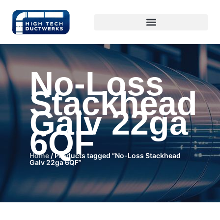
No-Loss
Stackhead
Galv 22ga
6QF
Home
/ Products tagged “No-Loss Stackhead
Galv 22ga 6QF”