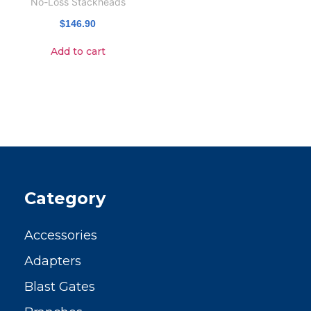
No-Loss Stackheads
$
146.90
Add to cart
Category
Accessories
Adapters
Blast Gates