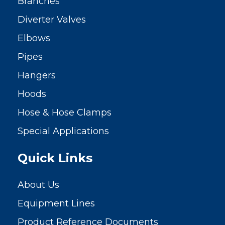
Branches
Diverter Valves
Elbows
Pipes
Hangers
Hoods
Hose & Hose Clamps
Special Applications
Quick Links
About Us
Equipment Lines
Product Reference Documents