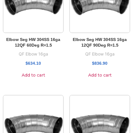
Elbow Seg HW 304SS 16ga
Elbow Seg HW 304SS 16ga
12QF 60Deg R=1.5
12QF 90Deg R=1.5
QF Elbow 16ga
QF Elbow 16ga
$
634.10
$
836.90
Add to cart
Add to cart