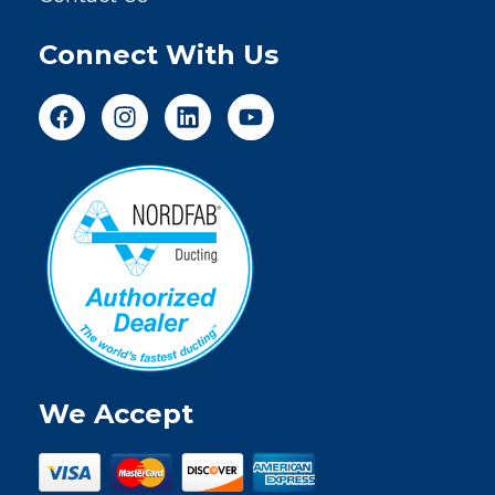
Connect With Us
We Accept