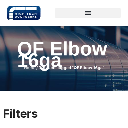
QF Elbow
16ga
Home
/ Products tagged “QF Elbow 16ga”
Filters