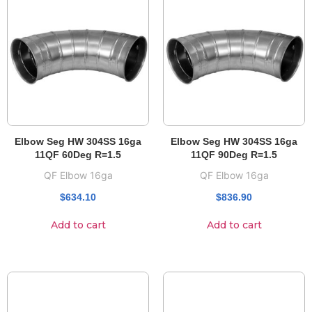
Elbow Seg HW 304SS 16ga
Elbow Seg HW 304SS 16ga
11QF 60Deg R=1.5
11QF 90Deg R=1.5
QF Elbow 16ga
QF Elbow 16ga
$
634.10
$
836.90
Add to cart
Add to cart