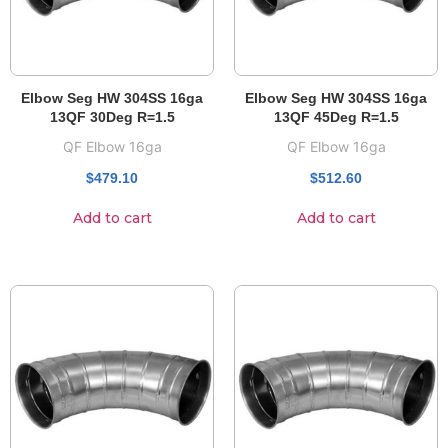
Elbow Seg HW 304SS 16ga
Elbow Seg HW 304SS 16ga
13QF 30Deg R=1.5
13QF 45Deg R=1.5
QF Elbow 16ga
QF Elbow 16ga
$
479.10
$
512.60
Add to cart
Add to cart