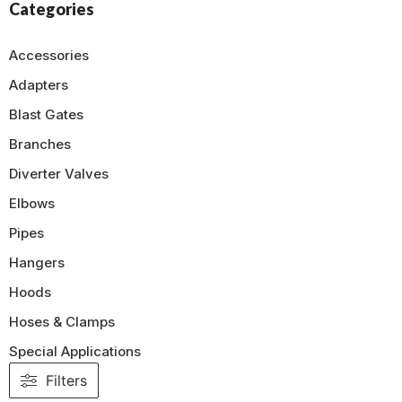
Categories
Accessories
Adapters
Blast Gates
Branches
Diverter Valves
Elbows
Pipes
Hangers
Hoods
Hoses & Clamps
Special Applications
Filters