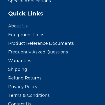
Special Applications
Quick Links
About Us
Equipment Lines
Product Reference Documents
Frequently Asked Questions
Warranties
Shipping
Refund Returns
Privacy Policy
Terms & Conditions
Contact Us