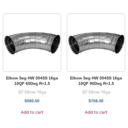
Elbow Seg HW 304SS 16ga
Elbow Seg HW 304SS 16ga
10QF 60Deg R=1.5
10QF 90Deg R=1.5
QF Elbow 16ga
QF Elbow 16ga
$
580.50
$
708.40
Add to cart
Add to cart