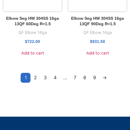
Elbow Seg HW 304SS 16ga
Elbow Seg HW 304SS 16ga
13QF 60Deg R=1.5
13QF 90Deg R=1.5
QF Elbow 16ga
QF Elbow 16ga
$
722.00
$
931.50
Add to cart
Add to cart
1
2
3
4
…
7
8
9
→