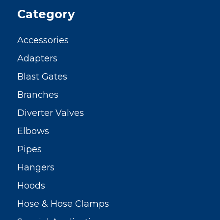
Category
Accessories
Adapters
Blast Gates
Branches
Diverter Valves
Elbows
Pipes
Hangers
Hoods
Hose & Hose Clamps