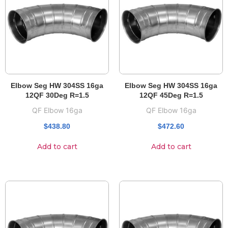
Elbow Seg HW 304SS 16ga
Elbow Seg HW 304SS 16ga
12QF 30Deg R=1.5
12QF 45Deg R=1.5
QF Elbow 16ga
QF Elbow 16ga
$
438.80
$
472.60
Add to cart
Add to cart