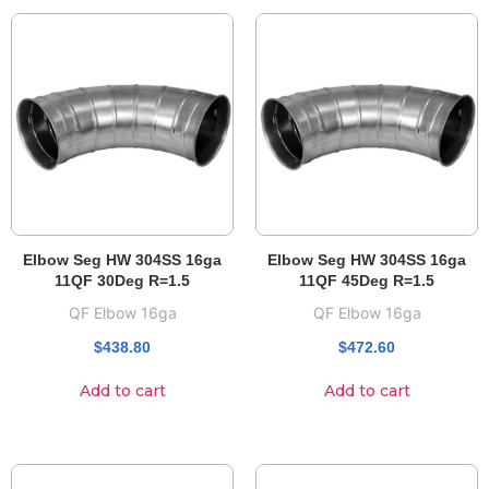
Elbow Seg HW 304SS 16ga
Elbow Seg HW 304SS 16ga
11QF 30Deg R=1.5
11QF 45Deg R=1.5
QF Elbow 16ga
QF Elbow 16ga
$
438.80
$
472.60
Add to cart
Add to cart