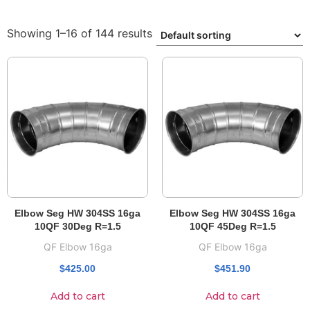
Showing 1–16 of 144 results
Elbow Seg HW 304SS 16ga
Elbow Seg HW 304SS 16ga
10QF 30Deg R=1.5
10QF 45Deg R=1.5
QF Elbow 16ga
QF Elbow 16ga
$
425.00
$
451.90
Add to cart
Add to cart