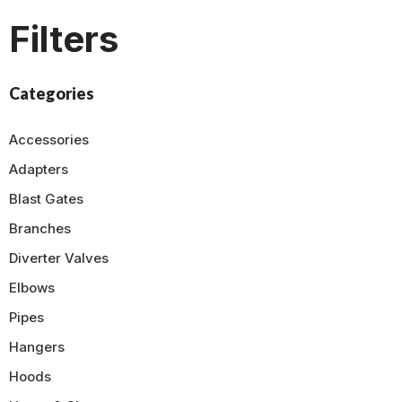
Filters
Categories
Accessories
Adapters
Blast Gates
Branches
Diverter Valves
Elbows
Pipes
Hangers
Hoods