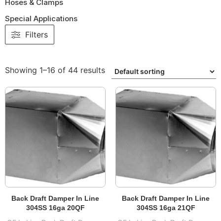
Hoses & Clamps
Special Applications
Filters
Showing 1–16 of 44 results
Back Draft Damper In Line
Back Draft Damper In Line
304SS 16ga 20QF
304SS 16ga 21QF