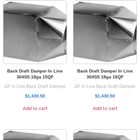
Back Draft Damper In Line
Back Draft Damper In Line
304SS 18ga 15QF
304SS 18ga 16QF
QF In Line Back Draft Damper
QF In Line Back Draft Damper
$
1,430.50
$
1,430.50
Add to cart
Add to cart