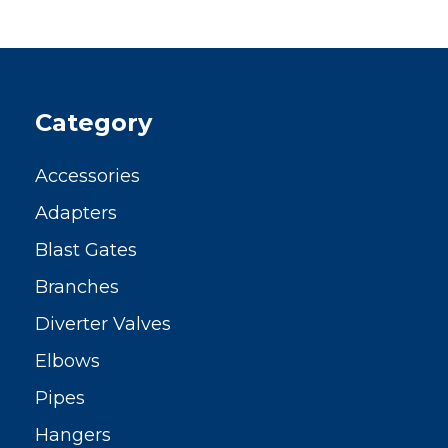
Category
Accessories
Adapters
Blast Gates
Branches
Diverter Valves
Elbows
Pipes
Hangers