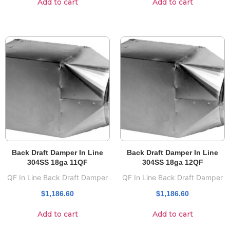
Add to cart
Add to cart
Back Draft Damper In Line
Back Draft Damper In Line
304SS 18ga 11QF
304SS 18ga 12QF
QF In Line Back Draft Damper
QF In Line Back Draft Damper
$
1,186.60
$
1,186.60
Add to cart
Add to cart