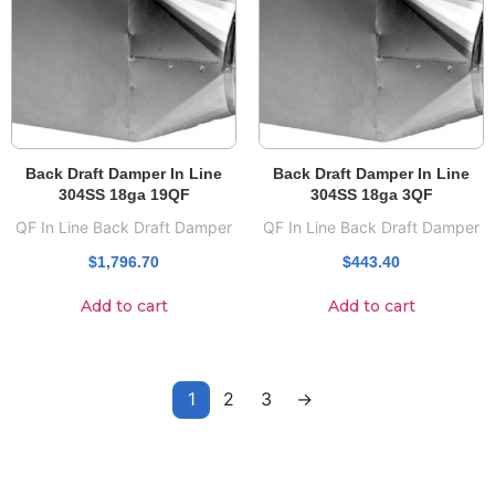
Back Draft Damper In Line
Back Draft Damper In Line
304SS 18ga 19QF
304SS 18ga 3QF
QF In Line Back Draft Damper
QF In Line Back Draft Damper
$
1,796.70
$
443.40
Add to cart
Add to cart
1
2
3
→