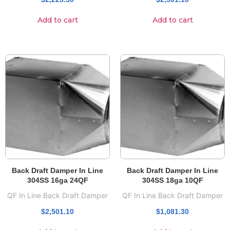
Add to cart
Add to cart
Back Draft Damper In Line
Back Draft Damper In Line
304SS 16ga 24QF
304SS 18ga 10QF
QF In Line Back Draft Damper
QF In Line Back Draft Damper
$
2,501.10
$
1,081.30