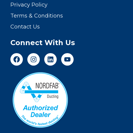
Privacy Policy
Terms & Conditions
Contact Us
Connect With Us