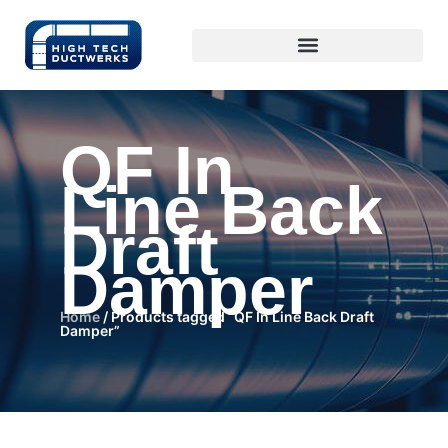
QF In
Line Back
Draft
Damper
Home
/ Products tagged “QF In Line Back Draft
Damper”