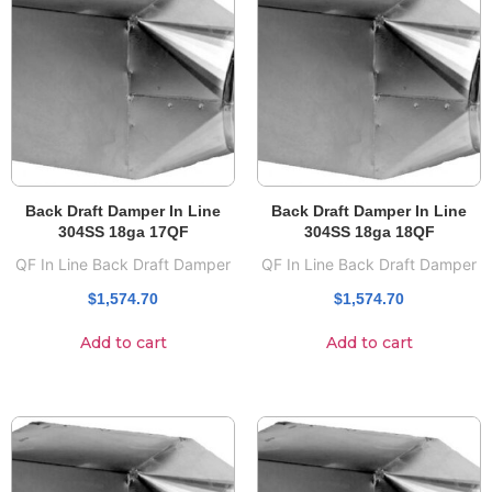
Back Draft Damper In Line
Back Draft Damper In Line
304SS 18ga 17QF
304SS 18ga 18QF
QF In Line Back Draft Damper
QF In Line Back Draft Damper
$
1,574.70
$
1,574.70
Add to cart
Add to cart