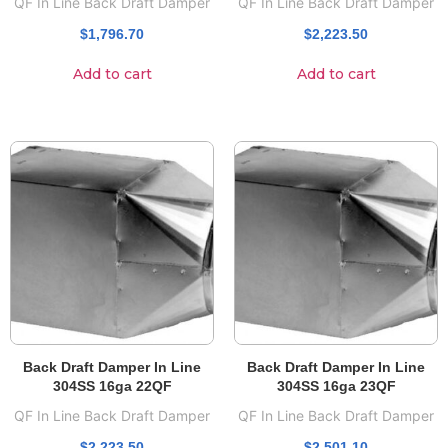
QF In Line Back Draft Damper
QF In Line Back Draft Damper
$
1,796.70
$
2,223.50
Add to cart
Add to cart
Back Draft Damper In Line
Back Draft Damper In Line
304SS 16ga 22QF
304SS 16ga 23QF
QF In Line Back Draft Damper
QF In Line Back Draft Damper
$
2,223.50
$
2,501.10