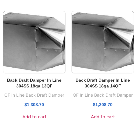
Back Draft Damper In Line
Back Draft Damper In Line
304SS 18ga 13QF
304SS 18ga 14QF
QF In Line Back Draft Damper
QF In Line Back Draft Damper
$
1,308.70
$
1,308.70
Add to cart
Add to cart