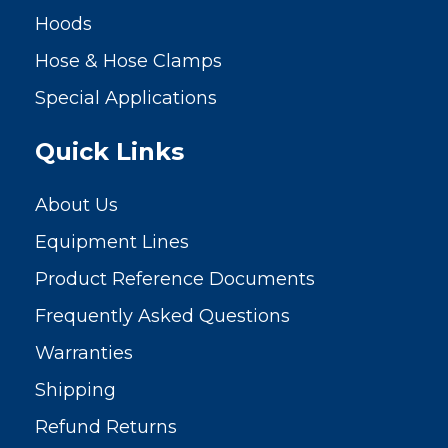
Hoods
Hose & Hose Clamps
Special Applications
Quick Links
About Us
Equipment Lines
Product Reference Documents
Frequently Asked Questions
Warranties
Shipping
Refund Returns