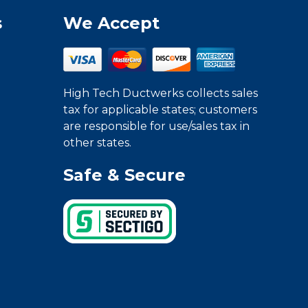
s
We Accept
High Tech Ductwerks collects sales
tax for applicable states; customers
are responsible for use/sales tax in
other states.
Safe & Secure