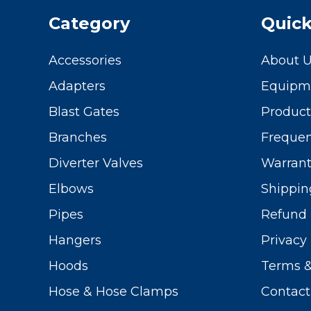
Category
Quick
Accessories
About 
Adapters
Equipme
Blast Gates
Produc
Branches
Frequen
Diverter Valves
Warrant
Elbows
Shippin
Pipes
Refund 
Hangers
Privacy 
Hoods
Terms &
Hose & Hose Clamps
Contact