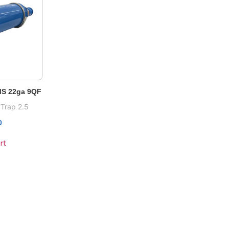
 MS 22ga 9QF
 Trap 2.5
0
rt