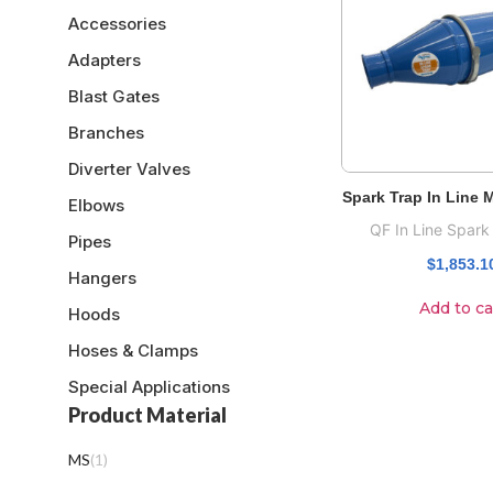
Accessories
Adapters
Blast Gates
Branches
Diverter Valves
Spark Trap In Line
Elbows
QF In Line Spark
Pipes
$
1,853.1
Hangers
Add to ca
Hoods
Hoses & Clamps
Special Applications
Product Material
MS
(
1
)