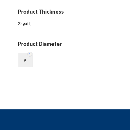
Product Thickness
22ga
(
1
)
Product Diameter
1
9