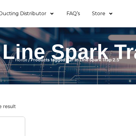
Ducting Distributor
FAQ’s
Store
 Line Spark Tr
Home
/ Products tagged “QF In Line Spark Trap 2.5”
 result