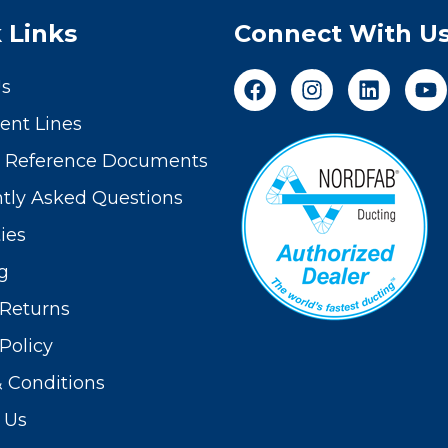
 Links
Connect With U
Us
nt Lines
t Reference Documents
tly Asked Questions
ies
g
Returns
Policy
 Conditions
 Us