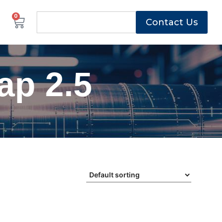
0
Contact Us
ap 2.5