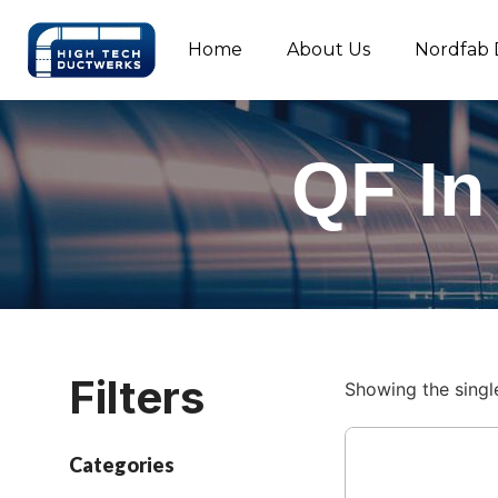
Home
About Us
Nordfab 
QF In
Filters
Showing the single
Categories