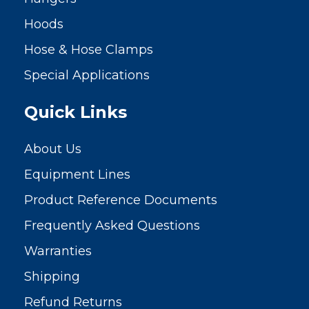
Hoods
Hose & Hose Clamps
Special Applications
Quick Links
About Us
Equipment Lines
Product Reference Documents
Frequently Asked Questions
Warranties
Shipping
Refund Returns