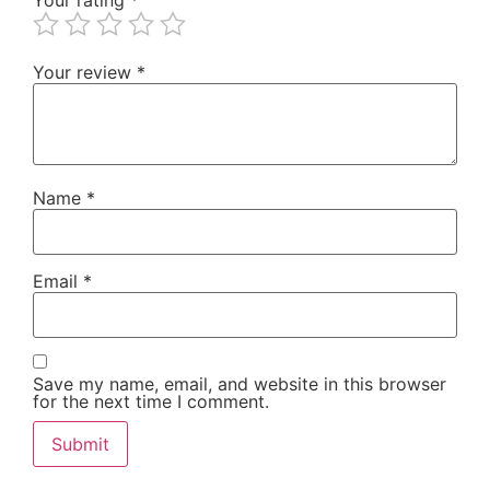
Your review
*
Name
*
Email
*
Save my name, email, and website in this browser
for the next time I comment.