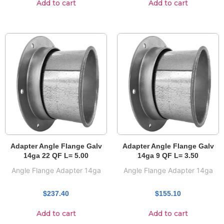
Add to cart
Add to cart
Adapter Angle Flange Galv
Adapter Angle Flange Galv
14ga 22 QF L= 5.00
14ga 9 QF L= 3.50
Angle Flange Adapter 14ga
Angle Flange Adapter 14ga
$
237.40
$
155.10
Add to cart
Add to cart