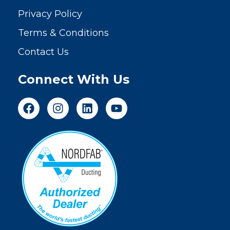
Privacy Policy
Terms & Conditions
Contact Us
Connect With Us