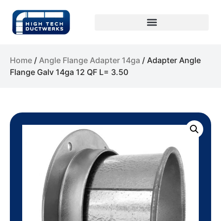
Home
/
Angle Flange Adapter 14ga
/ Adapter Angle
Flange Galv 14ga 12 QF L= 3.50