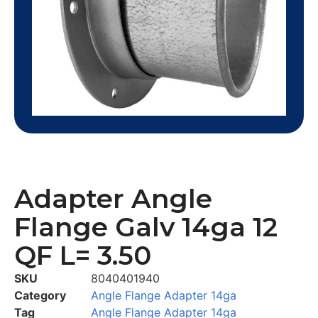
Adapter Angle
Flange Galv 14ga 12
QF L= 3.50
SKU
8040401940
Category
Angle Flange Adapter 14ga
Tag
Angle Flange Adapter 14ga