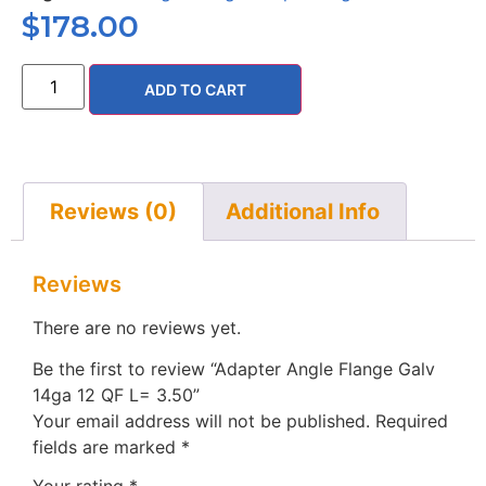
$
178.00
ADD TO CART
Reviews (0)
Additional Info
Reviews
There are no reviews yet.
Be the first to review “Adapter Angle Flange Galv
14ga 12 QF L= 3.50”
Your email address will not be published.
Required
fields are marked
*
Your rating
*