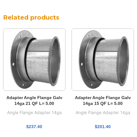
Related products
Adapter Angle Flange Galv
Adapter Angle Flange Galv
14ga 21 QF L= 5.00
14ga 15 QF L= 5.00
Angle Flange Adapter 14ga
Angle Flange Adapter 14ga
$
237.40
$
201.40