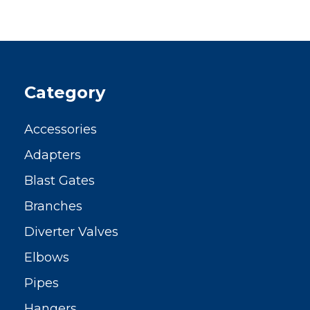
Category
Accessories
Adapters
Blast Gates
Branches
Diverter Valves
Elbows
Pipes
Hangers