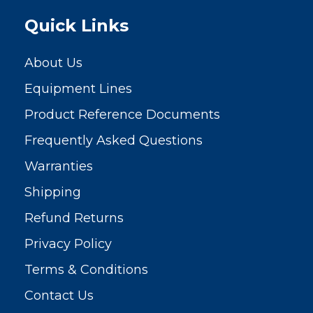
Quick Links
About Us
Equipment Lines
Product Reference Documents
Frequently Asked Questions
Warranties
Shipping
Refund Returns
Privacy Policy
Terms & Conditions
Contact Us