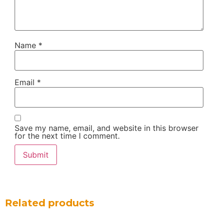
Name
*
Email
*
Save my name, email, and website in this browser
for the next time I comment.
Related products