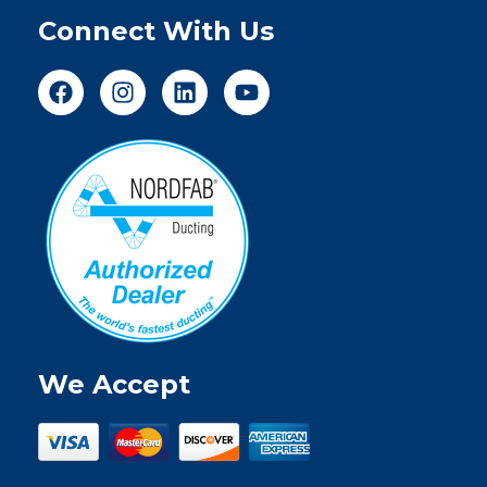
Connect With Us
We Accept