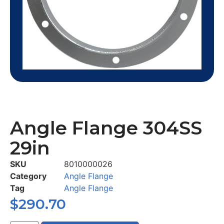
Angle Flange 304SS
29in
SKU
8010000026
Category
Angle Flange
Tag
Angle Flange
$
290.70