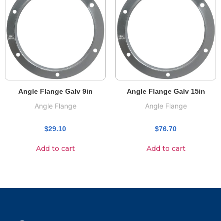
Angle Flange Galv 9in
Angle Flange Galv 15in
Angle Flange
Angle Flange
$
29.10
$
76.70
Add to cart
Add to cart