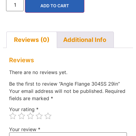
ADD TO CART
Reviews (0)
Additional Info
Reviews
There are no reviews yet.
Be the first to review “Angle Flange 304SS 29in”
Your email address will not be published.
Required
fields are marked
*
Your rating
*
Your review
*