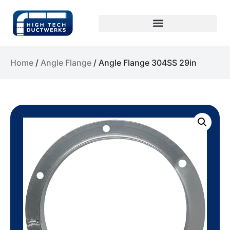
Home
/
Angle Flange
/ Angle Flange 304SS 29in