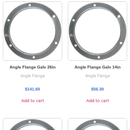
Angle Flange Galv 26in
Angle Flange Galv 14in
Angle Flange
Angle Flange
$
141.60
$
56.30
Add to cart
Add to cart