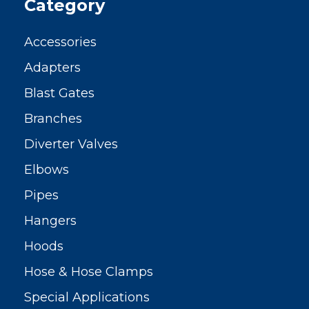
Category
Accessories
Adapters
Blast Gates
Branches
Diverter Valves
Elbows
Pipes
Hangers
Hoods
Hose & Hose Clamps
Special Applications