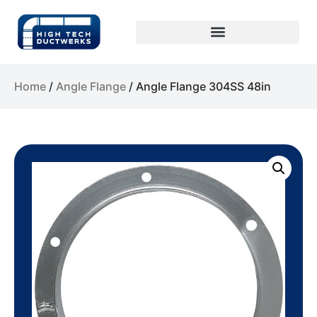
Home
/
Angle Flange
/ Angle Flange 304SS 48in