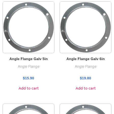
Angle Flange Galv 5in
Angle Flange Galv 6in
Angle Flange
Angle Flange
$
15.90
$
19.80
Add to cart
Add to cart