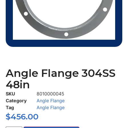
Angle Flange 304SS
48in
SKU
8010000045
Category
Angle Flange
Tag
Angle Flange
$
456.00