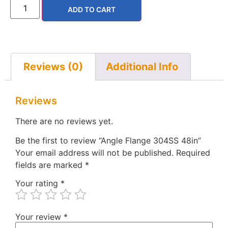
ADD TO CART
Reviews (0)
Additional Info
Reviews
There are no reviews yet.
Be the first to review “Angle Flange 304SS 48in”
Your email address will not be published.
Required
fields are marked
*
Your rating
*
Your review
*