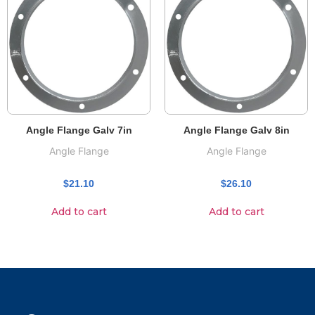
Angle Flange Galv 7in
Angle Flange Galv 8in
Angle Flange
Angle Flange
$
21.10
$
26.10
Add to cart
Add to cart