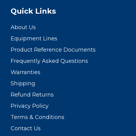
Quick Links
About Us
Equipment Lines
Product Reference Documents
Frequently Asked Questions
Warranties
Shipping
Refund Returns
Privacy Policy
Terms & Conditions
Contact Us