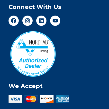
Connect With Us
We Accept