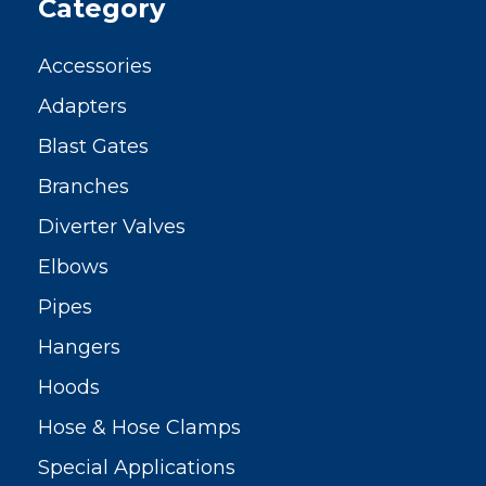
Category
Accessories
Adapters
Blast Gates
Branches
Diverter Valves
Elbows
Pipes
Hangers
Hoods
Hose & Hose Clamps
Special Applications