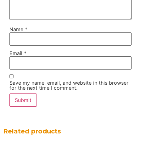
Name
*
Email
*
Save my name, email, and website in this browser
for the next time I comment.
Related products