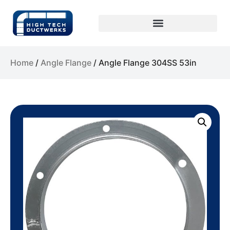
Home
/
Angle Flange
/ Angle Flange 304SS 53in