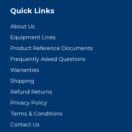
Quick Links
About Us
Equipment Lines
Product Reference Documents
Frequently Asked Questions
Warranties
Shipping
Refund Returns
Privacy Policy
Terms & Conditions
Contact Us