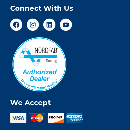
Connect With Us
We Accept