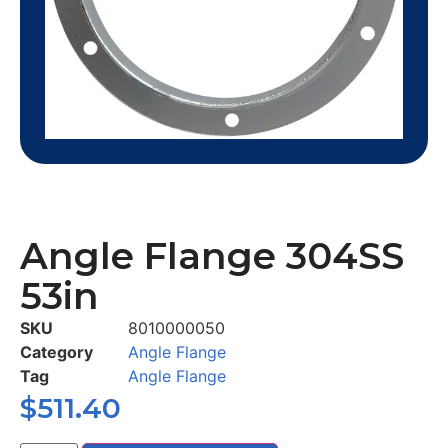
Angle Flange 304SS
53in
SKU
8010000050
Category
Angle Flange
Tag
Angle Flange
$
511.40