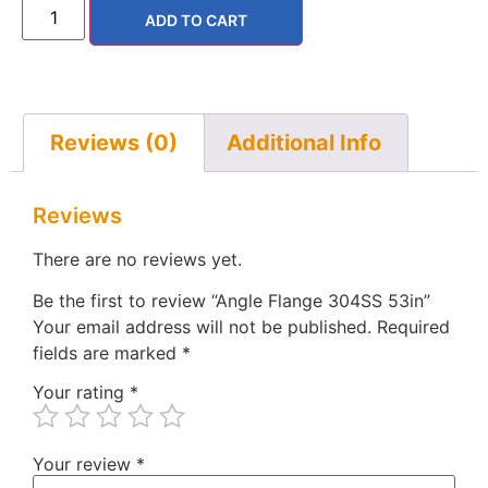
ADD TO CART
Reviews (0)
Additional Info
Reviews
There are no reviews yet.
Be the first to review “Angle Flange 304SS 53in”
Your email address will not be published.
Required
fields are marked
*
Your rating
*
Your review
*