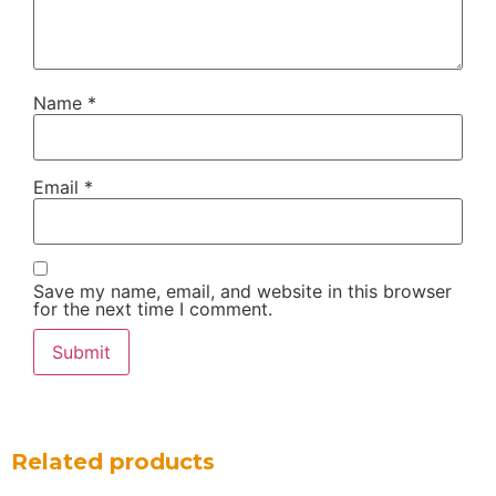
Name
*
Email
*
Save my name, email, and website in this browser
for the next time I comment.
Related products