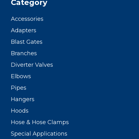
Category
Accessories
Adapters
Blast Gates
Branches
Diverter Valves
Elbows
Pipes
Hangers
Hoods
Hose & Hose Clamps
Special Applications