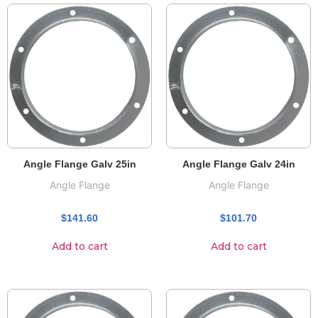
Angle Flange Galv 25in
Angle Flange Galv 24in
Angle Flange
Angle Flange
$
141.60
$
101.70
Add to cart
Add to cart