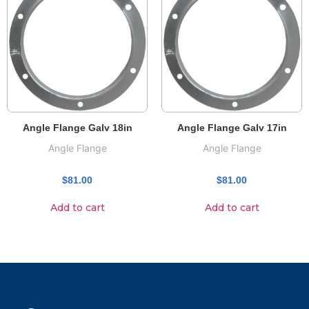
Angle Flange Galv 18in
Angle Flange Galv 17in
Angle Flange
Angle Flange
$
81.00
$
81.00
Add to cart
Add to cart