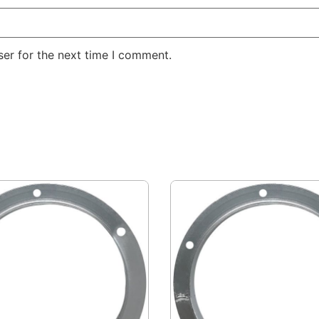
er for the next time I comment.