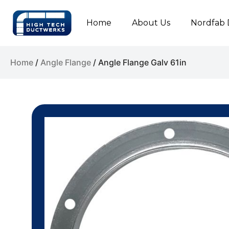
Home
About Us
Nordfab 
Home
/
Angle Flange
/ Angle Flange Galv 61in