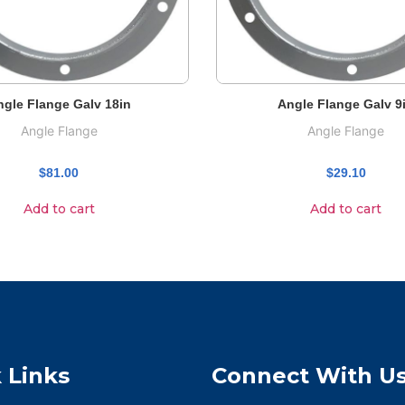
ngle Flange Galv 18in
Angle Flange Galv 9
Angle Flange
Angle Flange
$
81.00
$
29.10
Add to cart
Add to cart
 Links
Connect With U