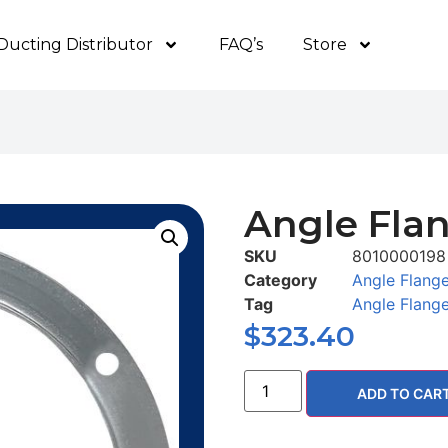
Ducting Distributor
FAQ’s
Store
Angle Flan
SKU
8010000198
Category
Angle Flang
Tag
Angle Flang
$
323.40
ADD TO CAR