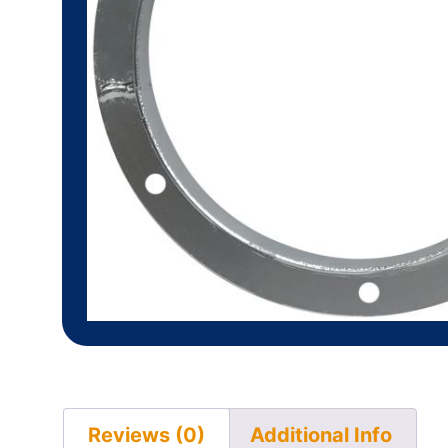
Reviews (0)
Additional Info