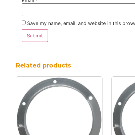
Email
*
Save my name, email, and website in this brows
Related products