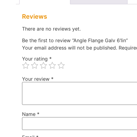
Reviews
There are no reviews yet.
Be the first to review “Angle Flange Galv 61in”
Your email address will not be published.
Require
Your rating
*
Your review
*
Name
*