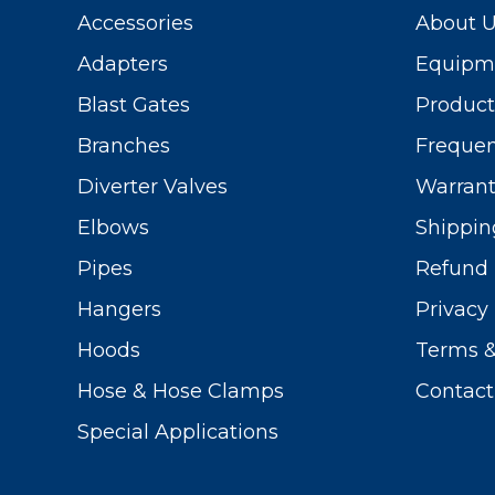
Accessories
About 
Adapters
Equipme
Blast Gates
Produc
Branches
Frequen
Diverter Valves
Warrant
Elbows
Shippin
Pipes
Refund 
Hangers
Privacy 
Hoods
Terms &
Hose & Hose Clamps
Contact
Special Applications