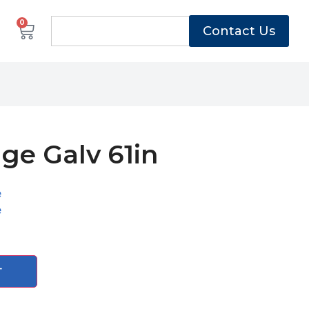
0
Contact Us
ge Galv 61in
e
e
T