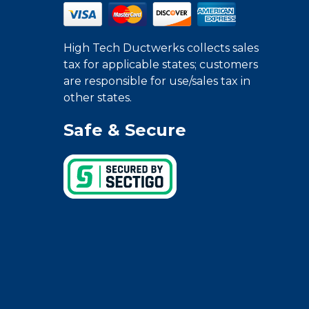
High Tech Ductwerks collects sales
tax for applicable states; customers
are responsible for use/sales tax in
other states.
Safe & Secure