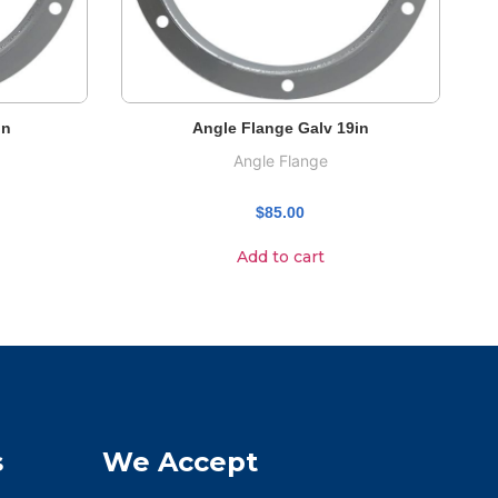
in
Angle Flange Galv 19in
Angle Flange
$
85.00
Add to cart
s
We Accept