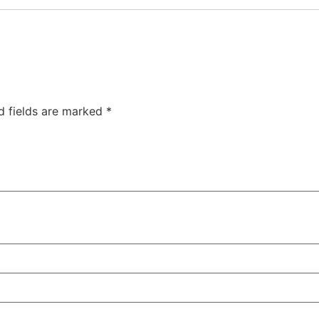
d fields are marked
*