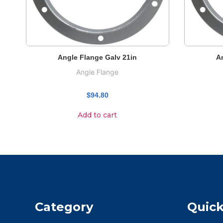
Angle Flange Galv 21in
A
Angle Flange
$
94.80
Add to cart
Category
Quick