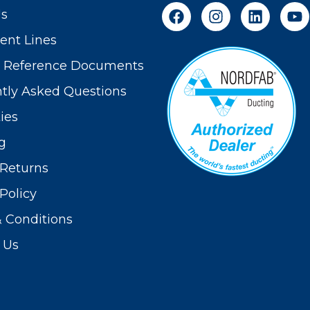
Us
nt Lines
t Reference Documents
tly Asked Questions
ies
g
Returns
Policy
 Conditions
 Us