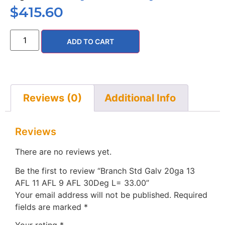
$
415.60
ADD TO CART
Reviews (0)
Additional Info
Reviews
There are no reviews yet.
Be the first to review “Branch Std Galv 20ga 13
AFL 11 AFL 9 AFL 30Deg L= 33.00”
Your email address will not be published.
Required
fields are marked
*
Your rating
*