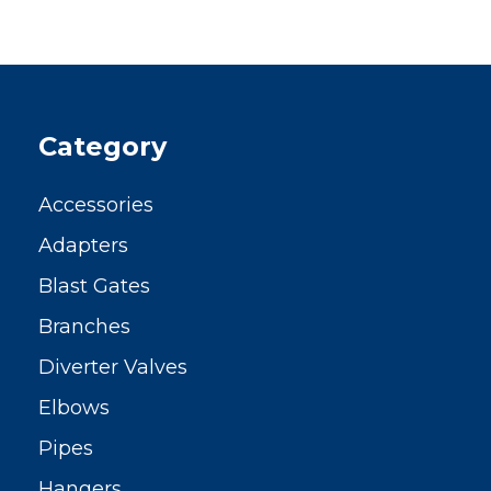
Category
Accessories
Adapters
Blast Gates
Branches
Diverter Valves
Elbows
Pipes
Hangers