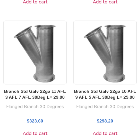
Add to cart
Add to cart
Branch Std Galv 22ga 11 AFL
Branch Std Galv 22ga 10 AFL
3 AFL 7 AFL 30Deg L= 29.00
9 AFL 5 AFL 30Deg L= 25.00
Flanged Branch 30 Degrees
Flanged Branch 30 Degrees
$
323.60
$
298.20
Add to cart
Add to cart