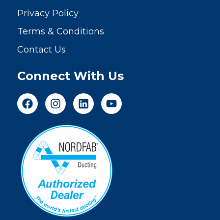
Privacy Policy
Terms & Conditions
Contact Us
Connect With Us