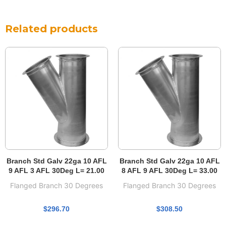
Related products
Branch Std Galv 22ga 10 AFL
Branch Std Galv 22ga 10 AFL
9 AFL 3 AFL 30Deg L= 21.00
8 AFL 9 AFL 30Deg L= 33.00
Flanged Branch 30 Degrees
Flanged Branch 30 Degrees
$
296.70
$
308.50