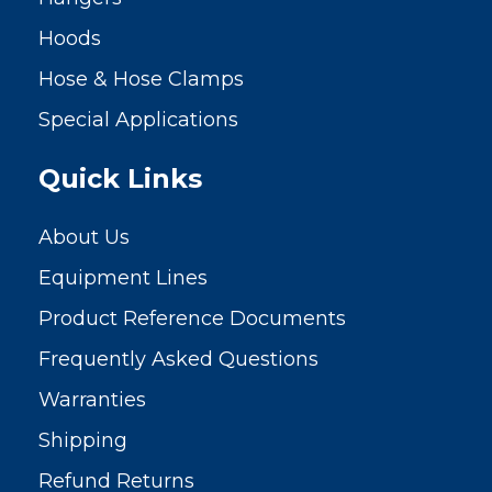
Hoods
Hose & Hose Clamps
Special Applications
Quick Links
About Us
Equipment Lines
Product Reference Documents
Frequently Asked Questions
Warranties
Shipping
Refund Returns