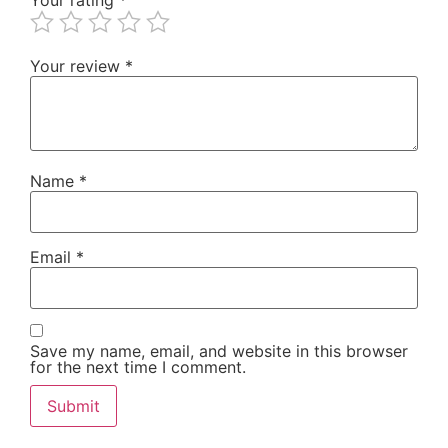
Your review
*
Name
*
Email
*
Save my name, email, and website in this browser
for the next time I comment.