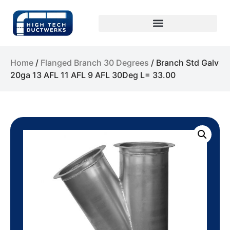
Home
/
Flanged Branch 30 Degrees
/ Branch Std Galv
20ga 13 AFL 11 AFL 9 AFL 30Deg L= 33.00