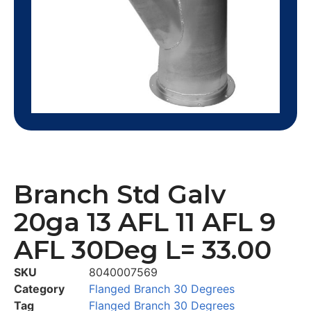
Branch Std Galv
20ga 13 AFL 11 AFL 9
AFL 30Deg L= 33.00
SKU
8040007569
Category
Flanged Branch 30 Degrees
Tag
Flanged Branch 30 Degrees