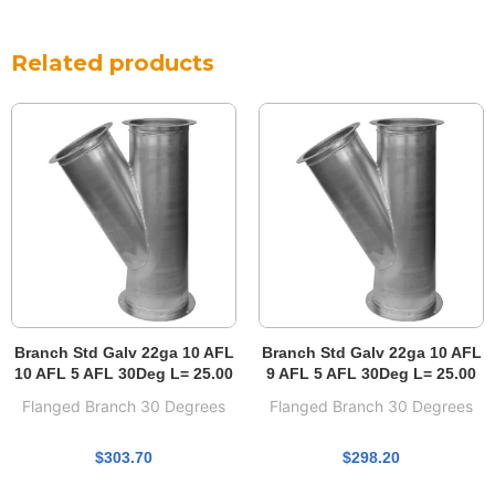
Related products
Branch Std Galv 22ga 10 AFL
Branch Std Galv 22ga 10 AFL
10 AFL 5 AFL 30Deg L= 25.00
9 AFL 5 AFL 30Deg L= 25.00
Flanged Branch 30 Degrees
Flanged Branch 30 Degrees
$
303.70
$
298.20