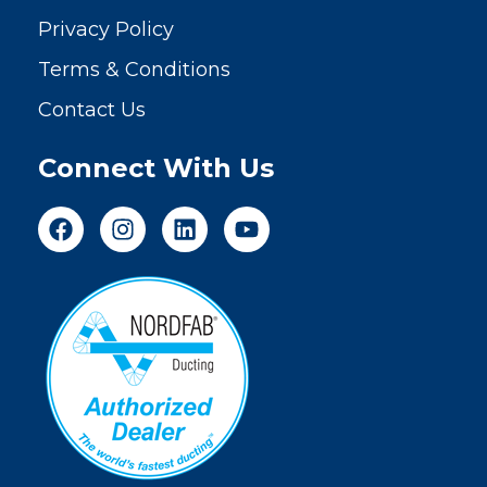
Privacy Policy
Terms & Conditions
Contact Us
Connect With Us