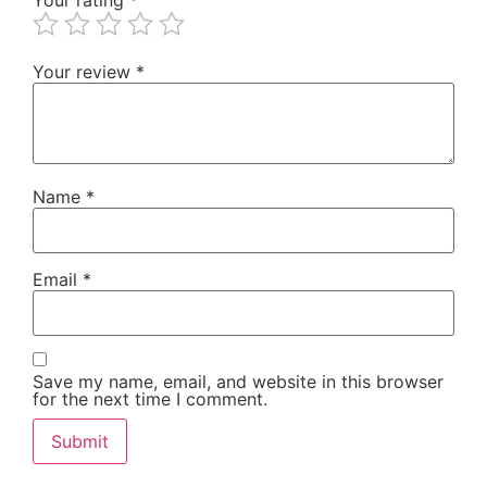
Your review
*
Name
*
Email
*
Save my name, email, and website in this browser
for the next time I comment.