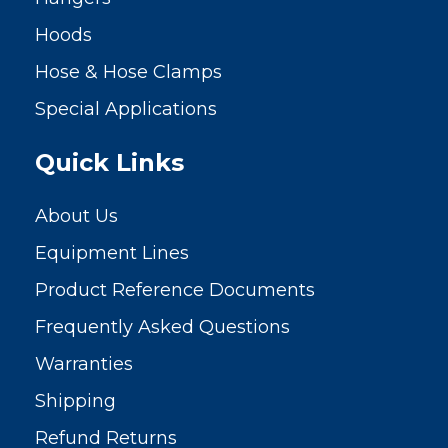
Hoods
Hose & Hose Clamps
Special Applications
Quick Links
About Us
Equipment Lines
Product Reference Documents
Frequently Asked Questions
Warranties
Shipping
Refund Returns