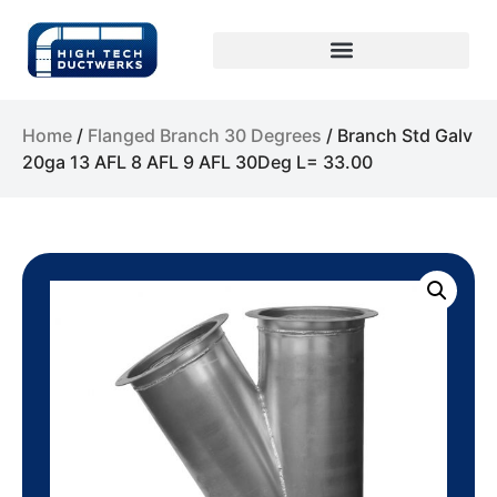
Home
/
Flanged Branch 30 Degrees
/ Branch Std Galv
20ga 13 AFL 8 AFL 9 AFL 30Deg L= 33.00