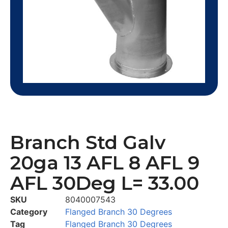
Branch Std Galv
20ga 13 AFL 8 AFL 9
AFL 30Deg L= 33.00
SKU
8040007543
Category
Flanged Branch 30 Degrees
Tag
Flanged Branch 30 Degrees