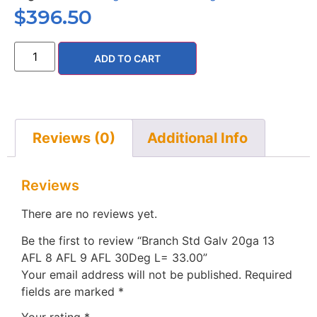
$
396.50
ADD TO CART
Reviews (0)
Additional Info
Reviews
There are no reviews yet.
Be the first to review “Branch Std Galv 20ga 13
AFL 8 AFL 9 AFL 30Deg L= 33.00”
Your email address will not be published.
Required
fields are marked
*
Your rating
*