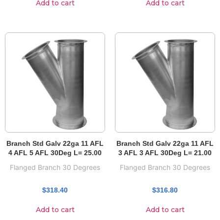
Add to cart
Add to cart
Branch Std Galv 22ga 11 AFL
Branch Std Galv 22ga 11 AFL
4 AFL 5 AFL 30Deg L= 25.00
3 AFL 3 AFL 30Deg L= 21.00
Flanged Branch 30 Degrees
Flanged Branch 30 Degrees
$
318.40
$
316.80
Add to cart
Add to cart