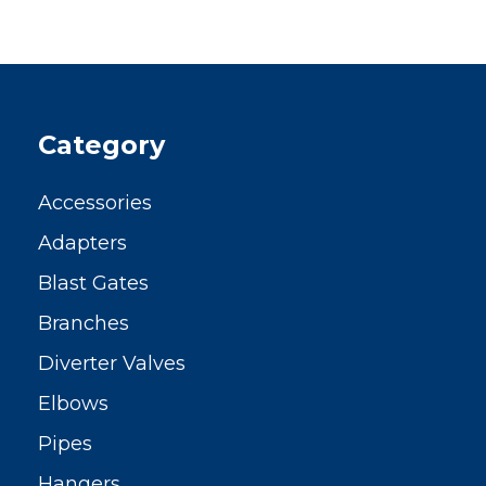
Category
Accessories
Adapters
Blast Gates
Branches
Diverter Valves
Elbows
Pipes
Hangers