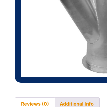
Reviews (0)
Additional Info