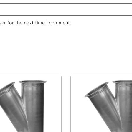
er for the next time I comment.