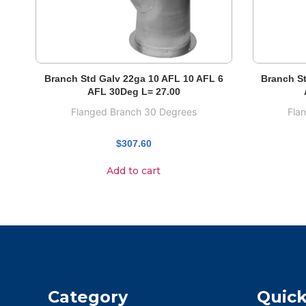
Branch Std Galv 22ga 10 AFL 10 AFL 6
Branch St
AFL 30Deg L= 27.00
Flanged Branch 30 Degrees
Fla
$
307.60
Add to cart
Category
Quick