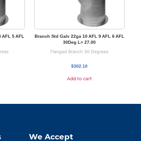
4 AFL 5 AFL
Branch Std Galv 22ga 10 AFL 9 AFL 6 AFL
30Deg L= 27.00
rees
Flanged Branch 30 Degrees
$
302.10
Add to cart
s
We Accept