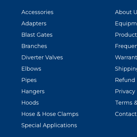
Accessories
About 
Adapters
Equipme
Blast Gates
Produc
Branches
Frequen
Diverter Valves
Warrant
Elbows
Shippin
Pipes
Refund 
Hangers
Privacy 
Hoods
Terms &
Hose & Hose Clamps
Contact
Special Applications