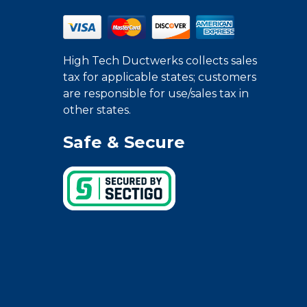
High Tech Ductwerks collects sales
tax for applicable states; customers
are responsible for use/sales tax in
other states.
Safe & Secure