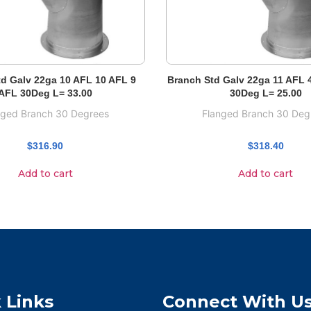
d Galv 22ga 10 AFL 10 AFL 9
Branch Std Galv 22ga 11 AFL 
AFL 30Deg L= 33.00
30Deg L= 25.00
nged Branch 30 Degrees
Flanged Branch 30 Deg
$
316.90
$
318.40
Add to cart
Add to cart
 Links
Connect With U