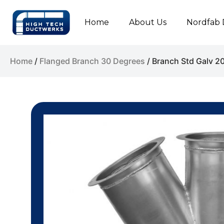
Home
About Us
Nordfab 
Home
/
Flanged Branch 30 Degrees
/ Branch Std Galv 2