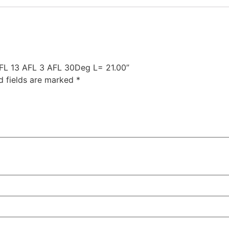
 AFL 13 AFL 3 AFL 30Deg L= 21.00”
d fields are marked
*