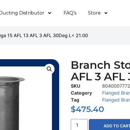
Ducting Distributor
FAQ’s
Store
0ga 15 AFL 13 AFL 3 AFL 30Deg L= 21.00
Branch Std
AFL 3 AFL 
SKU
804000777
Category
Flanged Bra
Tag
Flanged Bra
$
475.40
ADD TO CAR