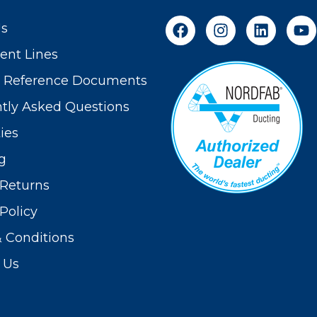
Us
nt Lines
t Reference Documents
tly Asked Questions
ies
g
Returns
Policy
 Conditions
 Us