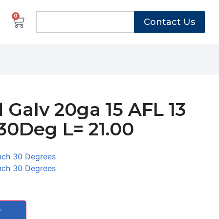
0
Contact Us
 Galv 20ga 15 AFL 13
30Deg L= 21.00
2
nch 30 Degrees
nch 30 Degrees
T