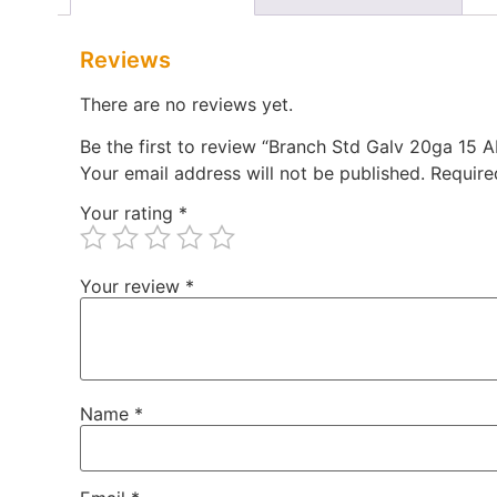
Reviews
There are no reviews yet.
Be the first to review “Branch Std Galv 20ga 15
Your email address will not be published.
Require
Your rating
*
Your review
*
Name
*