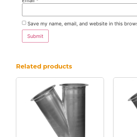
Email
*
Save my name, email, and website in this brows
Related products