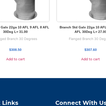
 Galv 22ga 10 AFL 9 AFL 8 AFL
Branch Std Galv 22ga 10 AF
30Deg L= 31.00
AFL 30Deg L= 27.0
nged Branch 30 Degrees
Flanged Branch 30 Deg
$
308.50
$
307.60
Add to cart
Add to cart
 Links
Connect With U