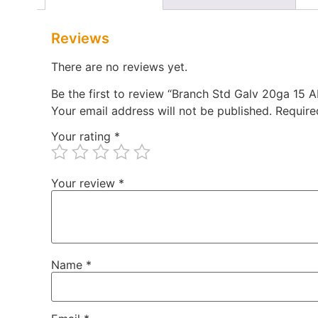
Reviews
There are no reviews yet.
Be the first to review “Branch Std Galv 20ga 15
Your email address will not be published.
Require
Your rating
*
Your review
*
Name
*