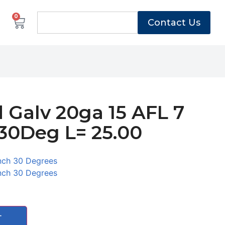
0
Contact Us
 Galv 20ga 15 AFL 7
30Deg L= 25.00
nch 30 Degrees
nch 30 Degrees
T