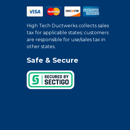
High Tech Ductwerks collects sales
tax for applicable states; customers
are responsible for use/sales tax in
other states.
Safe & Secure