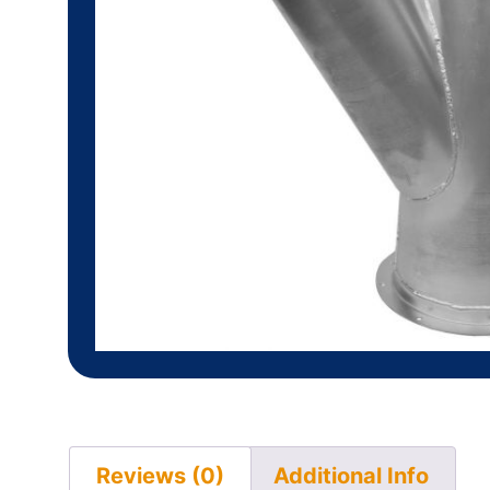
Reviews (0)
Additional Info