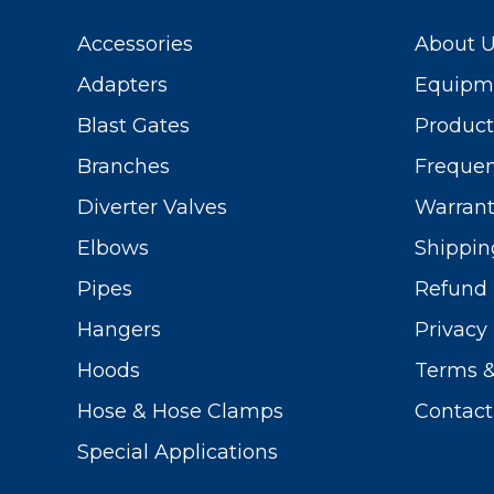
Accessories
About 
Adapters
Equipme
Blast Gates
Produc
Branches
Frequen
Diverter Valves
Warrant
Elbows
Shippin
Pipes
Refund 
Hangers
Privacy 
Hoods
Terms &
Hose & Hose Clamps
Contact
Special Applications