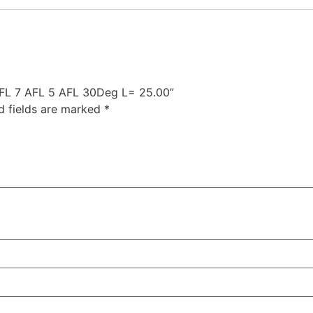
 AFL 7 AFL 5 AFL 30Deg L= 25.00”
d fields are marked
*