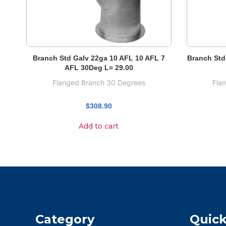
Branch Std Galv 22ga 10 AFL 10 AFL 7
Branch Std
AFL 30Deg L= 29.00
Flanged Branch 30 Degrees
Fla
$
308.90
Add to cart
Category
Quick