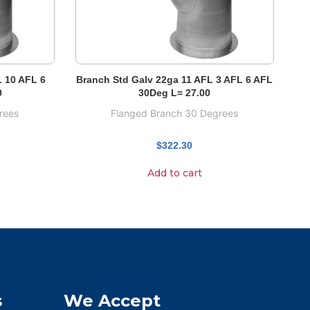
L 10 AFL 6
Branch Std Galv 22ga 11 AFL 3 AFL 6 AFL
0
30Deg L= 27.00
rees
Flanged Branch 30 Degrees
$
322.30
Add to cart
s
We Accept