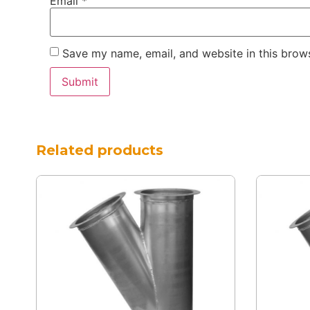
Email
*
Save my name, email, and website in this brows
Related products