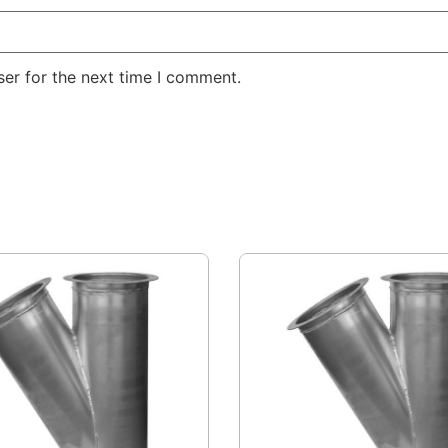
er for the next time I comment.