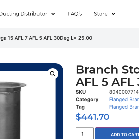
Ducting Distributor
FAQ’s
Store
0ga 15 AFL 7 AFL 5 AFL 30Deg L= 25.00
Branch Std
AFL 5 AFL 
SKU
8040007714
Category
Flanged Bra
Tag
Flanged Bra
$
441.70
ADD TO CAR