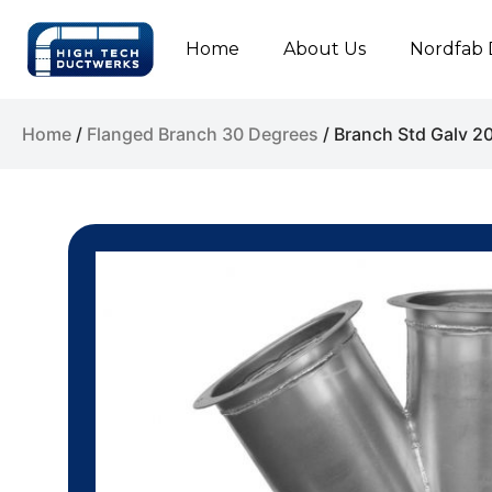
Home
About Us
Nordfab 
Home
/
Flanged Branch 30 Degrees
/ Branch Std Galv 2