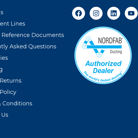
Us
nt Lines
t Reference Documents
tly Asked Questions
ies
g
Returns
Policy
 Conditions
 Us