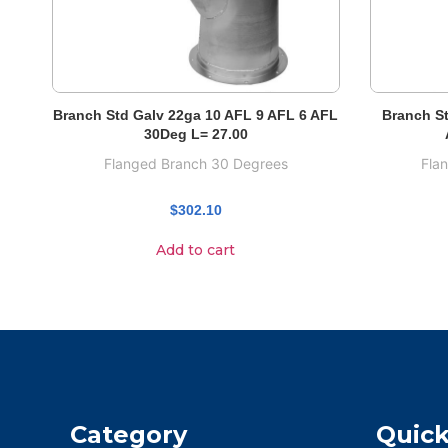
Branch Std Galv 22ga 10 AFL 9 AFL 6 AFL
Branch St
30Deg L= 27.00
Flanged Branch 30 Degrees
Fla
$
302.10
Add to cart
Category
Quick