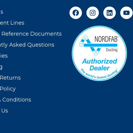
Us
nt Lines
t Reference Documents
tly Asked Questions
ies
g
Returns
Policy
 Conditions
 Us