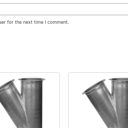
er for the next time I comment.