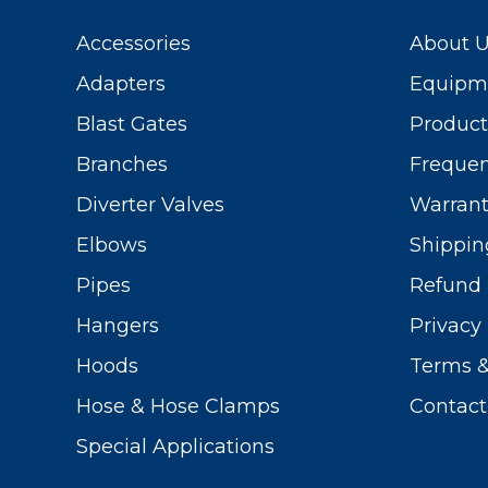
Accessories
About 
Adapters
Equipme
Blast Gates
Produc
Branches
Frequen
Diverter Valves
Warrant
Elbows
Shippin
Pipes
Refund 
Hangers
Privacy 
Hoods
Terms &
Hose & Hose Clamps
Contact
Special Applications