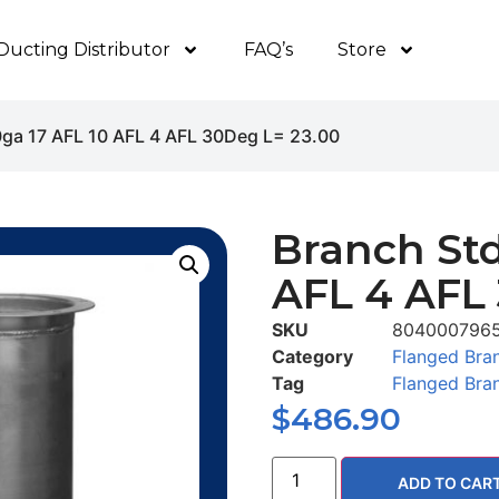
Ducting Distributor
FAQ’s
Store
0ga 17 AFL 10 AFL 4 AFL 30Deg L= 23.00
Branch Std
AFL 4 AFL
SKU
804000796
Category
Flanged Bra
Tag
Flanged Bra
$
486.90
ADD TO CAR