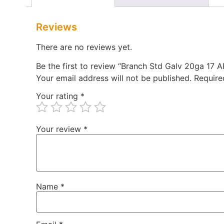
Reviews
There are no reviews yet.
Be the first to review “Branch Std Galv 20ga 17
Your email address will not be published.
Require
Your rating
*
Your review
*
Name
*