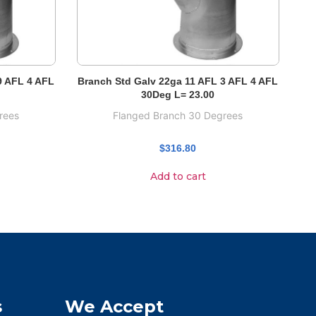
9 AFL 4 AFL
Branch Std Galv 22ga 11 AFL 3 AFL 4 AFL
30Deg L= 23.00
rees
Flanged Branch 30 Degrees
$
316.80
Add to cart
s
We Accept