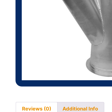
Reviews (0)
Additional Info