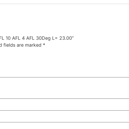
 AFL 10 AFL 4 AFL 30Deg L= 23.00”
d fields are marked
*