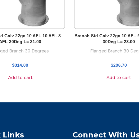
d Galv 22ga 10 AFL 10 AFL 8
Branch Std Galv 22ga 10 AFL 
AFL 30Deg L= 31.00
30Deg L= 23.00
nged Branch 30 Degrees
Flanged Branch 30 Deg
$
314.00
$
296.70
Add to cart
Add to cart
 Links
Connect With U