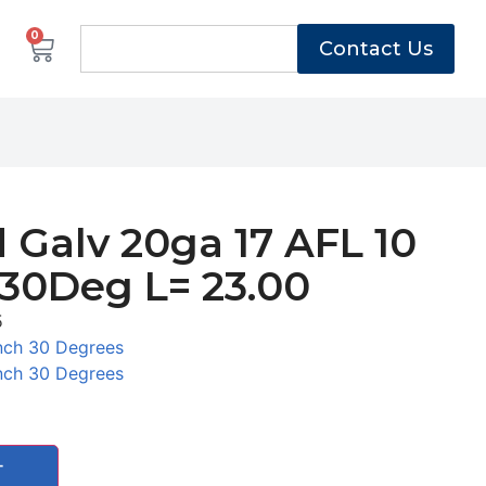
0
Contact Us
 Galv 20ga 17 AFL 10
 30Deg L= 23.00
5
nch 30 Degrees
nch 30 Degrees
T