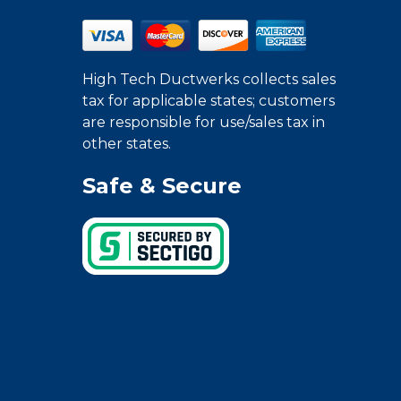
High Tech Ductwerks collects sales
tax for applicable states; customers
are responsible for use/sales tax in
other states.
Safe & Secure