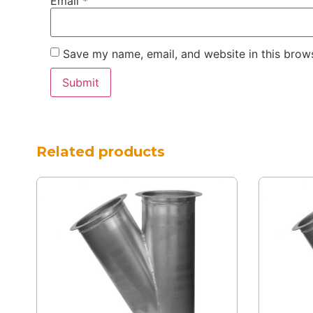
Email
*
Save my name, email, and website in this brows
Related products