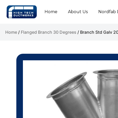
Home
About Us
Nordfab 
Home
/
Flanged Branch 30 Degrees
/ Branch Std Galv 2