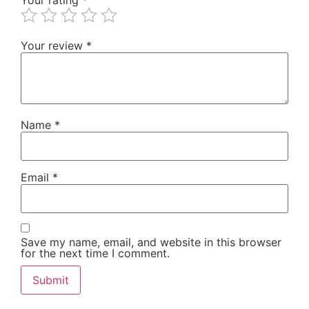
Your review
*
Name
*
Email
*
Save my name, email, and website in this browser
for the next time I comment.