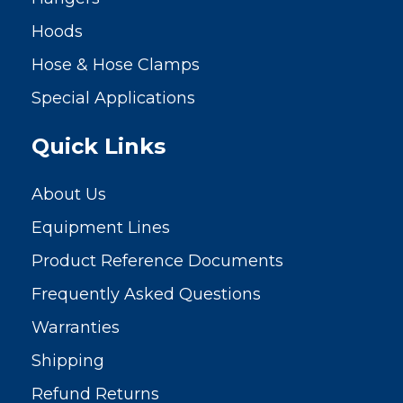
Hoods
Hose & Hose Clamps
Special Applications
Quick Links
About Us
Equipment Lines
Product Reference Documents
Frequently Asked Questions
Warranties
Shipping
Refund Returns