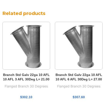
Related products
Branch Std Galv 22ga 10 AFL
Branch Std Galv 22ga 10 AFL
10 AFL 3 AFL 30Deg L= 21.00
10 AFL 6 AFL 30Deg L= 27.00
Flanged Branch 30 Degrees
Flanged Branch 30 Degrees
$
302.10
$
307.60