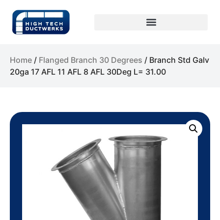
Home
/
Flanged Branch 30 Degrees
/ Branch Std Galv
20ga 17 AFL 11 AFL 8 AFL 30Deg L= 31.00