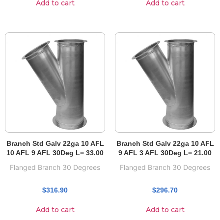
Add to cart
Add to cart
Branch Std Galv 22ga 10 AFL
Branch Std Galv 22ga 10 AFL
10 AFL 9 AFL 30Deg L= 33.00
9 AFL 3 AFL 30Deg L= 21.00
Flanged Branch 30 Degrees
Flanged Branch 30 Degrees
$
316.90
$
296.70
Add to cart
Add to cart