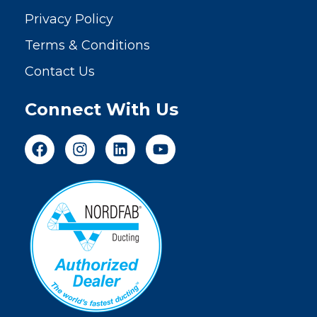
Privacy Policy
Terms & Conditions
Contact Us
Connect With Us