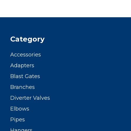
Category
Accessories
Adapters
Blast Gates
Branches
Diverter Valves
Elbows
Pipes
Hangers