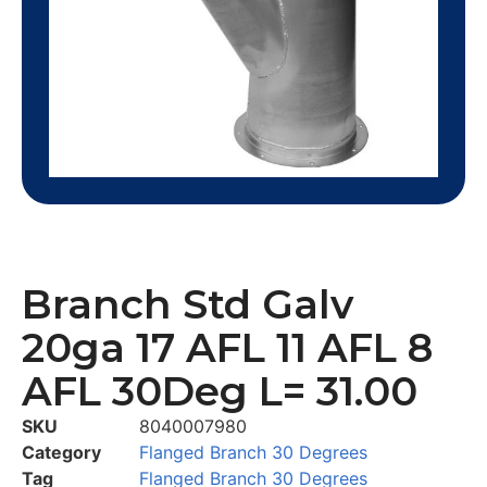
Branch Std Galv
20ga 17 AFL 11 AFL 8
AFL 30Deg L= 31.00
SKU
8040007980
Category
Flanged Branch 30 Degrees
Tag
Flanged Branch 30 Degrees