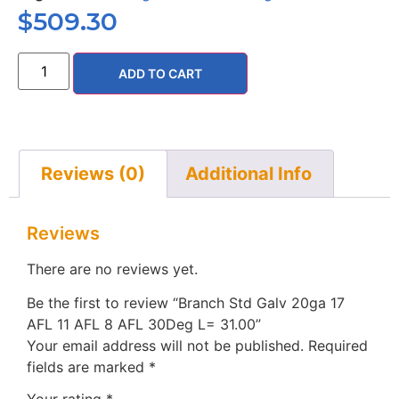
$
509.30
ADD TO CART
Reviews (0)
Additional Info
Reviews
There are no reviews yet.
Be the first to review “Branch Std Galv 20ga 17
AFL 11 AFL 8 AFL 30Deg L= 31.00”
Your email address will not be published.
Required
fields are marked
*
Your rating
*