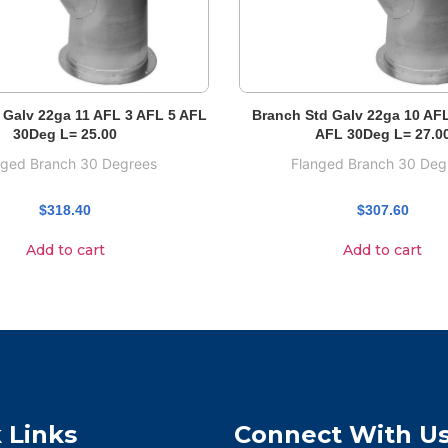
 Galv 22ga 11 AFL 3 AFL 5 AFL
Branch Std Galv 22ga 10 AF
30Deg L= 25.00
AFL 30Deg L= 27.0
nged Branch 30 Degrees
Flanged Branch 30 Deg
$
318.40
$
307.60
Add to cart
Add to cart
 Links
Connect With U