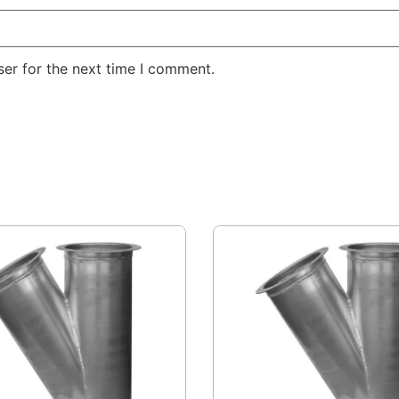
er for the next time I comment.