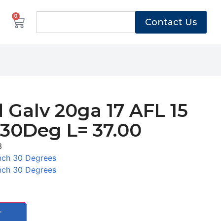
0
Contact Us
 Galv 20ga 17 AFL 15
 30Deg L= 37.00
3
nch 30 Degrees
nch 30 Degrees
T