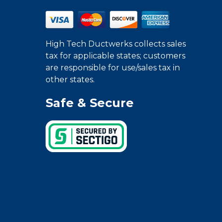
High Tech Ductwerks collects sales
tax for applicable states; customers
are responsible for use/sales tax in
other states.
Safe & Secure