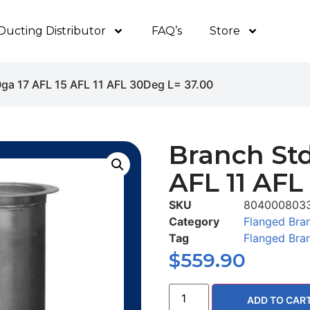
Ducting Distributor
FAQ’s
Store
0ga 17 AFL 15 AFL 11 AFL 30Deg L= 37.00
Branch Std
AFL 11 AFL
SKU
804000803
Category
Flanged Bra
Tag
Flanged Bra
$
559.90
ADD TO CAR