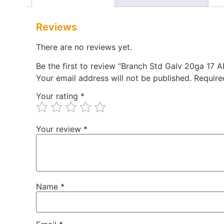
Reviews
There are no reviews yet.
Be the first to review “Branch Std Galv 20ga 17 
Your email address will not be published.
Require
Your rating
*
Your review
*
Name
*