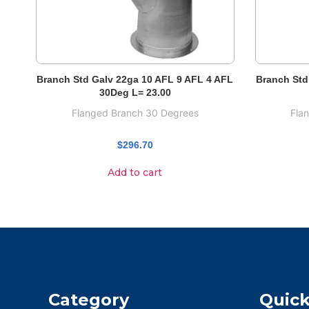
Branch Std Galv 22ga 10 AFL 9 AFL 4 AFL
Branch Std
30Deg L= 23.00
Flanged Branch 30 Degrees
Fla
$
296.70
Add to cart
Category
Quick