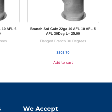
L 10 AFL 6
Branch Std Galv 22ga 10 AFL 10 AFL 5
0
AFL 30Deg L= 25.00
rees
Flanged Branch 30 Degrees
$
303.70
Add to cart
s
We Accept