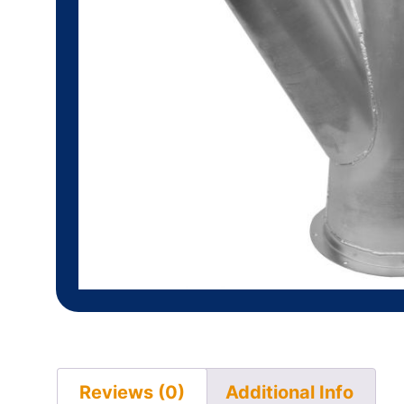
Reviews (0)
Additional Info