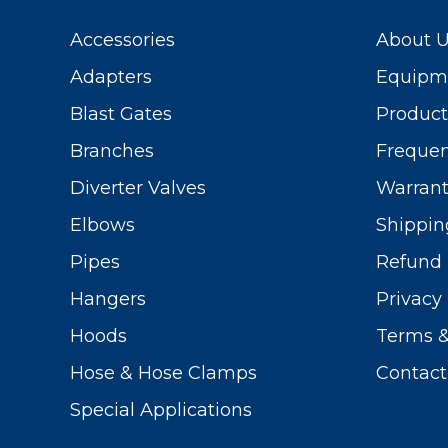
Accessories
About 
Adapters
Equipme
Blast Gates
Produc
Branches
Frequen
Diverter Valves
Warrant
Elbows
Shippin
Pipes
Refund 
Hangers
Privacy 
Hoods
Terms &
Hose & Hose Clamps
Contact
Special Applications