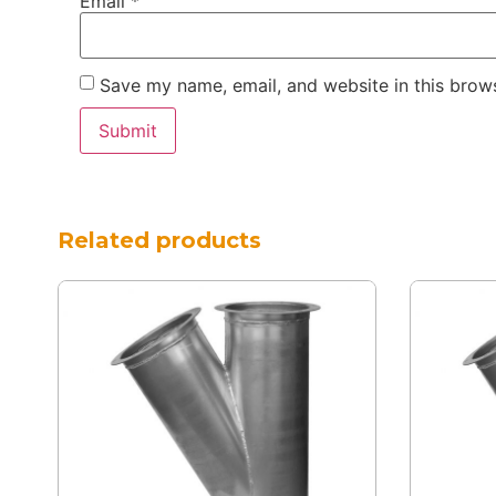
Email
*
Save my name, email, and website in this brows
Related products