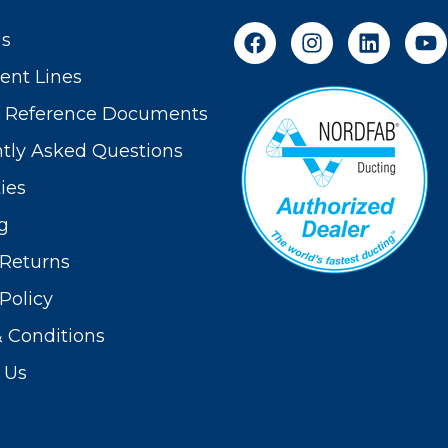
Us
nt Lines
t Reference Documents
tly Asked Questions
ies
g
Returns
Policy
 Conditions
 Us