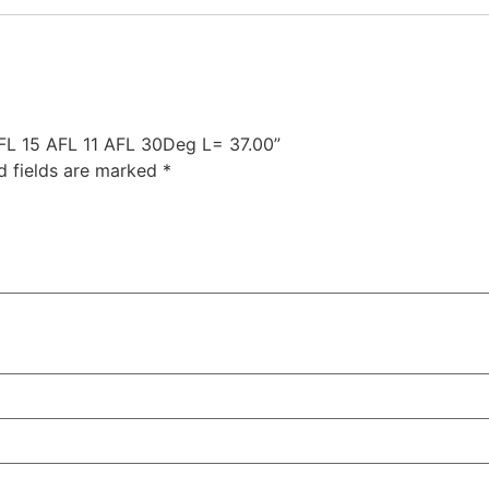
AFL 15 AFL 11 AFL 30Deg L= 37.00”
d fields are marked
*