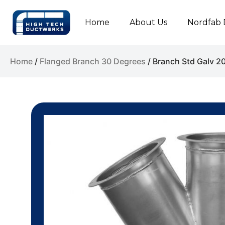
Home
About Us
Nordfab 
Home
/
Flanged Branch 30 Degrees
/ Branch Std Galv 2