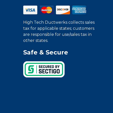
High Tech Ductwerks collects sales
tax for applicable states; customers
are responsible for use/sales tax in
other states.
Safe & Secure