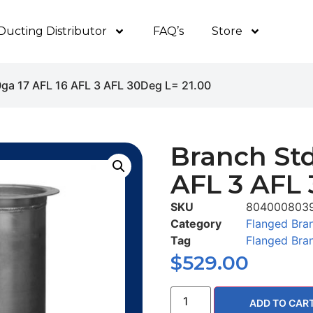
Ducting Distributor
FAQ’s
Store
0ga 17 AFL 16 AFL 3 AFL 30Deg L= 21.00
Branch Std
AFL 3 AFL 
SKU
804000803
Category
Flanged Bra
Tag
Flanged Bra
$
529.00
ADD TO CAR