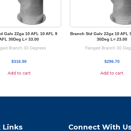
d Galv 22ga 10 AFL 10 AFL 9
Branch Std Galv 22ga 10 AFL 
AFL 30Deg L= 33.00
30Deg L= 23.00
nged Branch 30 Degrees
Flanged Branch 30 Deg
$
316.90
$
296.70
Add to cart
Add to cart
 Links
Connect With U