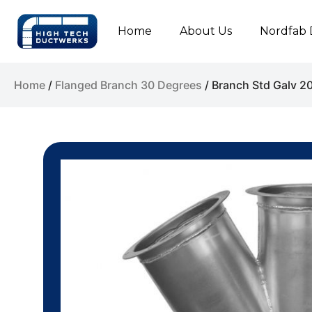
Home
About Us
Nordfab 
Home
/
Flanged Branch 30 Degrees
/ Branch Std Galv 2