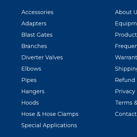
Accessories
About 
Adapters
Equipme
Blast Gates
Produc
Branches
Frequen
Diverter Valves
Warrant
Elbows
Shippin
Pipes
Refund 
Hangers
Privacy 
Hoods
Terms &
Hose & Hose Clamps
Contact
Special Applications