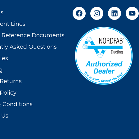
Us
nt Lines
t Reference Documents
tly Asked Questions
ies
g
Returns
Policy
 Conditions
 Us