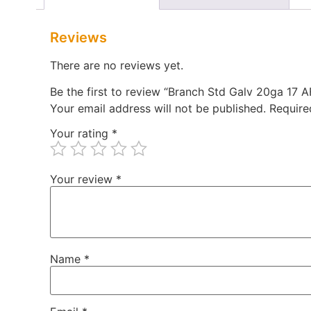
Reviews
There are no reviews yet.
Be the first to review “Branch Std Galv 20ga 17
Your email address will not be published.
Require
Your rating
*
Your review
*
Name
*