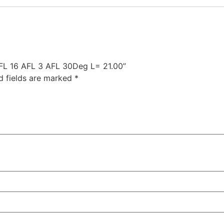
 AFL 16 AFL 3 AFL 30Deg L= 21.00”
d fields are marked
*