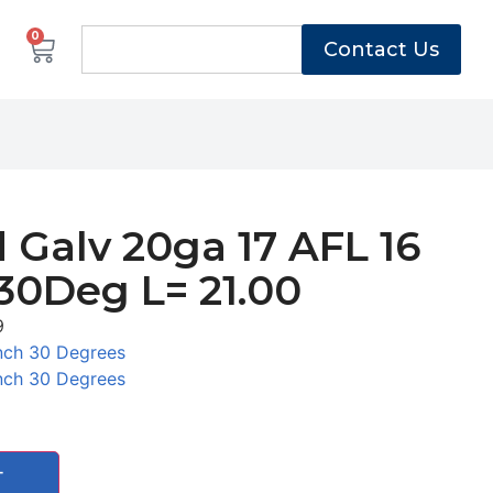
0
Contact Us
 Galv 20ga 17 AFL 16
30Deg L= 21.00
9
nch 30 Degrees
nch 30 Degrees
T