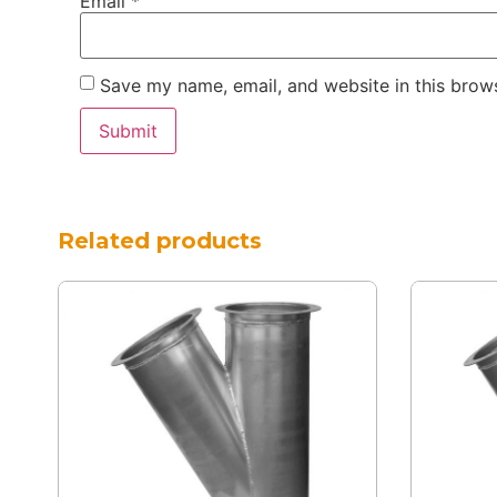
Email
*
Save my name, email, and website in this brows
Related products