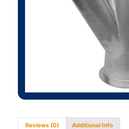
Reviews (0)
Additional Info