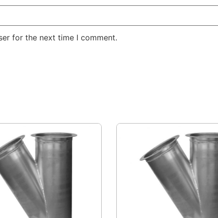
er for the next time I comment.