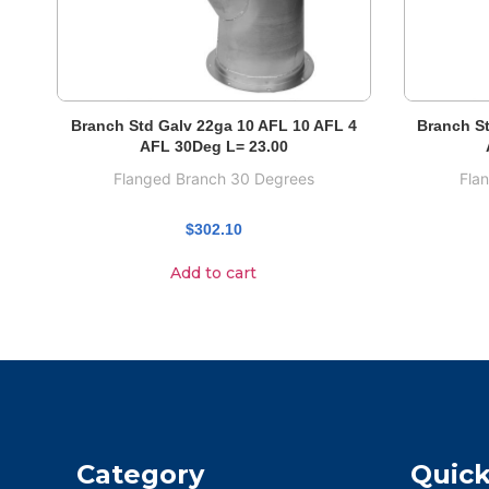
Branch Std Galv 22ga 10 AFL 10 AFL 4
Branch St
AFL 30Deg L= 23.00
Flanged Branch 30 Degrees
Fla
$
302.10
Add to cart
Category
Quick