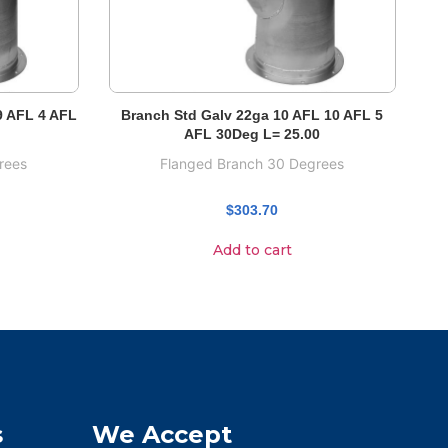
9 AFL 4 AFL
Branch Std Galv 22ga 10 AFL 10 AFL 5
AFL 30Deg L= 25.00
rees
Flanged Branch 30 Degrees
$
303.70
Add to cart
s
We Accept