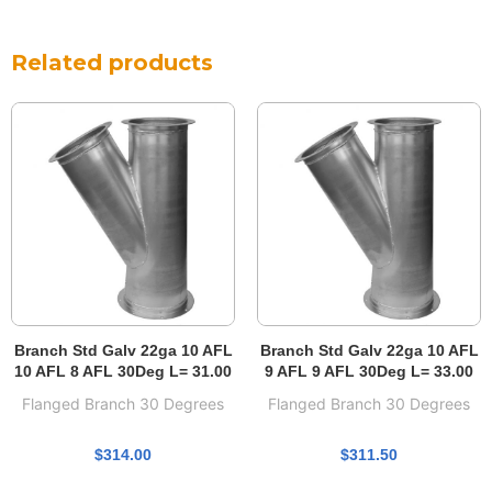
Related products
Branch Std Galv 22ga 10 AFL
Branch Std Galv 22ga 10 AFL
10 AFL 8 AFL 30Deg L= 31.00
9 AFL 9 AFL 30Deg L= 33.00
Flanged Branch 30 Degrees
Flanged Branch 30 Degrees
$
314.00
$
311.50