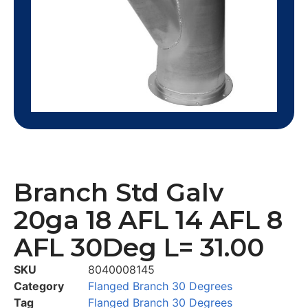
Branch Std Galv
20ga 18 AFL 14 AFL 8
AFL 30Deg L= 31.00
SKU
8040008145
Category
Flanged Branch 30 Degrees
Tag
Flanged Branch 30 Degrees