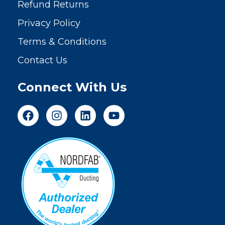
Refund Returns
Privacy Policy
Terms & Conditions
Contact Us
Connect With Us