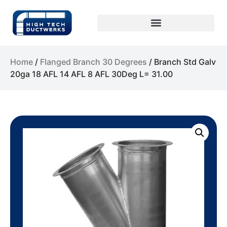
Home
/
Flanged Branch 30 Degrees
/ Branch Std Galv
20ga 18 AFL 14 AFL 8 AFL 30Deg L= 31.00