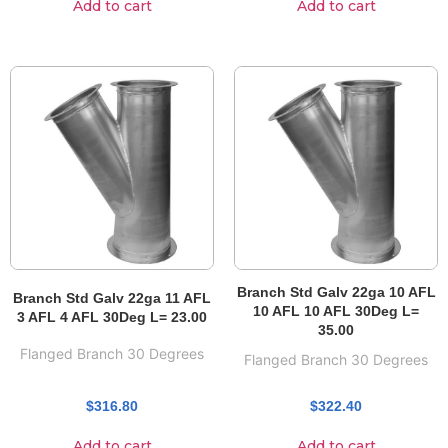
Add to cart
Add to cart
Branch Std Galv 22ga 10 AFL
Branch Std Galv 22ga 11 AFL
10 AFL 10 AFL 30Deg L=
3 AFL 4 AFL 30Deg L= 23.00
35.00
Flanged Branch 30 Degrees
Flanged Branch 30 Degrees
$
316.80
$
322.40
Add to cart
Add to cart