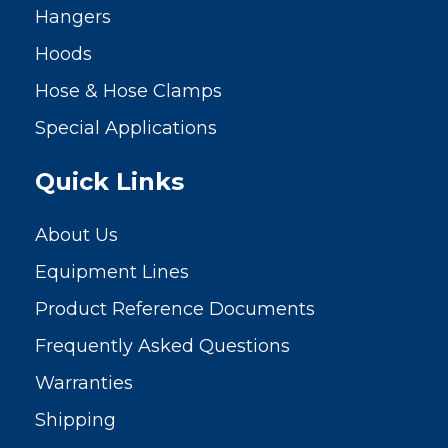
Hangers
Hoods
Hose & Hose Clamps
Special Applications
Quick Links
About Us
Equipment Lines
Product Reference Documents
Frequently Asked Questions
Warranties
Shipping