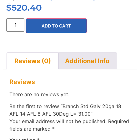
$
520.40
ADD TO CART
Reviews (0)
Additional Info
Reviews
There are no reviews yet.
Be the first to review “Branch Std Galv 20ga 18
AFL 14 AFL 8 AFL 30Deg L= 31.00”
Your email address will not be published.
Required
fields are marked
*
Your rating
*