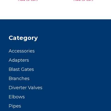
Category
Accessories
Adapters
Blast Gates
Branches
Diverter Valves
Elbows
Pipes