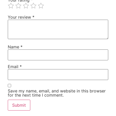
Your review
*
Name
*
Email
*
Save my name, email, and website in this browser
for the next time I comment.