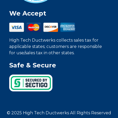
We Accept
High Tech Ductwerks collects sales tax for
applicable states; customers are responsible
for use/sales tax in other states.
Safe & Secure
© 2025 High Tech Ductwerks All Rights Reserved