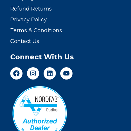
Refund Returns
Privacy Policy
Terms & Conditions
Contact Us
Connect With Us