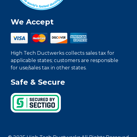
We Accept
High Tech Ductwerks collects sales tax for
applicable states; customers are responsible
for use/sales tax in other states.
Safe & Secure