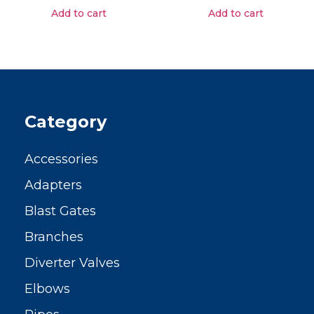
Add to cart
Add to cart
Category
Accessories
Adapters
Blast Gates
Branches
Diverter Valves
Elbows