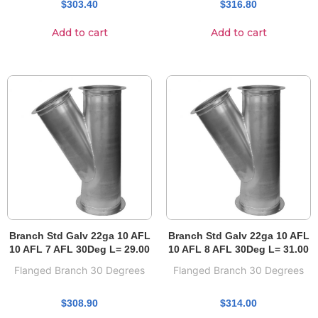
$
303.40
$
316.80
Add to cart
Add to cart
Branch Std Galv 22ga 10 AFL
Branch Std Galv 22ga 10 AFL
10 AFL 7 AFL 30Deg L= 29.00
10 AFL 8 AFL 30Deg L= 31.00
Flanged Branch 30 Degrees
Flanged Branch 30 Degrees
$
308.90
$
314.00