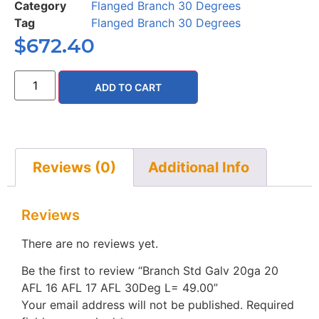
Category
Flanged Branch 30 Degrees
Tag
Flanged Branch 30 Degrees
$
672.40
ADD TO CART
Reviews (0)
Additional Info
Reviews
There are no reviews yet.
Be the first to review “Branch Std Galv 20ga 20
AFL 16 AFL 17 AFL 30Deg L= 49.00”
Your email address will not be published.
Required