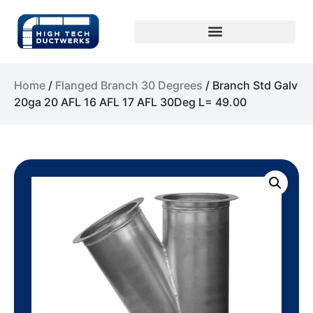
Home
/
Flanged Branch 30 Degrees
/ Branch Std Galv
20ga 20 AFL 16 AFL 17 AFL 30Deg L= 49.00