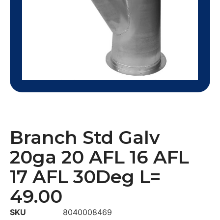
Branch Std Galv
20ga 20 AFL 16 AFL
17 AFL 30Deg L=
49.00
SKU
8040008469