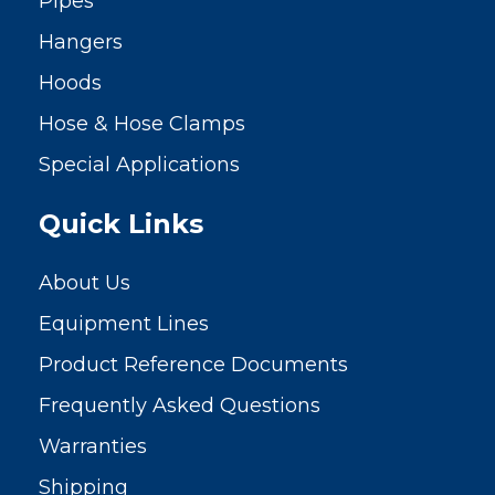
Pipes
Hangers
Hoods
Hose & Hose Clamps
Special Applications
Quick Links
About Us
Equipment Lines
Product Reference Documents
Frequently Asked Questions
Warranties
Shipping