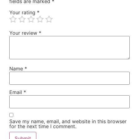
fields are marked
*
Your rating
*
Your review
*
Name
*
Email
*
Save my name, email, and website in this browser
for the next time I comment.