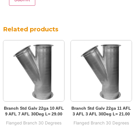
Related products
Branch Std Galv 22ga 10 AFL
Branch Std Galv 22ga 11 AFL
9 AFL 7 AFL 30Deg L= 29.00
3 AFL 3 AFL 30Deg L= 21.00
Flanged Branch 30 Degrees
Flanged Branch 30 Degrees