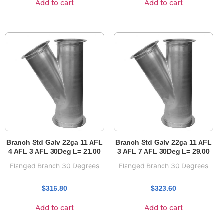
Add to cart
Add to cart
Branch Std Galv 22ga 11 AFL
Branch Std Galv 22ga 11 AFL
4 AFL 3 AFL 30Deg L= 21.00
3 AFL 7 AFL 30Deg L= 29.00
Flanged Branch 30 Degrees
Flanged Branch 30 Degrees
$
316.80
$
323.60
Add to cart
Add to cart