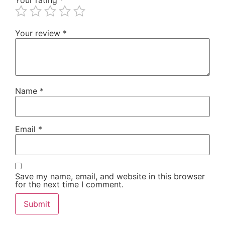
Your review
*
Name
*
Email
*
Save my name, email, and website in this browser
for the next time I comment.