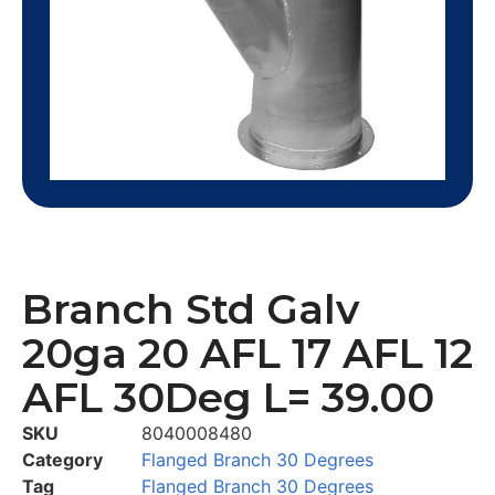
Branch Std Galv
20ga 20 AFL 17 AFL 12
AFL 30Deg L= 39.00
SKU
8040008480
Category
Flanged Branch 30 Degrees
Tag
Flanged Branch 30 Degrees