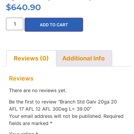
$
640.90
ADD TO CART
Reviews (0)
Additional Info
Reviews
There are no reviews yet.
Be the first to review “Branch Std Galv 20ga 20
AFL 17 AFL 12 AFL 30Deg L= 39.00”
Your email address will not be published.
Required
fields are marked
*
Your rating
*