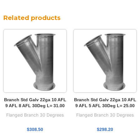
Related products
Branch Std Galv 22ga 10 AFL
Branch Std Galv 22ga 10 AFL
9 AFL 8 AFL 30Deg L= 31.00
9 AFL 5 AFL 30Deg L= 25.00
Flanged Branch 30 Degrees
Flanged Branch 30 Degrees
$
308.50
$
298.20