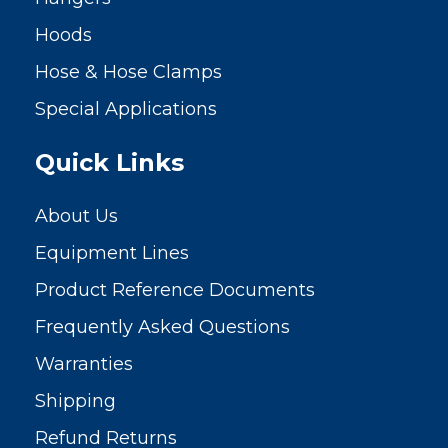
Hoods
Hose & Hose Clamps
Special Applications
Quick Links
About Us
Equipment Lines
Product Reference Documents
Frequently Asked Questions
Warranties
Shipping
Refund Returns