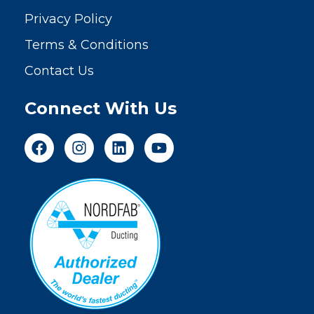
Privacy Policy
Terms & Conditions
Contact Us
Connect With Us