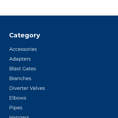
Category
Accessories
Adapters
Blast Gates
Branches
Diverter Valves
Elbows
Pipes
Hangers