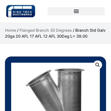
Home
/
Flanged Branch 30 Degrees
/ Branch Std Galv
20ga 20 AFL 17 AFL 12 AFL 30Deg L= 39.00