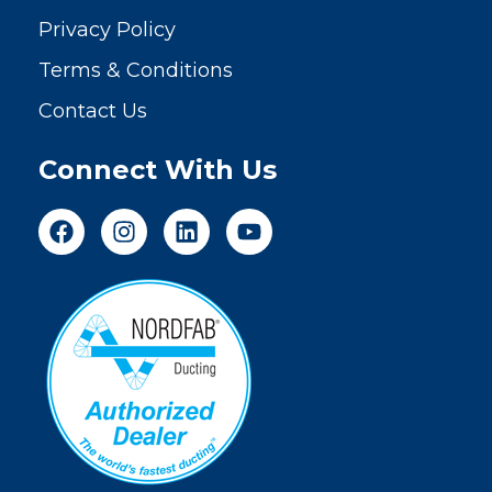
Privacy Policy
Terms & Conditions
Contact Us
Connect With Us