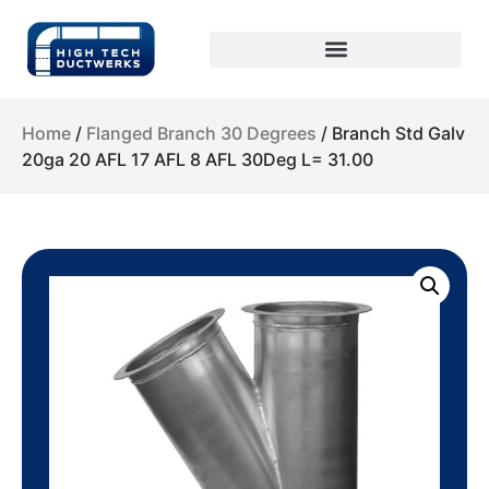
Home
/
Flanged Branch 30 Degrees
/ Branch Std Galv
20ga 20 AFL 17 AFL 8 AFL 30Deg L= 31.00