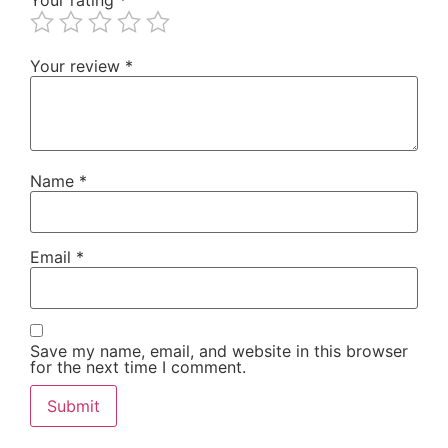
Your review
*
Name
*
Email
*
Save my name, email, and website in this browser
for the next time I comment.