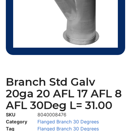
Branch Std Galv
20ga 20 AFL 17 AFL 8
AFL 30Deg L= 31.00
SKU
8040008476
Category
Flanged Branch 30 Degrees
Tag
Flanged Branch 30 Degrees