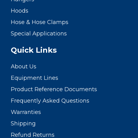
Hoods
Hose & Hose Clamps
Special Applications
Quick Links
About Us
Equipment Lines
Product Reference Documents
Frequently Asked Questions
Warranties
Shipping
Refund Returns