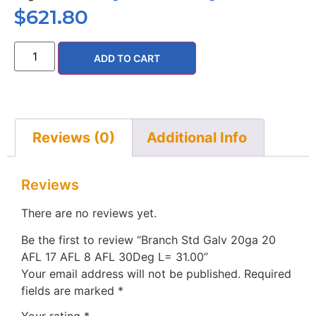
$
621.80
ADD TO CART
Reviews (0)
Additional Info
Reviews
There are no reviews yet.
Be the first to review “Branch Std Galv 20ga 20
AFL 17 AFL 8 AFL 30Deg L= 31.00”
Your email address will not be published.
Required
fields are marked
*
Your rating
*