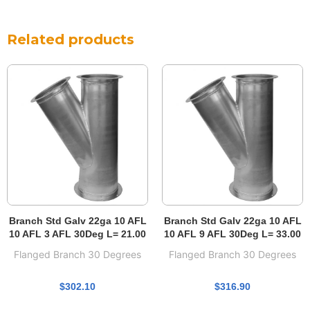
Related products
Branch Std Galv 22ga 10 AFL
Branch Std Galv 22ga 10 AFL
10 AFL 3 AFL 30Deg L= 21.00
10 AFL 9 AFL 30Deg L= 33.00
Flanged Branch 30 Degrees
Flanged Branch 30 Degrees
$
302.10
$
316.90