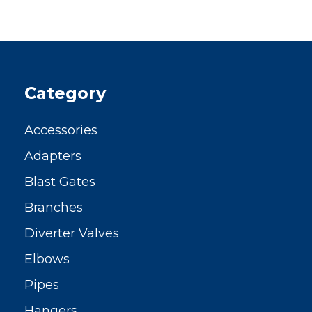
Category
Accessories
Adapters
Blast Gates
Branches
Diverter Valves
Elbows
Pipes
Hangers