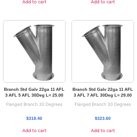
Add to cart
Add to cart
Branch Std Galv 22ga 11 AFL
Branch Std Galv 22ga 11 AFL
3 AFL 5 AFL 30Deg L= 25.00
3 AFL 7 AFL 30Deg L= 29.00
Flanged Branch 30 Degrees
Flanged Branch 30 Degrees
$
318.40
$
323.60
Add to cart
Add to cart