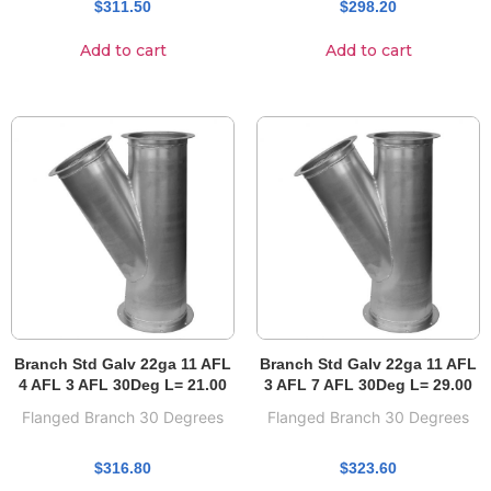
$
311.50
$
298.20
Add to cart
Add to cart
Branch Std Galv 22ga 11 AFL
Branch Std Galv 22ga 11 AFL
4 AFL 3 AFL 30Deg L= 21.00
3 AFL 7 AFL 30Deg L= 29.00
Flanged Branch 30 Degrees
Flanged Branch 30 Degrees
$
316.80
$
323.60