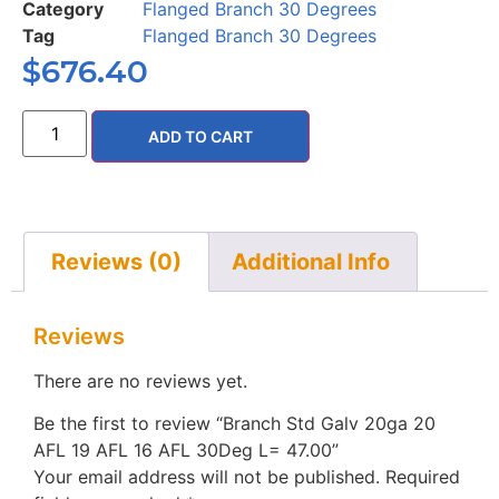
Category
Flanged Branch 30 Degrees
Tag
Flanged Branch 30 Degrees
$
676.40
ADD TO CART
Reviews (0)
Additional Info
Reviews
There are no reviews yet.
Be the first to review “Branch Std Galv 20ga 20
AFL 19 AFL 16 AFL 30Deg L= 47.00”
Your email address will not be published.
Required