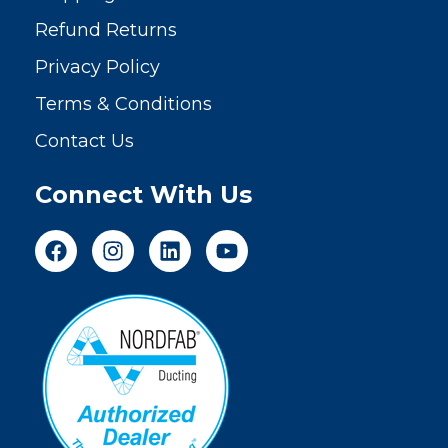
Refund Returns
Privacy Policy
Terms & Conditions
Contact Us
Connect With Us