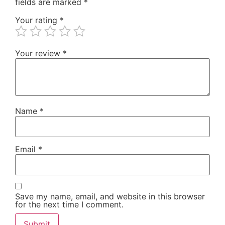
fields are marked
*
Your rating
*
Your review
*
Name
*
Email
*
Save my name, email, and website in this browser
for the next time I comment.