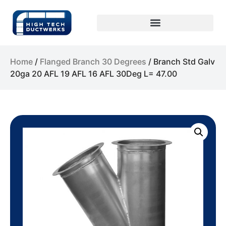
Home
/
Flanged Branch 30 Degrees
/ Branch Std Galv
20ga 20 AFL 19 AFL 16 AFL 30Deg L= 47.00