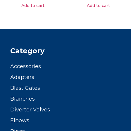
Add to cart
Add to cart
Category
Accessories
Adapters
Blast Gates
Branches
Diverter Valves
Elbows