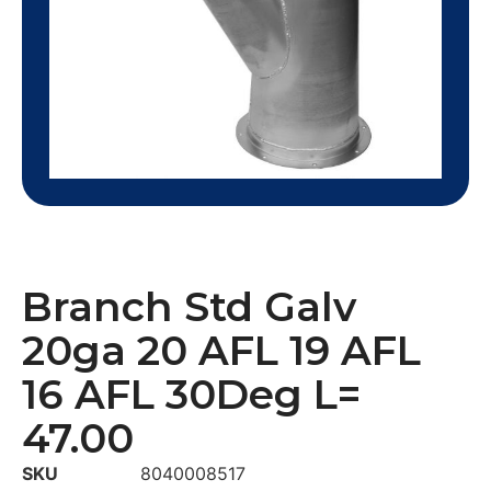
Branch Std Galv
20ga 20 AFL 19 AFL
16 AFL 30Deg L=
47.00
SKU
8040008517