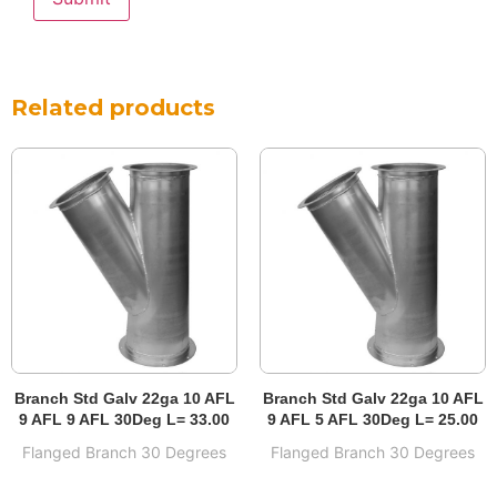
Related products
Branch Std Galv 22ga 10 AFL
Branch Std Galv 22ga 10 AFL
9 AFL 9 AFL 30Deg L= 33.00
9 AFL 5 AFL 30Deg L= 25.00
Flanged Branch 30 Degrees
Flanged Branch 30 Degrees