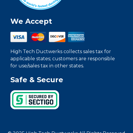
We Accept
High Tech Ductwerks collects sales tax for
applicable states; customers are responsible
for use/sales tax in other states.
Safe & Secure