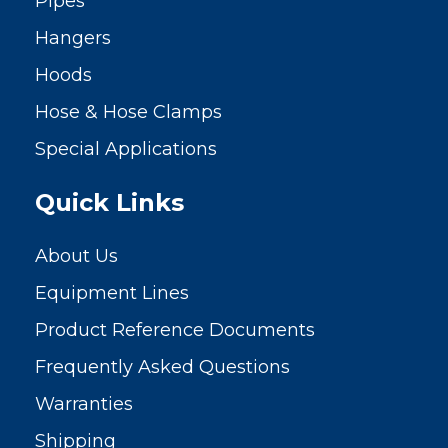
Pipes
Hangers
Hoods
Hose & Hose Clamps
Special Applications
Quick Links
About Us
Equipment Lines
Product Reference Documents
Frequently Asked Questions
Warranties
Shipping