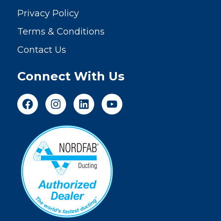
Privacy Policy
Terms & Conditions
Contact Us
Connect With Us