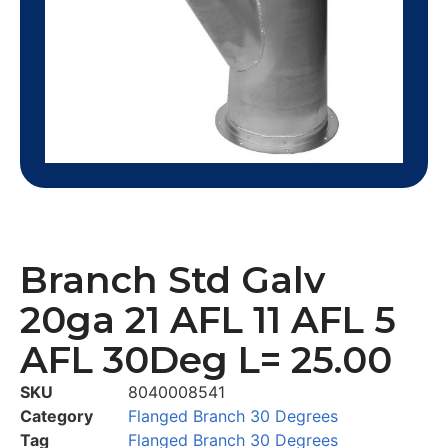
Branch Std Galv
20ga 21 AFL 11 AFL 5
AFL 30Deg L= 25.00
SKU
8040008541
Category
Flanged Branch 30 Degrees
Tag
Flanged Branch 30 Degrees