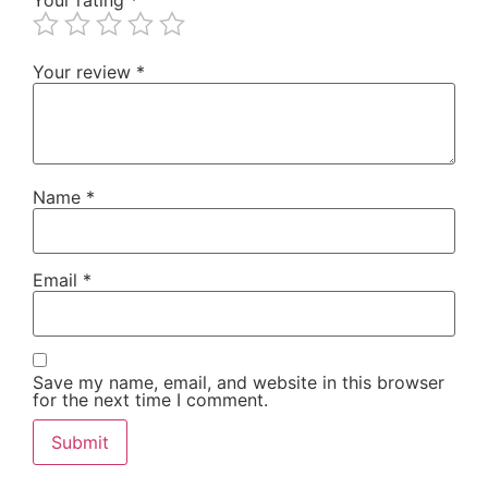
Your review
*
Name
*
Email
*
Save my name, email, and website in this browser
for the next time I comment.