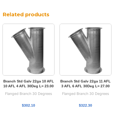
Related products
Branch Std Galv 22ga 10 AFL
Branch Std Galv 22ga 11 AFL
10 AFL 4 AFL 30Deg L= 23.00
3 AFL 6 AFL 30Deg L= 27.00
Flanged Branch 30 Degrees
Flanged Branch 30 Degrees
$
302.10
$
322.30