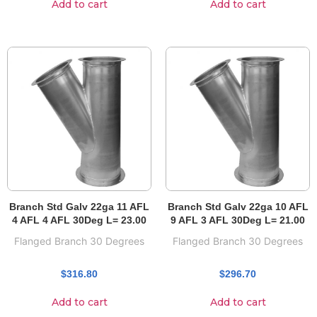
Add to cart
Add to cart
Branch Std Galv 22ga 11 AFL
Branch Std Galv 22ga 10 AFL
4 AFL 4 AFL 30Deg L= 23.00
9 AFL 3 AFL 30Deg L= 21.00
Flanged Branch 30 Degrees
Flanged Branch 30 Degrees
$
316.80
$
296.70
Add to cart
Add to cart