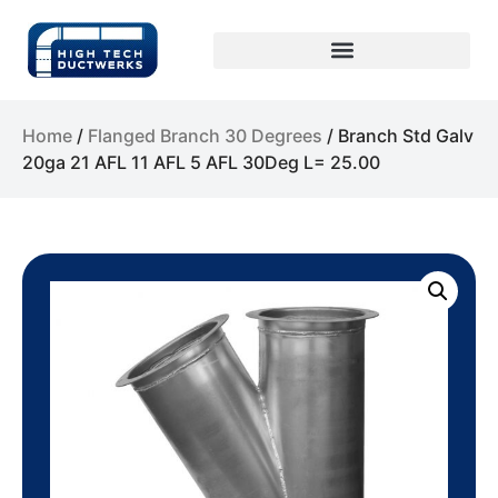
Home
/
Flanged Branch 30 Degrees
/ Branch Std Galv
20ga 21 AFL 11 AFL 5 AFL 30Deg L= 25.00