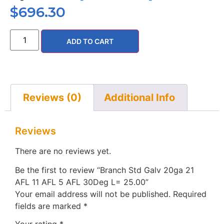
$
696.30
ADD TO CART
Reviews (0)
Additional Info
Reviews
There are no reviews yet.
Be the first to review “Branch Std Galv 20ga 21
AFL 11 AFL 5 AFL 30Deg L= 25.00”
Your email address will not be published.
Required
fields are marked
*
Your rating
*