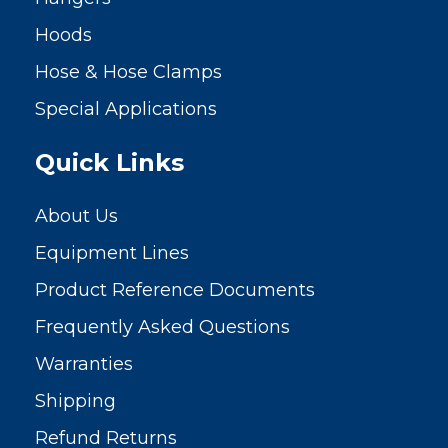
Hoods
Hose & Hose Clamps
Special Applications
Quick Links
About Us
Equipment Lines
Product Reference Documents
Frequently Asked Questions
Warranties
Shipping
Refund Returns