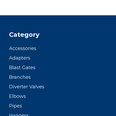
Category
Accessories
Adapters
Blast Gates
Branches
Diverter Valves
Elbows
Pipes
Hangers