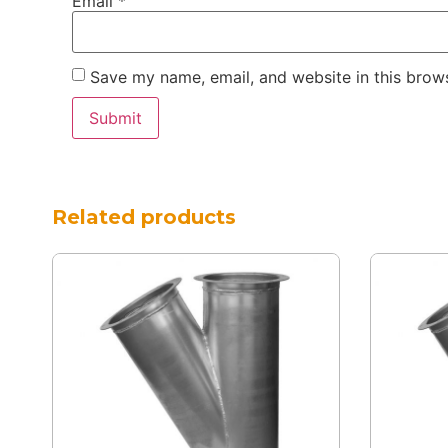
Email
*
Save my name, email, and website in this brows
Related products