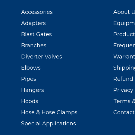
Accessories
About 
Adapters
Equipme
Blast Gates
Produc
Branches
Frequen
Diverter Valves
Warrant
Elbows
Shippin
Pipes
Refund 
Hangers
Privacy 
Hoods
Terms &
Hose & Hose Clamps
Contact
Special Applications