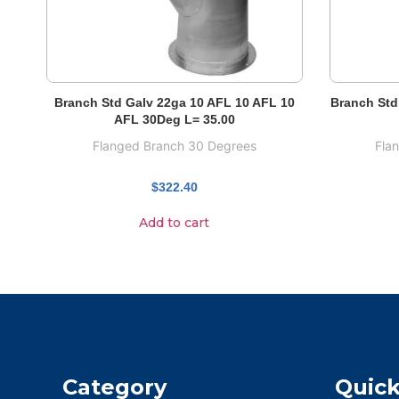
Branch Std Galv 22ga 10 AFL 10 AFL 10
Branch Std
AFL 30Deg L= 35.00
Flanged Branch 30 Degrees
Fla
$
322.40
Add to cart
Category
Quick