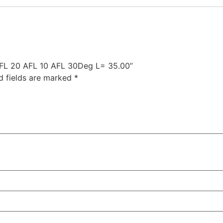
 AFL 20 AFL 10 AFL 30Deg L= 35.00”
d fields are marked
*