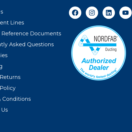
Us
nt Lines
t Reference Documents
tly Asked Questions
ies
g
Returns
Policy
 Conditions
 Us