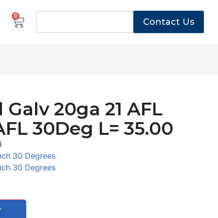
0
Contact Us
 Galv 20ga 21 AFL
AFL 30Deg L= 35.00
8
nch 30 Degrees
nch 30 Degrees
T