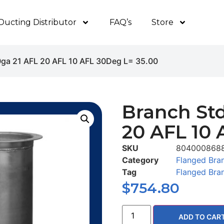
Ducting Distributor
FAQ’s
Store
0ga 21 AFL 20 AFL 10 AFL 30Deg L= 35.00
Branch Std
20 AFL 10 
SKU
804000868
Category
Flanged Bra
Tag
Flanged Bra
$
754.80
ADD TO CAR