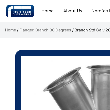
Home
About Us
Nordfab 
Home
/
Flanged Branch 30 Degrees
/ Branch Std Galv 2