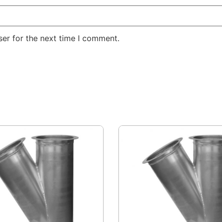
er for the next time I comment.