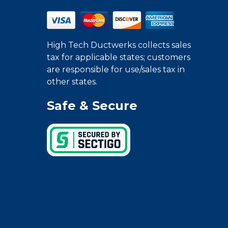
High Tech Ductwerks collects sales
tax for applicable states; customers
are responsible for use/sales tax in
other states.
Safe & Secure