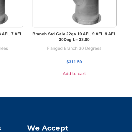
3 AFL 7 AFL
Branch Std Galv 22ga 10 AFL 9 AFL 9 AFL
30Deg L= 33.00
rees
Flanged Branch 30 Degrees
$
311.50
Add to cart
s
We Accept