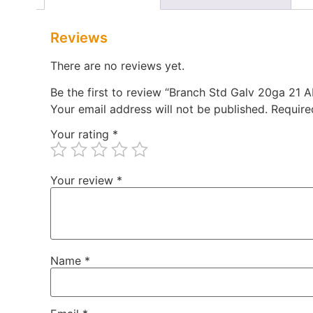
Reviews
There are no reviews yet.
Be the first to review “Branch Std Galv 20ga 21
Your email address will not be published.
Require
Your rating
*
Your review
*
Name
*