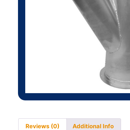
Reviews (0)
Additional Info