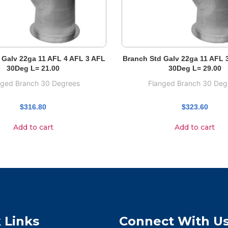
 Galv 22ga 11 AFL 4 AFL 3 AFL
Branch Std Galv 22ga 11 AFL 
30Deg L= 21.00
30Deg L= 29.00
nged Branch 30 Degrees
Flanged Branch 30 Deg
$
316.80
$
323.60
Add to cart
Add to cart
 Links
Connect With U