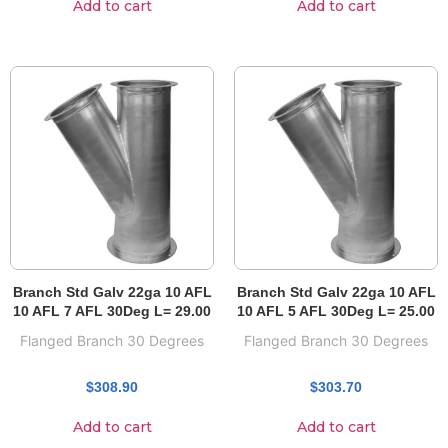
Add to cart
Add to cart
Branch Std Galv 22ga 10 AFL
Branch Std Galv 22ga 10 AFL
10 AFL 7 AFL 30Deg L= 29.00
10 AFL 5 AFL 30Deg L= 25.00
Flanged Branch 30 Degrees
Flanged Branch 30 Degrees
$
308.90
$
303.70
Add to cart
Add to cart