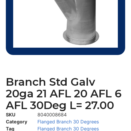
Branch Std Galv
20ga 21 AFL 20 AFL 6
AFL 30Deg L= 27.00
SKU
8040008684
Category
Flanged Branch 30 Degrees
Tag
Flanged Branch 30 Degrees