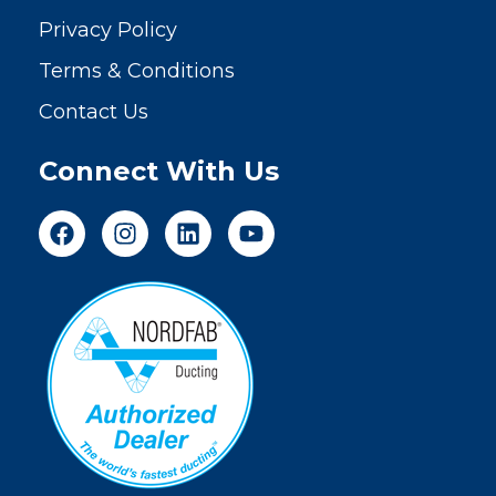
Privacy Policy
Terms & Conditions
Contact Us
Connect With Us