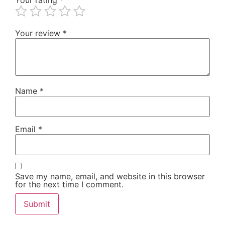
Your review
*
Name
*
Email
*
Save my name, email, and website in this browser
for the next time I comment.