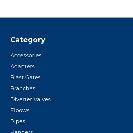
Category
Accessories
Adapters
Blast Gates
Branches
Diverter Valves
Elbows
Pipes
Hangers