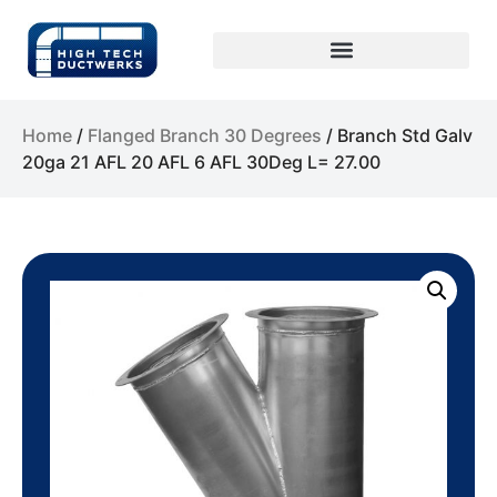
Home
/
Flanged Branch 30 Degrees
/ Branch Std Galv
20ga 21 AFL 20 AFL 6 AFL 30Deg L= 27.00