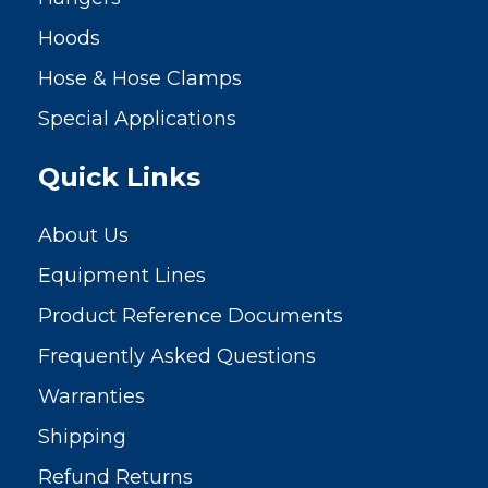
Hoods
Hose & Hose Clamps
Special Applications
Quick Links
About Us
Equipment Lines
Product Reference Documents
Frequently Asked Questions
Warranties
Shipping
Refund Returns