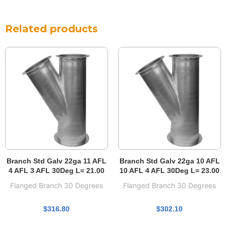
Related products
Branch Std Galv 22ga 11 AFL
Branch Std Galv 22ga 10 AFL
4 AFL 3 AFL 30Deg L= 21.00
10 AFL 4 AFL 30Deg L= 23.00
Flanged Branch 30 Degrees
Flanged Branch 30 Degrees
$
316.80
$
302.10