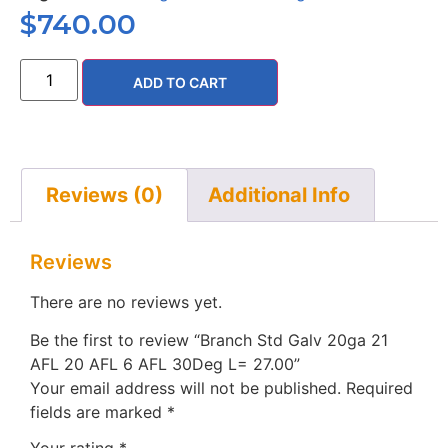
$
740.00
ADD TO CART
Reviews (0)
Additional Info
Reviews
There are no reviews yet.
Be the first to review “Branch Std Galv 20ga 21
AFL 20 AFL 6 AFL 30Deg L= 27.00”
Your email address will not be published.
Required
fields are marked
*
Your rating
*