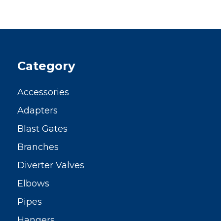
Category
Accessories
Adapters
Blast Gates
Branches
Diverter Valves
Elbows
Pipes
Hangers