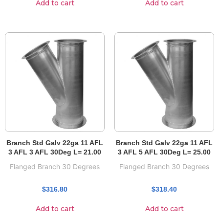
Add to cart
Add to cart
Branch Std Galv 22ga 11 AFL
Branch Std Galv 22ga 11 AFL
3 AFL 3 AFL 30Deg L= 21.00
3 AFL 5 AFL 30Deg L= 25.00
Flanged Branch 30 Degrees
Flanged Branch 30 Degrees
$
316.80
$
318.40
Add to cart
Add to cart