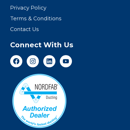
Privacy Policy
Terms & Conditions
Contact Us
Connect With Us