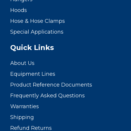
Hoods
Hose & Hose Clamps
Special Applications
Quick Links
About Us
Equipment Lines
Product Reference Documents
Frequently Asked Questions
Warranties
Shipping
Refund Returns