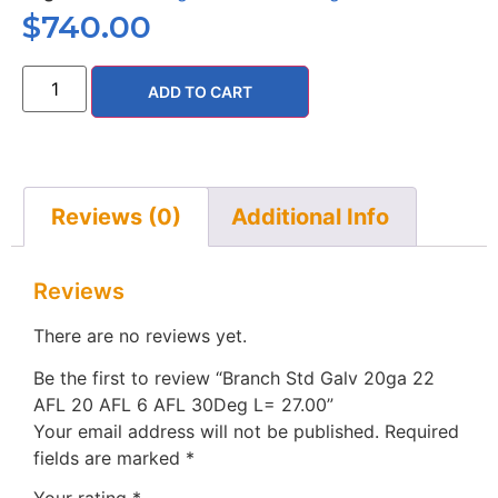
$
740.00
ADD TO CART
Reviews (0)
Additional Info
Reviews
There are no reviews yet.
Be the first to review “Branch Std Galv 20ga 22
AFL 20 AFL 6 AFL 30Deg L= 27.00”
Your email address will not be published.
Required
fields are marked
*
Your rating
*