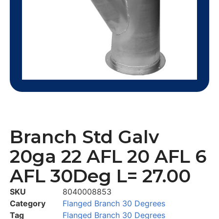
Branch Std Galv
20ga 22 AFL 20 AFL 6
AFL 30Deg L= 27.00
SKU
8040008853
Category
Flanged Branch 30 Degrees
Tag
Flanged Branch 30 Degrees