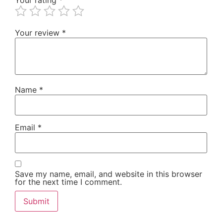
Your review
*
Name
*
Email
*
Save my name, email, and website in this browser
for the next time I comment.