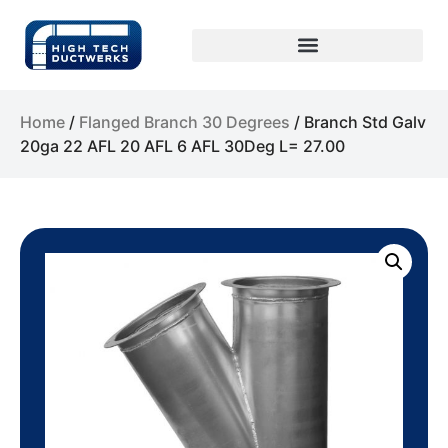
Home
/
Flanged Branch 30 Degrees
/ Branch Std Galv
20ga 22 AFL 20 AFL 6 AFL 30Deg L= 27.00