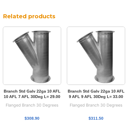
Related products
Branch Std Galv 22ga 10 AFL
Branch Std Galv 22ga 10 AFL
10 AFL 7 AFL 30Deg L= 29.00
9 AFL 9 AFL 30Deg L= 33.00
Flanged Branch 30 Degrees
Flanged Branch 30 Degrees
$
308.90
$
311.50