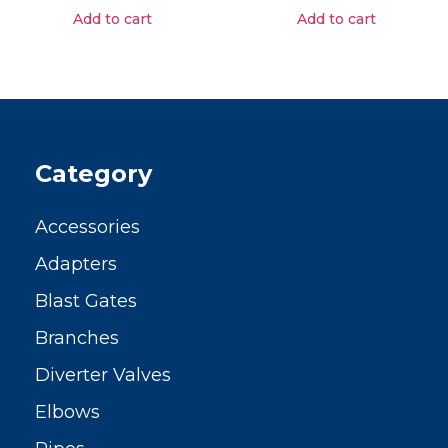
Add to cart
Add to cart
Category
Accessories
Adapters
Blast Gates
Branches
Diverter Valves
Elbows