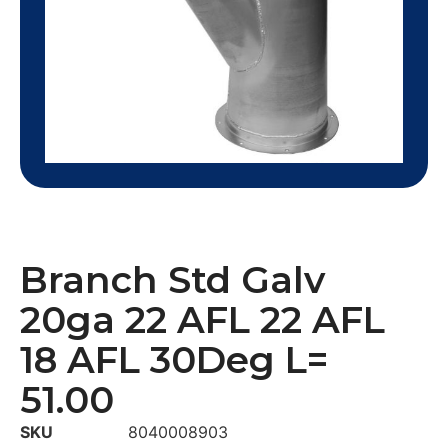
Branch Std Galv
20ga 22 AFL 22 AFL
18 AFL 30Deg L=
51.00
SKU
8040008903