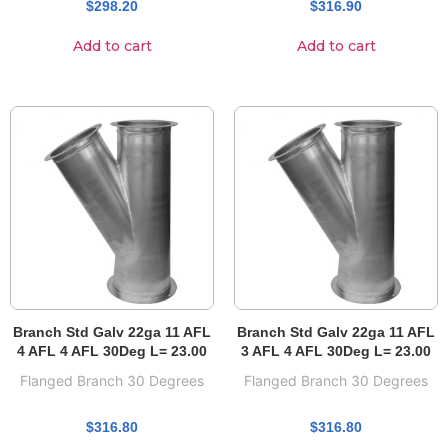
$
298.20
$
316.90
Add to cart
Add to cart
Branch Std Galv 22ga 11 AFL
Branch Std Galv 22ga 11 AFL
4 AFL 4 AFL 30Deg L= 23.00
3 AFL 4 AFL 30Deg L= 23.00
Flanged Branch 30 Degrees
Flanged Branch 30 Degrees
$
316.80
$
316.80