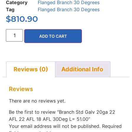
Category
Flanged Branch 30 Degrees
Tag
Flanged Branch 30 Degrees
$
810.90
ADD TO CART
Reviews (0)
Additional Info
Reviews
There are no reviews yet.
Be the first to review “Branch Std Galv 20ga 22
AFL 22 AFL 18 AFL 30Deg L= 51.00”
Your email address will not be published.
Required