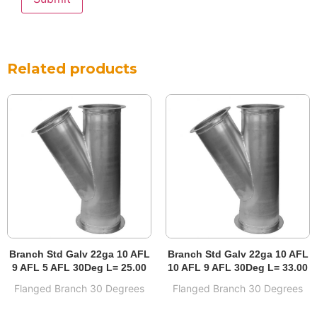
Related products
Branch Std Galv 22ga 10 AFL
Branch Std Galv 22ga 10 AFL
9 AFL 5 AFL 30Deg L= 25.00
10 AFL 9 AFL 30Deg L= 33.00
Flanged Branch 30 Degrees
Flanged Branch 30 Degrees