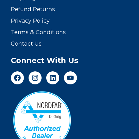
Refund Returns
Privacy Policy
Terms & Conditions
Contact Us
Connect With Us