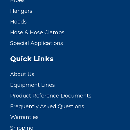
Pipes
Hangers
Hoods
Hose & Hose Clamps
Special Applications
Quick Links
About Us
Equipment Lines
Product Reference Documents
Frequently Asked Questions
Warranties
Shipping