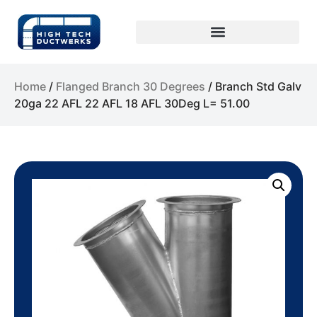
Home
/
Flanged Branch 30 Degrees
/ Branch Std Galv
20ga 22 AFL 22 AFL 18 AFL 30Deg L= 51.00