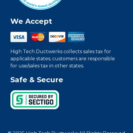
We Accept
High Tech Ductwerks collects sales tax for
applicable states; customers are responsible
for use/sales tax in other states.
Safe & Secure