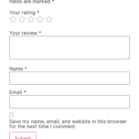
fields are marked
*
Your rating
*
Your review
*
Name
*
Email
*
Save my name, email, and website in this browser
for the next time I comment.