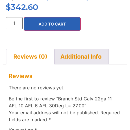
$
342.60
ADD TO CART
Reviews (0)
Additional Info
Reviews
There are no reviews yet.
Be the first to review “Branch Std Galv 22ga 11
AFL 10 AFL 6 AFL 30Deg L= 27.00”
Your email address will not be published.
Required
fields are marked
*
Your rating
*