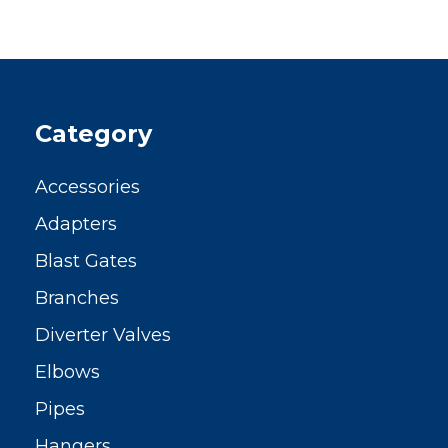
Category
Accessories
Adapters
Blast Gates
Branches
Diverter Valves
Elbows
Pipes
Hangers