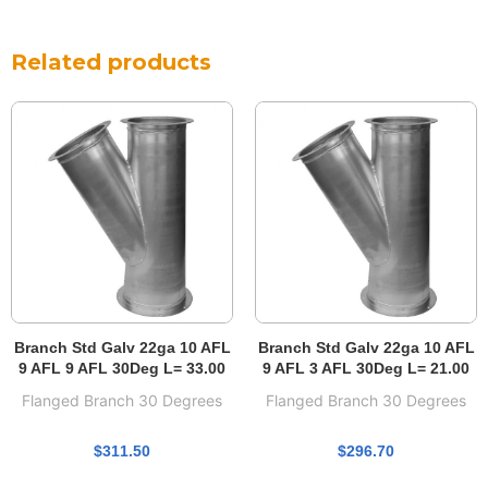
Related products
Branch Std Galv 22ga 10 AFL
Branch Std Galv 22ga 10 AFL
9 AFL 9 AFL 30Deg L= 33.00
9 AFL 3 AFL 30Deg L= 21.00
Flanged Branch 30 Degrees
Flanged Branch 30 Degrees
$
311.50
$
296.70