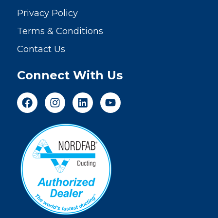
Privacy Policy
Terms & Conditions
Contact Us
Connect With Us