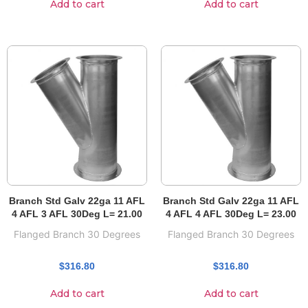
Add to cart
Add to cart
Branch Std Galv 22ga 11 AFL
Branch Std Galv 22ga 11 AFL
4 AFL 3 AFL 30Deg L= 21.00
4 AFL 4 AFL 30Deg L= 23.00
Flanged Branch 30 Degrees
Flanged Branch 30 Degrees
$
316.80
$
316.80
Add to cart
Add to cart