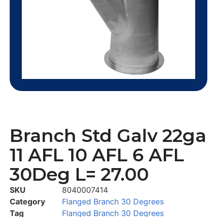
Branch Std Galv 22ga
11 AFL 10 AFL 6 AFL
30Deg L= 27.00
SKU
8040007414
Category
Flanged Branch 30 Degrees
Tag
Flanged Branch 30 Degrees