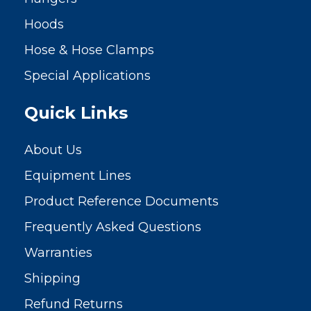
Hoods
Hose & Hose Clamps
Special Applications
Quick Links
About Us
Equipment Lines
Product Reference Documents
Frequently Asked Questions
Warranties
Shipping
Refund Returns