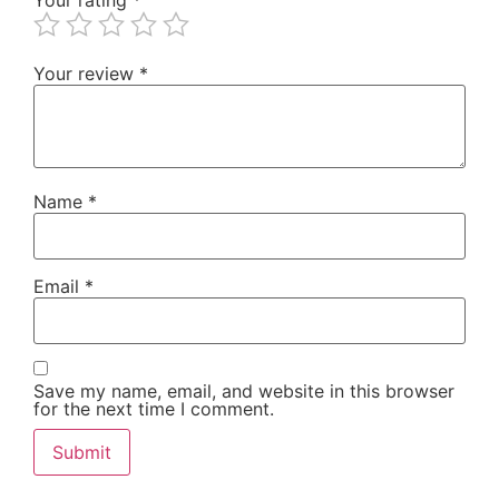
Your review
*
Name
*
Email
*
Save my name, email, and website in this browser
for the next time I comment.