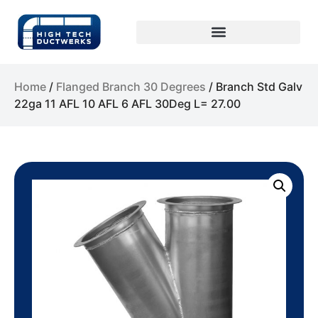
Home
/
Flanged Branch 30 Degrees
/ Branch Std Galv
22ga 11 AFL 10 AFL 6 AFL 30Deg L= 27.00