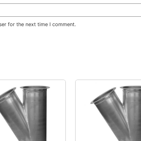
er for the next time I comment.