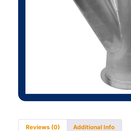
Reviews (0)
Additional Info