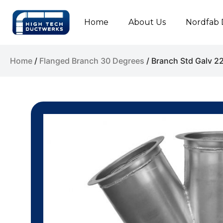
Home
About Us
Nordfab 
Home
/
Flanged Branch 30 Degrees
/ Branch Std Galv 2