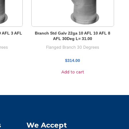
9 AFL 3 AFL
Branch Std Galv 22ga 10 AFL 10 AFL 8
AFL 30Deg L= 31.00
rees
Flanged Branch 30 Degrees
$
314.00
Add to cart
s
We Accept