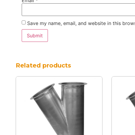
Email
*
Save my name, email, and website in this brows
Related products