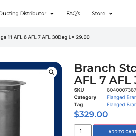
Ducting Distributor
FAQ’s
Store
2ga 11 AFL 6 AFL 7 AFL 30Deg L= 29.00
Branch Std
AFL 7 AFL 
SKU
804000738
Category
Flanged Bra
Tag
Flanged Bra
$
329.00
ADD TO CAR