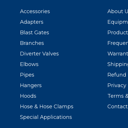
Accessories
About 
Adapters
Equipme
Blast Gates
Produc
Branches
Frequen
Diverter Valves
Warrant
Elbows
Shippin
Pipes
Refund 
Hangers
Privacy 
Hoods
Terms &
Hose & Hose Clamps
Contact
Special Applications