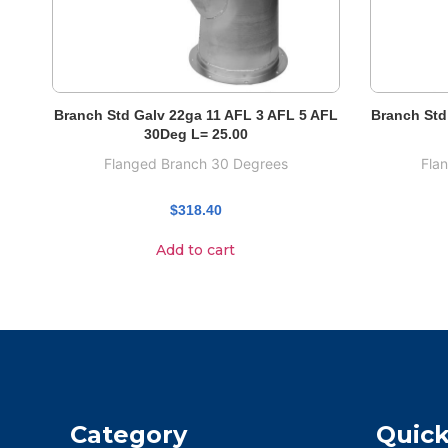
Branch Std Galv 22ga 11 AFL 3 AFL 5 AFL
Branch Std
30Deg L= 25.00
Flanged Branch 30 Degrees
Fla
$
318.40
Add to cart
Category
Quick