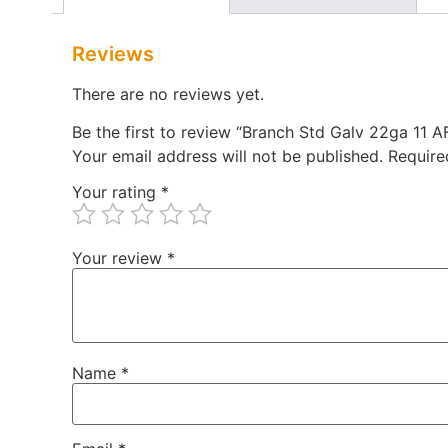
Reviews
There are no reviews yet.
Be the first to review “Branch Std Galv 22ga 11
Your email address will not be published.
Require
Your rating
*
Your review
*
Name
*