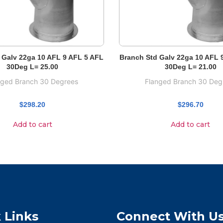
 Galv 22ga 10 AFL 9 AFL 5 AFL
Branch Std Galv 22ga 10 AFL 
30Deg L= 25.00
30Deg L= 21.00
nged Branch 30 Degrees
Flanged Branch 30 Deg
$
298.20
$
296.70
Add to cart
Add to cart
 Links
Connect With U