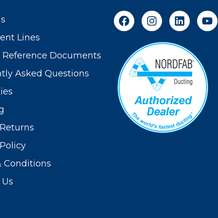
Us
nt Lines
t Reference Documents
tly Asked Questions
ies
g
Returns
Policy
 Conditions
 Us