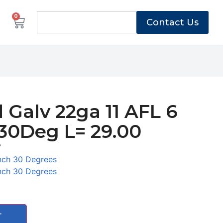
0
Contact Us
 Galv 22ga 11 AFL 6
30Deg L= 29.00
7
nch 30 Degrees
nch 30 Degrees
T