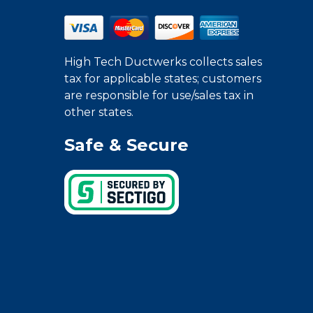
High Tech Ductwerks collects sales
tax for applicable states; customers
are responsible for use/sales tax in
other states.
Safe & Secure