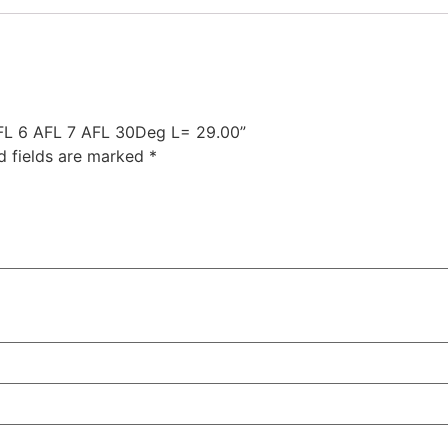
 AFL 6 AFL 7 AFL 30Deg L= 29.00”
d fields are marked
*