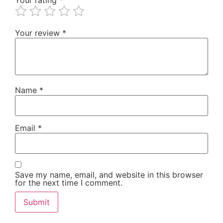
Your review
*
Name
*
Email
*
Save my name, email, and website in this browser
for the next time I comment.