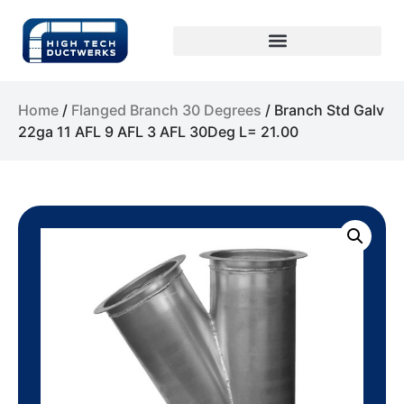
Home
/
Flanged Branch 30 Degrees
/ Branch Std Galv
22ga 11 AFL 9 AFL 3 AFL 30Deg L= 21.00