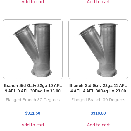
Add to cart
Add to cart
Branch Std Galv 22ga 10 AFL
Branch Std Galv 22ga 11 AFL
9 AFL 9 AFL 30Deg L= 33.00
4 AFL 4 AFL 30Deg L= 23.00
Flanged Branch 30 Degrees
Flanged Branch 30 Degrees
$
311.50
$
316.80
Add to cart
Add to cart