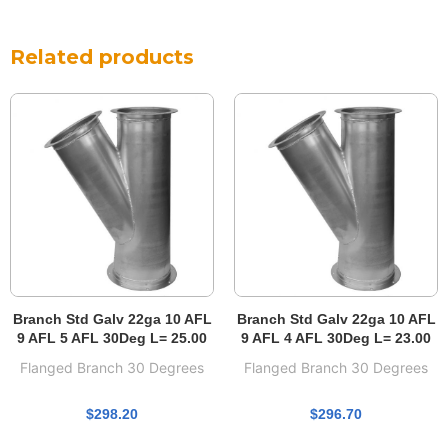
Related products
Branch Std Galv 22ga 10 AFL
Branch Std Galv 22ga 10 AFL
9 AFL 5 AFL 30Deg L= 25.00
9 AFL 4 AFL 30Deg L= 23.00
Flanged Branch 30 Degrees
Flanged Branch 30 Degrees
$
298.20
$
296.70