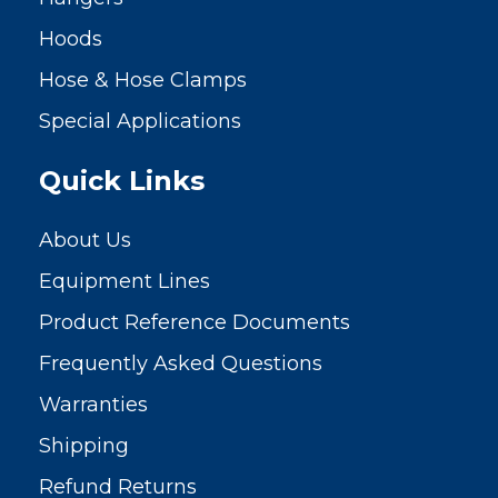
Hoods
Hose & Hose Clamps
Special Applications
Quick Links
About Us
Equipment Lines
Product Reference Documents
Frequently Asked Questions
Warranties
Shipping
Refund Returns