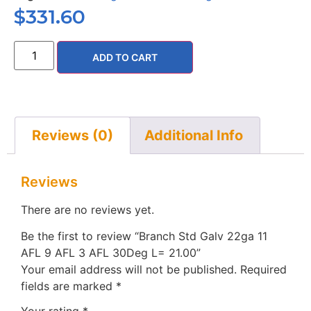
$
331.60
ADD TO CART
Reviews (0)
Additional Info
Reviews
There are no reviews yet.
Be the first to review “Branch Std Galv 22ga 11
AFL 9 AFL 3 AFL 30Deg L= 21.00”
Your email address will not be published.
Required
fields are marked
*
Your rating
*