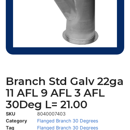
Branch Std Galv 22ga
11 AFL 9 AFL 3 AFL
30Deg L= 21.00
SKU
8040007403
Category
Flanged Branch 30 Degrees
Tag
Flanged Branch 30 Degrees