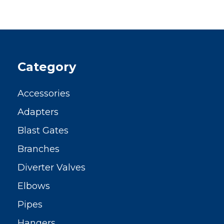
Category
Accessories
Adapters
Blast Gates
Branches
Diverter Valves
Elbows
Pipes
Hangers