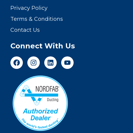
Privacy Policy
Terms & Conditions
Contact Us
Connect With Us