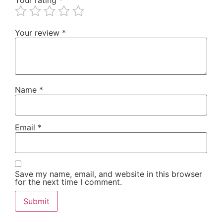
Your review
*
Name
*
Email
*
Save my name, email, and website in this browser
for the next time I comment.