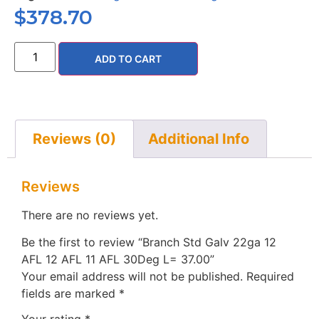
$
378.70
ADD TO CART
Reviews (0)
Additional Info
Reviews
There are no reviews yet.
Be the first to review “Branch Std Galv 22ga 12
AFL 12 AFL 11 AFL 30Deg L= 37.00”
Your email address will not be published.
Required
fields are marked
*
Your rating
*