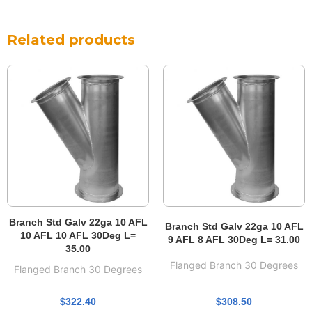
Related products
Branch Std Galv 22ga 10 AFL
Branch Std Galv 22ga 10 AFL
10 AFL 10 AFL 30Deg L=
9 AFL 8 AFL 30Deg L= 31.00
35.00
Flanged Branch 30 Degrees
Flanged Branch 30 Degrees
$
308.50
$
322.40