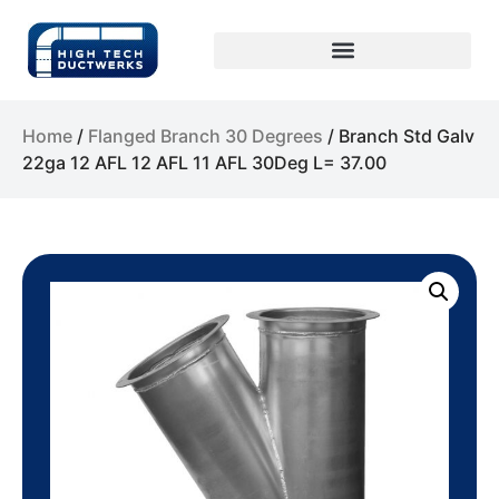
Home
/
Flanged Branch 30 Degrees
/ Branch Std Galv
22ga 12 AFL 12 AFL 11 AFL 30Deg L= 37.00