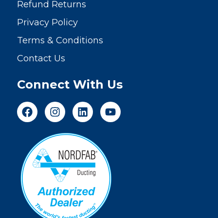
Refund Returns
Privacy Policy
Terms & Conditions
Contact Us
Connect With Us