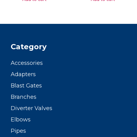
Category
Accessories
Adapters
Blast Gates
Branches
Diverter Valves
Elbows
Pipes