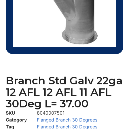
Branch Std Galv 22ga
12 AFL 12 AFL 11 AFL
30Deg L= 37.00
SKU
8040007501
Category
Flanged Branch 30 Degrees
Tag
Flanged Branch 30 Degrees