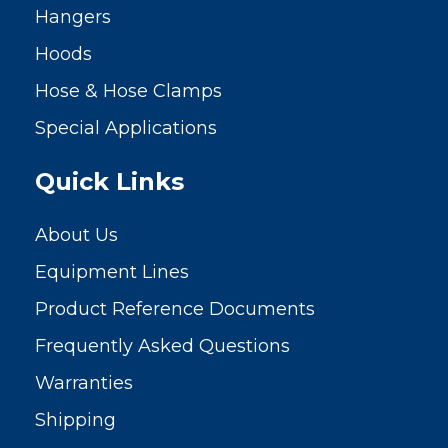
Hangers
Hoods
Hose & Hose Clamps
Special Applications
Quick Links
About Us
Equipment Lines
Product Reference Documents
Frequently Asked Questions
Warranties
Shipping