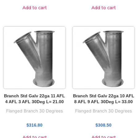
Add to cart
Add to cart
Branch Std Galv 22ga 11 AFL
Branch Std Galv 22ga 10 AFL
4 AFL 3 AFL 30Deg L= 21.00
8 AFL 9 AFL 30Deg L= 33.00
Flanged Branch 30 Degrees
Flanged Branch 30 Degrees
$
316.80
$
308.50
Add to cart
Add to cart