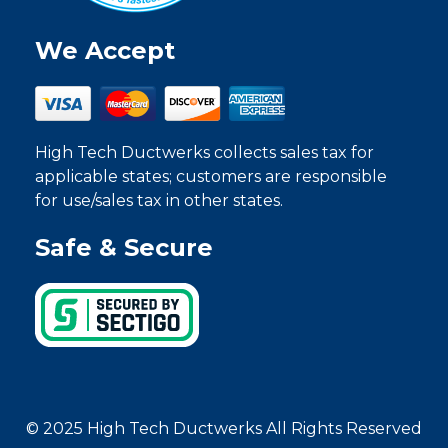
We Accept
High Tech Ductwerks collects sales tax for
applicable states; customers are responsible
for use/sales tax in other states.
Safe & Secure
© 2025 High Tech Ductwerks All Rights Reserved