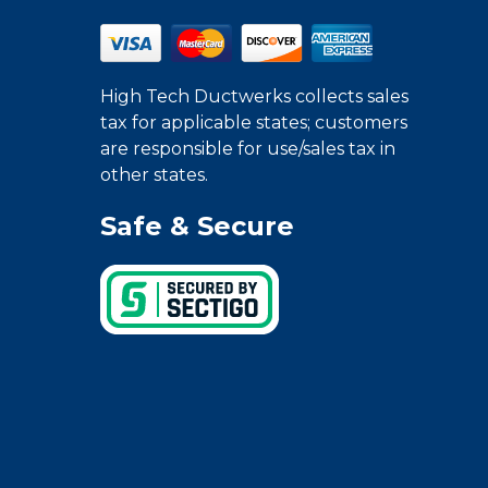
High Tech Ductwerks collects sales
tax for applicable states; customers
are responsible for use/sales tax in
other states.
Safe & Secure