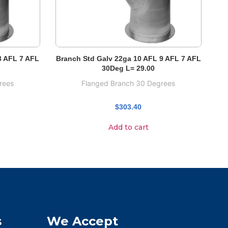
3 AFL 7 AFL
Branch Std Galv 22ga 10 AFL 9 AFL 7 AFL
30Deg L= 29.00
rees
Flanged Branch 30 Degrees
$
303.40
Add to cart
s
We Accept