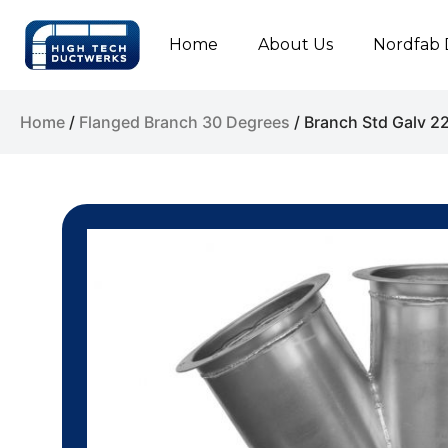
Home
About Us
Nordfab 
Home
/
Flanged Branch 30 Degrees
/ Branch Std Galv 2