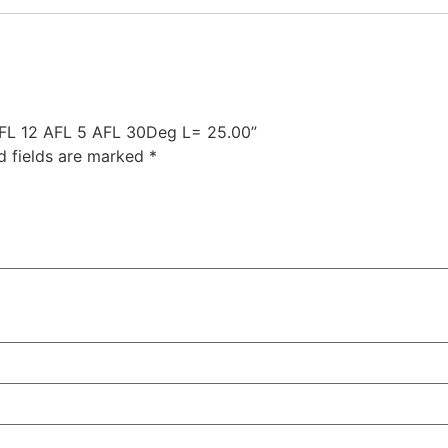
 AFL 12 AFL 5 AFL 30Deg L= 25.00”
d fields are marked
*