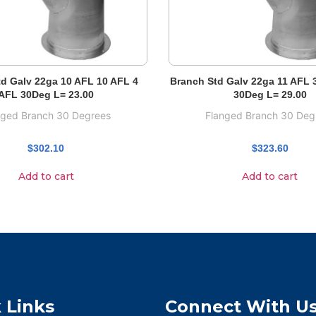
d Galv 22ga 10 AFL 10 AFL 4
Branch Std Galv 22ga 11 AFL 
AFL 30Deg L= 23.00
30Deg L= 29.00
nged Branch 30 Degrees
Flanged Branch 30 Deg
$
302.10
$
323.60
Add to cart
Add to cart
 Links
Connect With U