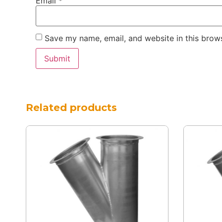
Email
*
Save my name, email, and website in this brows
Related products