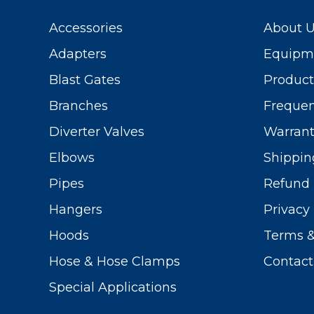
Accessories
About 
Adapters
Equipme
Blast Gates
Produc
Branches
Frequen
Diverter Valves
Warrant
Elbows
Shippin
Pipes
Refund 
Hangers
Privacy 
Hoods
Terms &
Hose & Hose Clamps
Contact
Special Applications