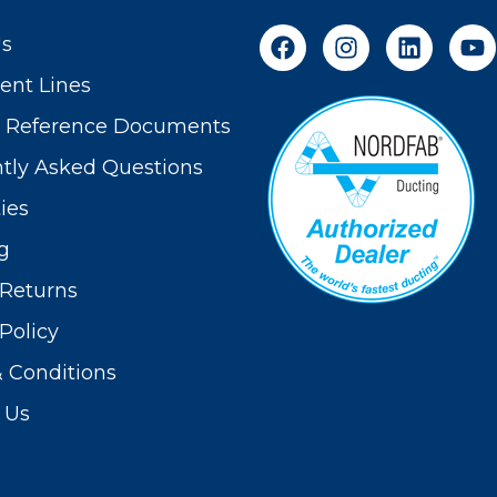
Us
nt Lines
t Reference Documents
tly Asked Questions
ies
g
Returns
Policy
 Conditions
 Us