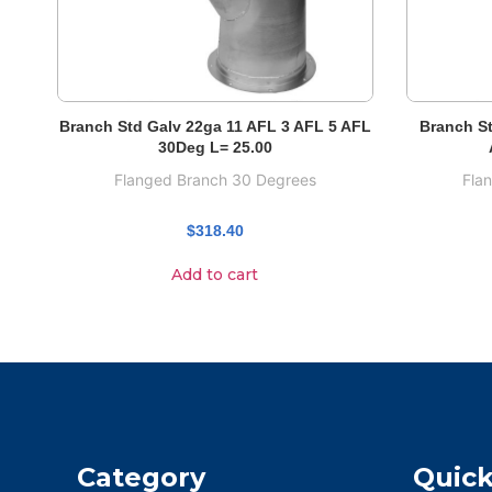
Branch Std Galv 22ga 11 AFL 3 AFL 5 AFL
Branch St
30Deg L= 25.00
Flanged Branch 30 Degrees
Fla
$
318.40
Add to cart
Category
Quick