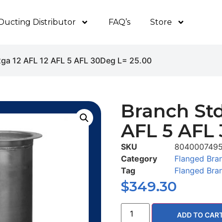
Ducting Distributor
FAQ’s
Store
2ga 12 AFL 12 AFL 5 AFL 30Deg L= 25.00
Branch Std
AFL 5 AFL 
SKU
804000749
Category
Flanged Bra
Tag
Flanged Bra
$
349.30
ADD TO CAR