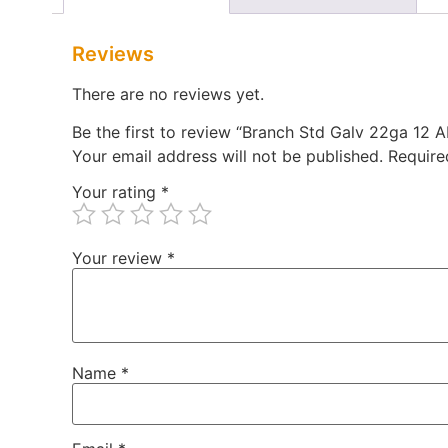
Reviews
There are no reviews yet.
Be the first to review “Branch Std Galv 22ga 12
Your email address will not be published.
Require
Your rating
*
Your review
*
Name
*