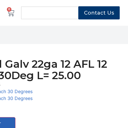
0
Contact Us
 Galv 22ga 12 AFL 12
30Deg L= 25.00
5
nch 30 Degrees
nch 30 Degrees
T