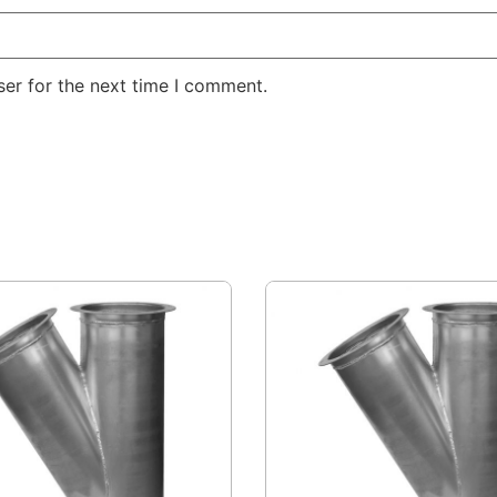
er for the next time I comment.