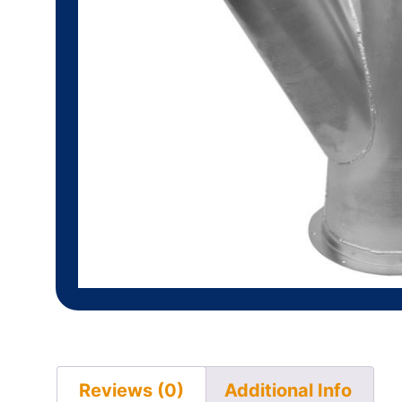
Reviews (0)
Additional Info