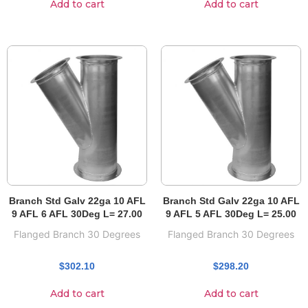
Add to cart
Add to cart
Branch Std Galv 22ga 10 AFL
Branch Std Galv 22ga 10 AFL
9 AFL 6 AFL 30Deg L= 27.00
9 AFL 5 AFL 30Deg L= 25.00
Flanged Branch 30 Degrees
Flanged Branch 30 Degrees
$
302.10
$
298.20
Add to cart
Add to cart