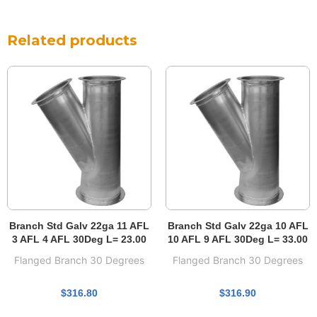
Related products
Branch Std Galv 22ga 11 AFL
Branch Std Galv 22ga 10 AFL
3 AFL 4 AFL 30Deg L= 23.00
10 AFL 9 AFL 30Deg L= 33.00
Flanged Branch 30 Degrees
Flanged Branch 30 Degrees
$
316.80
$
316.90