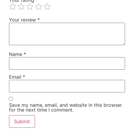
Your review
*
Name
*
Email
*
Save my name, email, and website in this browser
for the next time I comment.