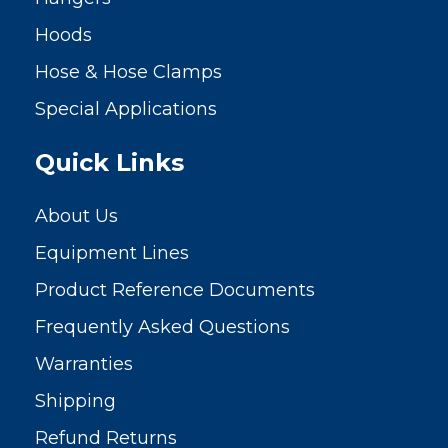
Hoods
Hose & Hose Clamps
Special Applications
Quick Links
About Us
Equipment Lines
Product Reference Documents
Frequently Asked Questions
Warranties
Shipping
Refund Returns