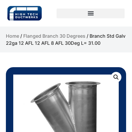
Home
/
Flanged Branch 30 Degrees
/ Branch Std Galv
22ga 12 AFL 12 AFL 8 AFL 30Deg L= 31.00