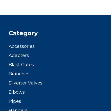
Category
Accessories
Adapters
Blast Gates
Branches
Diverter Valves
Elbows
Pipes
Hangers