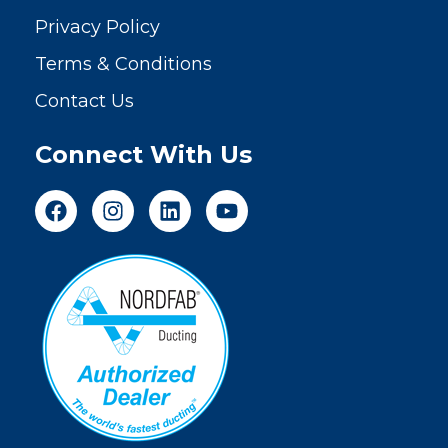
Privacy Policy
Terms & Conditions
Contact Us
Connect With Us