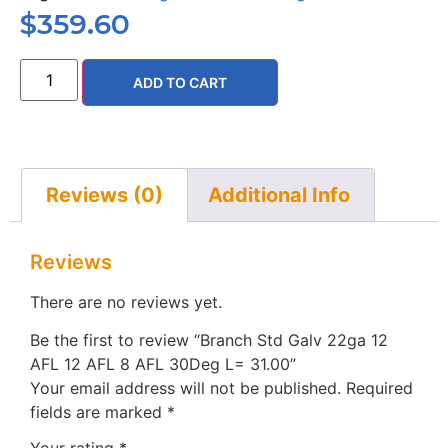
$
359.60
ADD TO CART
Reviews (0)
Additional Info
Reviews
There are no reviews yet.
Be the first to review “Branch Std Galv 22ga 12
AFL 12 AFL 8 AFL 30Deg L= 31.00”
Your email address will not be published.
Required
fields are marked
*
Your rating
*