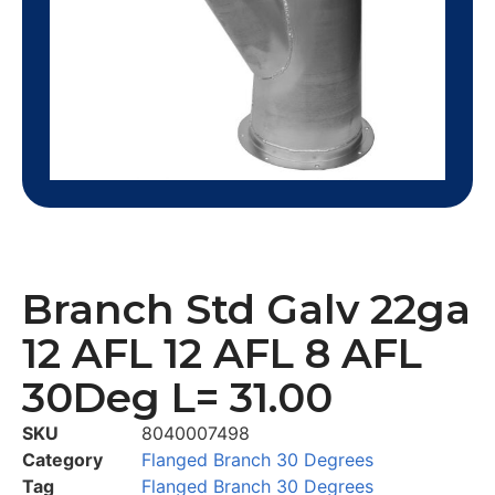
Branch Std Galv 22ga
12 AFL 12 AFL 8 AFL
30Deg L= 31.00
SKU
8040007498
Category
Flanged Branch 30 Degrees
Tag
Flanged Branch 30 Degrees