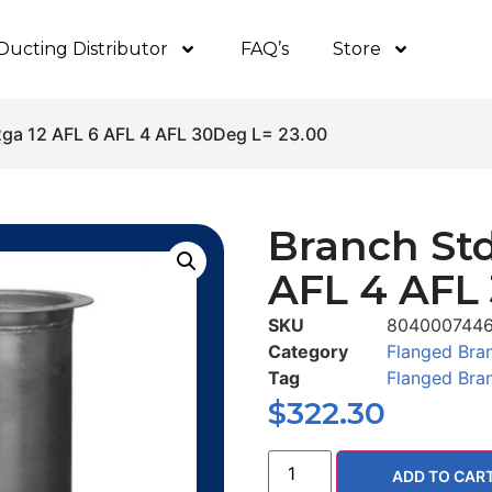
Ducting Distributor
FAQ’s
Store
2ga 12 AFL 6 AFL 4 AFL 30Deg L= 23.00
Branch Std
AFL 4 AFL
SKU
804000744
Category
Flanged Bra
Tag
Flanged Bra
$
322.30
ADD TO CAR