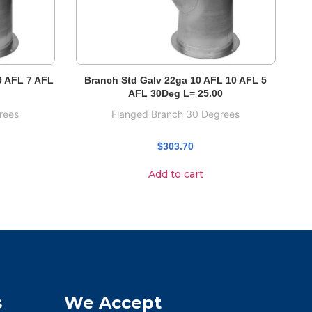
9 AFL 7 AFL
Branch Std Galv 22ga 10 AFL 10 AFL 5
AFL 30Deg L= 25.00
rees
Flanged Branch 30 Degrees
$
303.70
Add to cart
s
We Accept