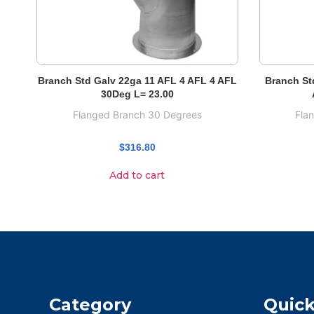
Branch Std Galv 22ga 11 AFL 4 AFL 4 AFL
Branch St
30Deg L= 23.00
Flanged Branch 30 Degrees
Fla
$
316.80
Add to cart
Category
Quick