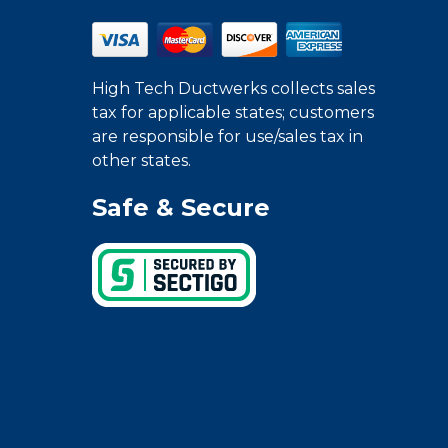
High Tech Ductwerks collects sales
tax for applicable states; customers
are responsible for use/sales tax in
other states.
Safe & Secure