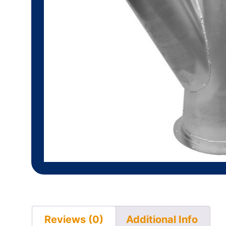
Reviews (0)
Additional Info