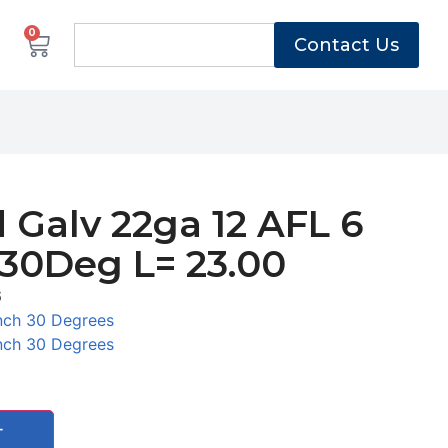
0
Contact Us
 Galv 22ga 12 AFL 6
 30Deg L= 23.00
6
nch 30 Degrees
nch 30 Degrees
T