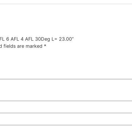
 AFL 6 AFL 4 AFL 30Deg L= 23.00”
d fields are marked
*