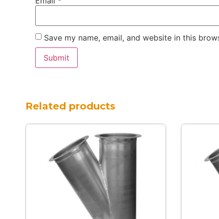
Email
*
Save my name, email, and website in this brows
Related products