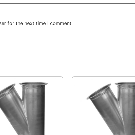
er for the next time I comment.