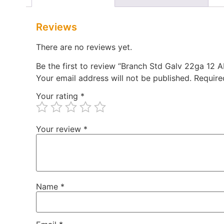
Reviews
There are no reviews yet.
Be the first to review “Branch Std Galv 22ga 12
Your email address will not be published.
Require
Your rating
*
Your review
*
Name
*