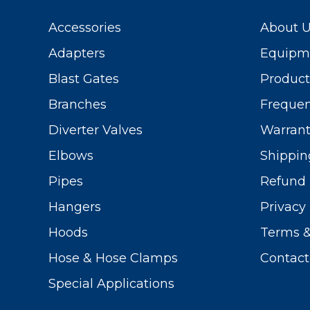
Accessories
About 
Adapters
Equipme
Blast Gates
Produc
Branches
Frequen
Diverter Valves
Warrant
Elbows
Shippin
Pipes
Refund 
Hangers
Privacy 
Hoods
Terms &
Hose & Hose Clamps
Contact
Special Applications