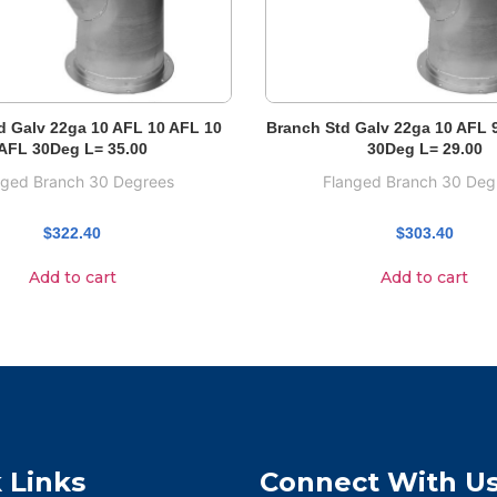
d Galv 22ga 10 AFL 10 AFL 10
Branch Std Galv 22ga 10 AFL 
AFL 30Deg L= 35.00
30Deg L= 29.00
nged Branch 30 Degrees
Flanged Branch 30 Deg
$
322.40
$
303.40
Add to cart
Add to cart
 Links
Connect With U