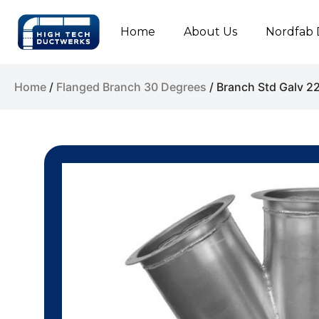
Home
About Us
Nordfab 
Home
/
Flanged Branch 30 Degrees
/ Branch Std Galv 2