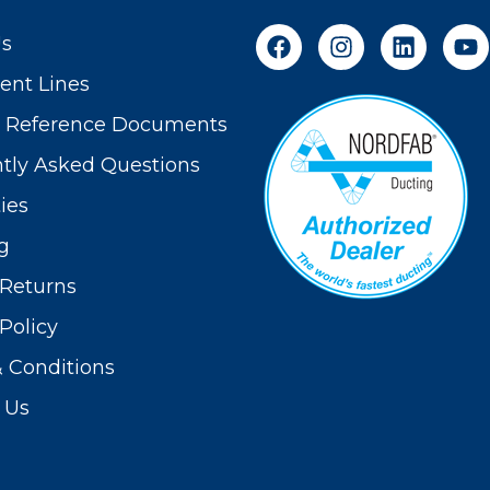
Us
nt Lines
t Reference Documents
tly Asked Questions
ies
g
Returns
Policy
 Conditions
 Us