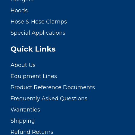
Hoods
Hose & Hose Clamps
Special Applications
Quick Links
About Us
Equipment Lines
Product Reference Documents
Frequently Asked Questions
Warranties
Shipping
Refund Returns