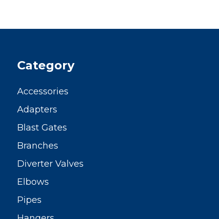
Category
Accessories
Adapters
Blast Gates
Branches
Diverter Valves
Elbows
Pipes
Hangers