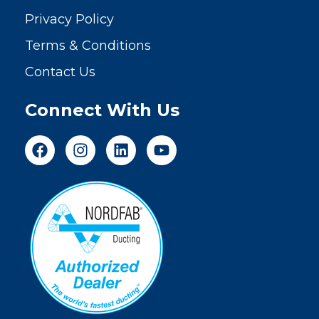
Privacy Policy
Terms & Conditions
Contact Us
Connect With Us