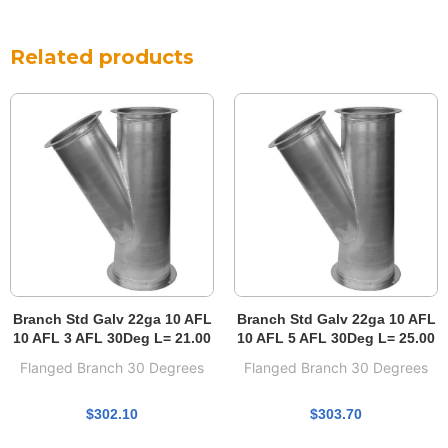
Related products
Branch Std Galv 22ga 10 AFL
Branch Std Galv 22ga 10 AFL
10 AFL 3 AFL 30Deg L= 21.00
10 AFL 5 AFL 30Deg L= 25.00
Flanged Branch 30 Degrees
Flanged Branch 30 Degrees
$
302.10
$
303.70