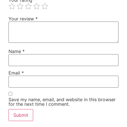
Your review
*
Name
*
Email
*
Save my name, email, and website in this browser
for the next time I comment.