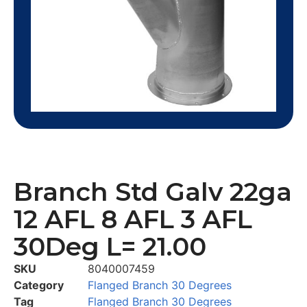
Branch Std Galv 22ga
12 AFL 8 AFL 3 AFL
30Deg L= 21.00
SKU
8040007459
Category
Flanged Branch 30 Degrees
Tag
Flanged Branch 30 Degrees