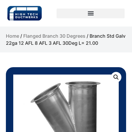
Home
/
Flanged Branch 30 Degrees
/ Branch Std Galv
22ga 12 AFL 8 AFL 3 AFL 30Deg L= 21.00