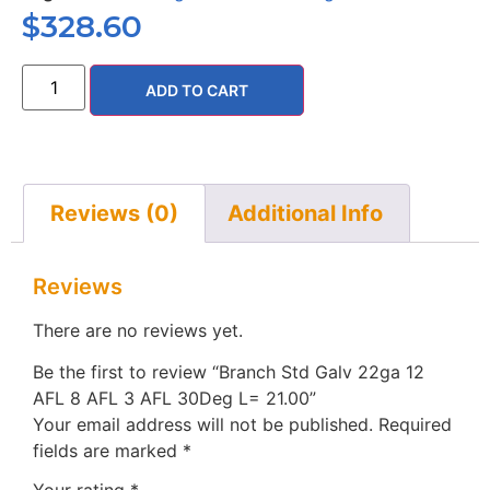
$
328.60
ADD TO CART
Reviews (0)
Additional Info
Reviews
There are no reviews yet.
Be the first to review “Branch Std Galv 22ga 12
AFL 8 AFL 3 AFL 30Deg L= 21.00”
Your email address will not be published.
Required
fields are marked
*
Your rating
*