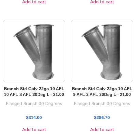
Add to cart
Add to cart
Branch Std Galv 22ga 10 AFL
Branch Std Galv 22ga 10 AFL
10 AFL 8 AFL 30Deg L= 31.00
9 AFL 3 AFL 30Deg L= 21.00
Flanged Branch 30 Degrees
Flanged Branch 30 Degrees
$
314.00
$
296.70
Add to cart
Add to cart