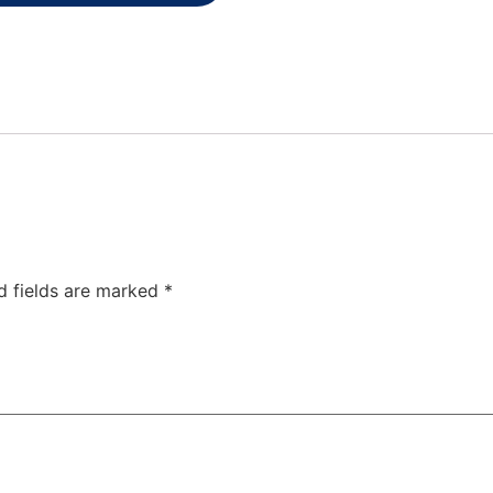
d fields are marked
*