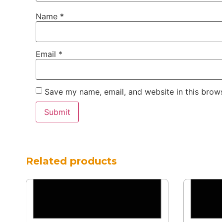
Name
*
Email
*
Save my name, email, and website in this brows
Related products