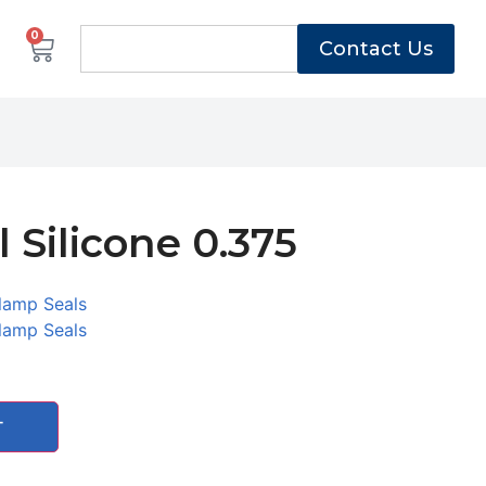
0
Contact Us
 Silicone 0.375
lamp Seals
lamp Seals
T