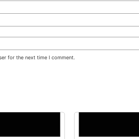
er for the next time I comment.