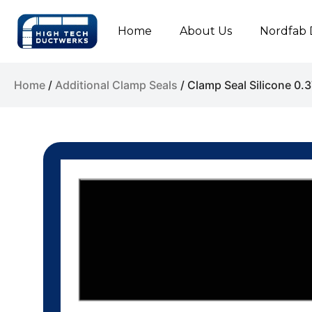
Home
About Us
Nordfab 
Home
/
Additional Clamp Seals
/ Clamp Seal Silicone 0.