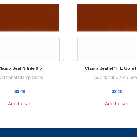
lamp Seal Nitrile 0.5
Clamp Seal ePTFE GoreT
dditional Clamp Seals
Additional Clamp Sea
$
0.40
$
2.10
Add to cart
Add to cart