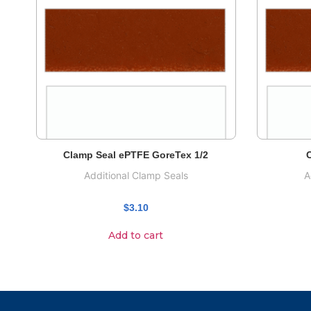
Clamp Seal ePTFE GoreTex 1/2
C
Additional Clamp Seals
A
$
3.10
Add to cart