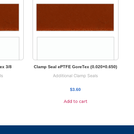
ex 3/8
Clamp Seal ePTFE GoreTex (0.020×0.650)
ls
Additional Clamp Seals
$
3.60
Add to cart