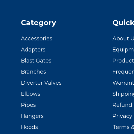
Category
Quick
Accessories
About 
Adapters
Equipme
Blast Gates
Produc
Branches
Frequen
Diverter Valves
Warrant
Elbows
Shippin
Pipes
Refund 
Hangers
Privacy 
Hoods
Terms &