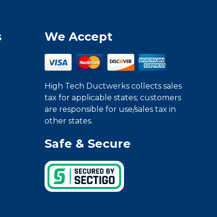
s
We Accept
High Tech Ductwerks collects sales
tax for applicable states; customers
are responsible for use/sales tax in
other states.
Safe & Secure