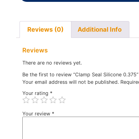
Reviews (0)
Additional Info
Reviews
There are no reviews yet.
Be the first to review “Clamp Seal Silicone 0.375”
Your email address will not be published.
Require
Your rating
*
Your review
*