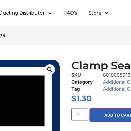
Ducting Distributor
FAQ’s
Store
375
Clamp Seal
SKU
8010005916
Category
Additional C
Tag
Additional C
$
1.30
ADD TO CAR