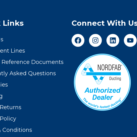
 Links
Connect With U
Us
nt Lines
t Reference Documents
tly Asked Questions
ies
g
Returns
Policy
 Conditions