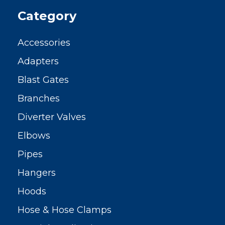
Category
Accessories
Adapters
Blast Gates
Branches
Diverter Valves
Elbows
Pipes
Hangers
Hoods
Hose & Hose Clamps