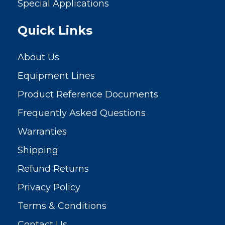
Special Applications
Quick Links
About Us
Equipment Lines
Product Reference Documents
Frequently Asked Questions
Warranties
Shipping
Refund Returns
Privacy Policy
Terms & Conditions
Contact Us