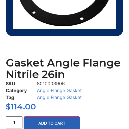
Gasket Angle Flange
Nitrile 26in
SKU
8010003906
Category
Angle Flange Gasket
Tag
Angle Flange Gasket
$
114.00
ADD TO CART