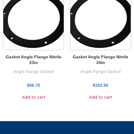
Gasket Angle Flange Nitrile
Gasket Angle Flange Nitrile
23in
24in
Angle Flange Gasket
Angle Flange Gasket
$
96.70
$
103.50
Add to cart
Add to cart