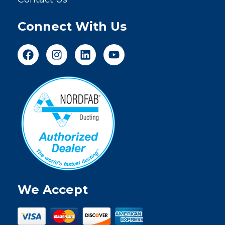
Connect With Us
We Accept