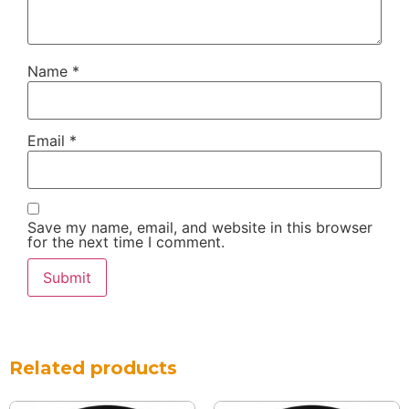
Name
*
Email
*
Save my name, email, and website in this browser
for the next time I comment.
Related products