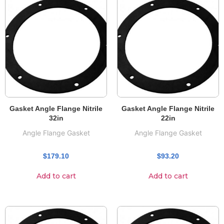
Gasket Angle Flange Nitrile
Gasket Angle Flange Nitrile
32in
22in
Angle Flange Gasket
Angle Flange Gasket
$
179.10
$
93.20
Add to cart
Add to cart