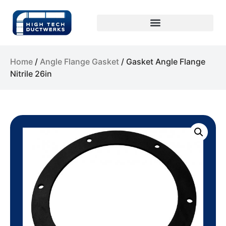
Home
/
Angle Flange Gasket
/ Gasket Angle Flange
Nitrile 26in