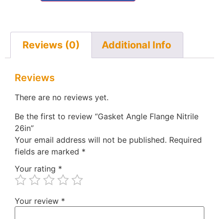
Reviews (0)
Additional Info
Reviews
There are no reviews yet.
Be the first to review “Gasket Angle Flange Nitrile
26in”
Your email address will not be published.
Required
fields are marked
*
Your rating
*
Your review
*