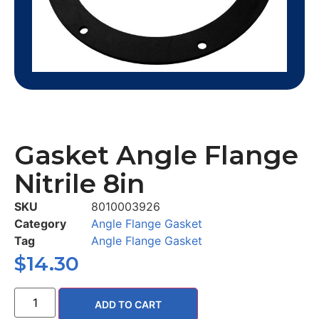
Gasket Angle Flange
Nitrile 8in
SKU
8010003926
Category
Angle Flange Gasket
Tag
Angle Flange Gasket
$
14.30
ADD TO CART