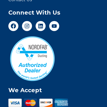
Connect With Us
We Accept