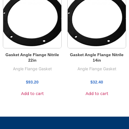
Gasket Angle Flange Nitrile
Gasket Angle Flange Nitrile
22in
14in
Angle Flange Gasket
Angle Flange Gasket
$
93.20
$
32.40
Add to cart
Add to cart