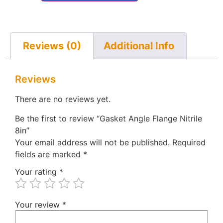
Reviews (0)
Additional Info
Reviews
There are no reviews yet.
Be the first to review “Gasket Angle Flange Nitrile
8in”
Your email address will not be published.
Required
fields are marked
*
Your rating
*
Your review
*