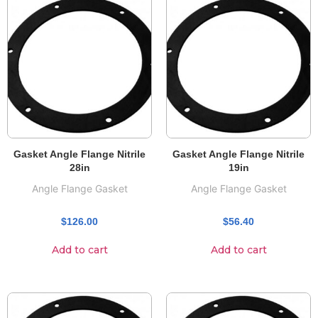
Gasket Angle Flange Nitrile
Gasket Angle Flange Nitrile
28in
19in
Angle Flange Gasket
Angle Flange Gasket
$
126.00
$
56.40
Add to cart
Add to cart