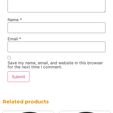
Name
*
Email
*
Save my name, email, and website in this browser
for the next time I comment.
Related products