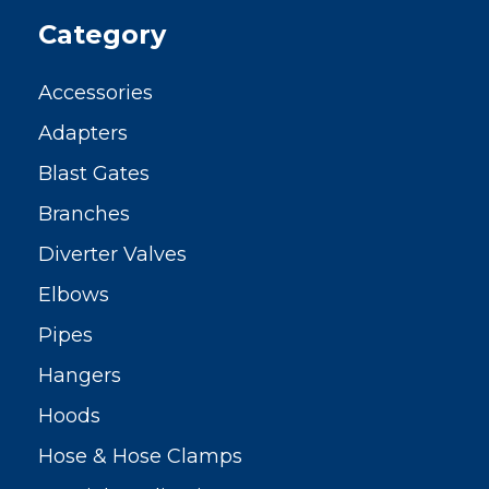
Category
Accessories
Adapters
Blast Gates
Branches
Diverter Valves
Elbows
Pipes
Hangers
Hoods
Hose & Hose Clamps