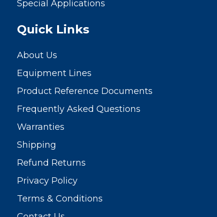
Special Applications
Quick Links
About Us
Equipment Lines
Product Reference Documents
Frequently Asked Questions
Warranties
Shipping
Refund Returns
Privacy Policy
Terms & Conditions
Contact Us