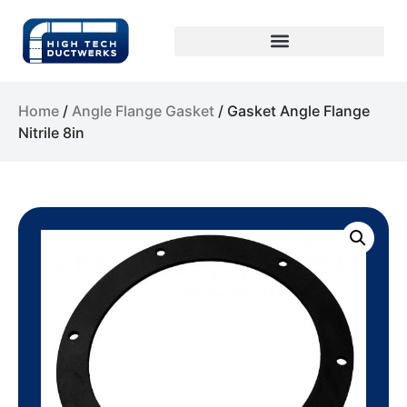
Home
/
Angle Flange Gasket
/ Gasket Angle Flange
Nitrile 8in