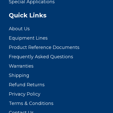
Special Applications
Quick Links
About Us
Equipment Lines
Product Reference Documents
Frequently Asked Questions
Warranties
Shipping
Refund Returns
Privacy Policy
Terms & Conditions
Contact Us