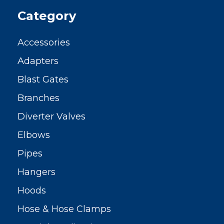
Category
Accessories
Adapters
Blast Gates
Branches
Diverter Valves
Elbows
Pipes
Hangers
Hoods
Hose & Hose Clamps