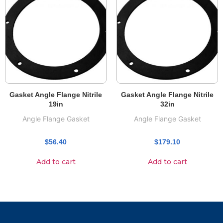
Gasket Angle Flange Nitrile
Gasket Angle Flange Nitrile
19in
32in
Angle Flange Gasket
Angle Flange Gasket
$
56.40
$
179.10
Add to cart
Add to cart