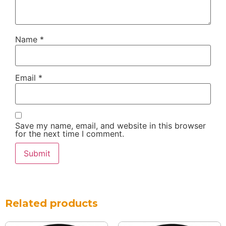
Name
*
Email
*
Save my name, email, and website in this browser
for the next time I comment.
Related products