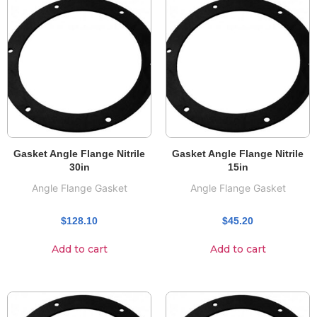
Gasket Angle Flange Nitrile
Gasket Angle Flange Nitrile
30in
15in
Angle Flange Gasket
Angle Flange Gasket
$
128.10
$
45.20
Add to cart
Add to cart