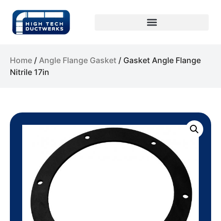
Home
/
Angle Flange Gasket
/ Gasket Angle Flange
Nitrile 17in