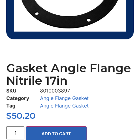
Gasket Angle Flange
Nitrile 17in
SKU
8010003897
Category
Angle Flange Gasket
Tag
Angle Flange Gasket
$
50.20
ADD TO CART