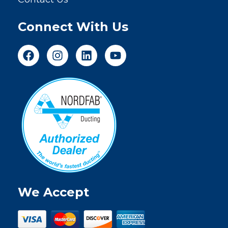
Connect With Us
We Accept