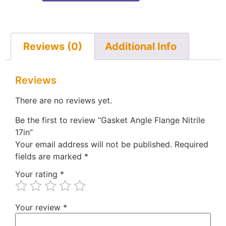
Reviews (0)
Additional Info
Reviews
There are no reviews yet.
Be the first to review “Gasket Angle Flange Nitrile
17in”
Your email address will not be published.
Required
fields are marked
*
Your rating
*
Your review
*